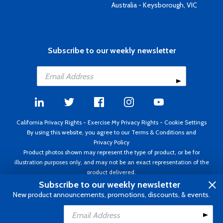
Australia - Keysborough, VIC
Subscribe to our weekly newsletter
California Privacy Rights
-
Exercise My Privacy Rights
-
Cookie Settings
By using this website, you agree to our
Terms & Conditions
and
Privacy Policy
Product photos shown may represent the type of product, or be for
illustration purposes only, and may not be an exact representation of the
product delivered.
Copyright ©1995 - 2026 Aircraft Spruce ®. All rights reserved. Prices subject
Subscribe to our weekly newsletter
to change without notice. Invoice currency USD.
New product announcements, promotions, discounts, & events.
Add to Cart