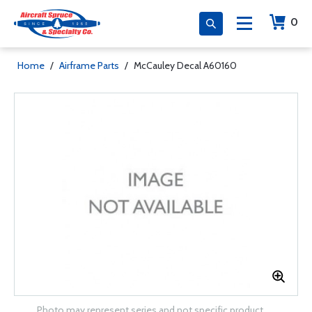
0
Home
/
Airframe Parts
/
McCauley Decal A60160
Photo may represent series and not specific product