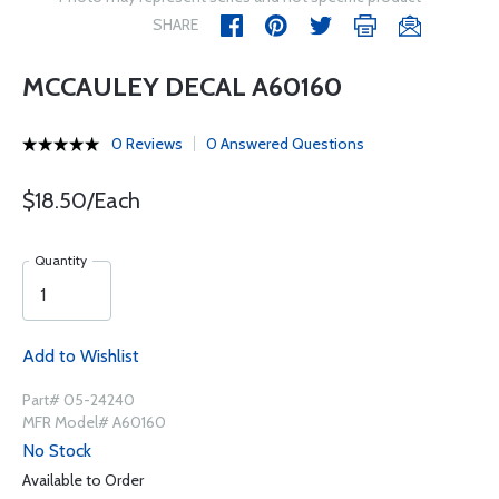
SHARE
MCCAULEY DECAL A60160
0 Reviews
0 Answered Questions
$18.50/Each
Quantity
Add to Wishlist
Part# 05-24240
MFR Model# A60160
No Stock
Available to Order