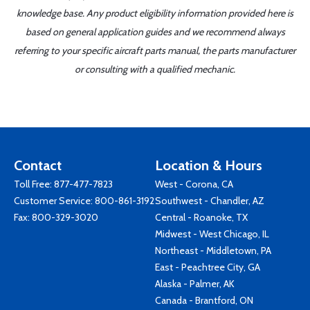
knowledge base. Any product eligibility information provided here is
based on general application guides and we recommend always
referring to your specific aircraft parts manual, the parts manufacturer
or consulting with a qualified mechanic.
Contact
Location & Hours
Toll Free:
877-477-7823
West - Corona, CA
Customer Service:
800-861-3192
Southwest - Chandler, AZ
Fax: 800-329-3020
Central - Roanoke, TX
Midwest - West Chicago, IL
Northeast - Middletown, PA
East - Peachtree City, GA
Alaska - Palmer, AK
Canada - Brantford, ON