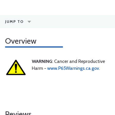
JUMP TO
Overview
WARNING
: Cancer and Reproductive
Harm -
www.P65Warnings.ca.gov
.
Reviews