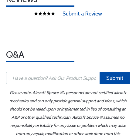
Submit a Review
Q&A
Submit
Please note, Aircraft Spruce ®'s personnel are not certified aircraft
mechanics and can only provide general support and ideas, which
should not be relied upon or implemented in lieu of consulting an
A&P or other qualified technician. Aircraft Spruce ® assumes no
responsibility or liability for any issue or problem which may arise
from any repair, modification or other work done from this