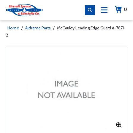
0
Home
/
Airframe Parts
/
McCauley Leading Edge Guard A-7871-
2