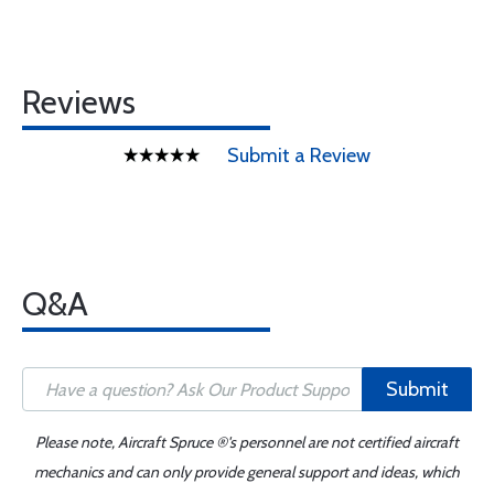
Reviews
Submit a Review
Q&A
Submit
Please note, Aircraft Spruce ®'s personnel are not certified aircraft
mechanics and can only provide general support and ideas, which