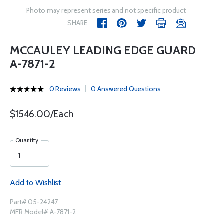
Photo may represent series and not specific product
SHARE
MCCAULEY LEADING EDGE GUARD
A-7871-2
0 Reviews
0 Answered Questions
$1546.00/Each
Quantity
Add to Wishlist
Part# 05-24247
MFR Model# A-7871-2