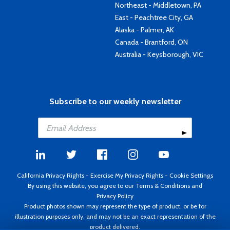
Northeast - Middletown, PA
East - Peachtree City, GA
Alaska - Palmer, AK
Canada - Brantford, ON
Australia - Keysborough, VIC
Subscribe to our weekly newsletter
California Privacy Rights
-
Exercise My Privacy Rights
-
Cookie Settings
By using this website, you agree to our
Terms & Conditions
and
Privacy Policy
Product photos shown may represent the type of product, or be for
illustration purposes only, and may not be an exact representation of the
product delivered.