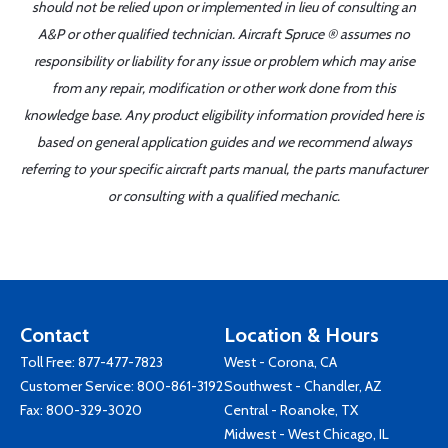
should not be relied upon or implemented in lieu of consulting an
A&P or other qualified technician. Aircraft Spruce ® assumes no
responsibility or liability for any issue or problem which may arise
from any repair, modification or other work done from this
knowledge base. Any product eligibility information provided here is
based on general application guides and we recommend always
referring to your specific aircraft parts manual, the parts manufacturer
or consulting with a qualified mechanic.
Contact
Location & Hours
Toll Free:
877-477-7823
West - Corona, CA
Customer Service:
800-861-3192
Southwest - Chandler, AZ
Fax: 800-329-3020
Central - Roanoke, TX
Midwest - West Chicago, IL