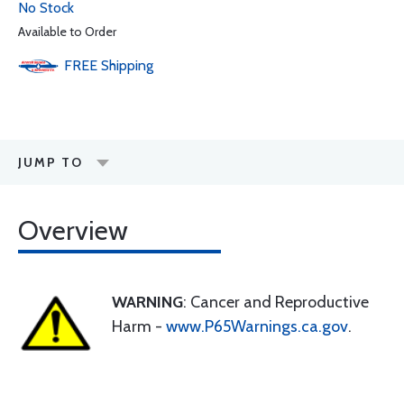
No Stock
Available to Order
FREE
Shipping
JUMP TO
Overview
WARNING
: Cancer and Reproductive
Harm -
www.P65Warnings.ca.gov
.