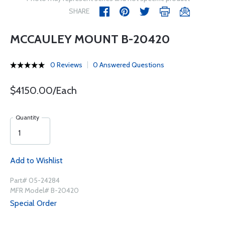
SHARE
MCCAULEY MOUNT B-20420
0 Reviews
0 Answered Questions
$4150.00/Each
Quantity
Add to Wishlist
Part# 05-24284
MFR Model# B-20420
Special Order