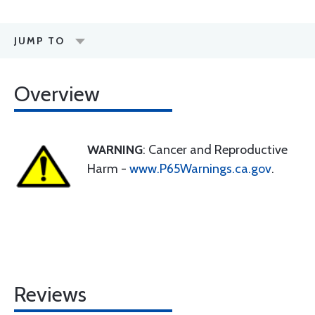
JUMP TO
Overview
WARNING
: Cancer and Reproductive
Harm -
www.P65Warnings.ca.gov
.
Reviews