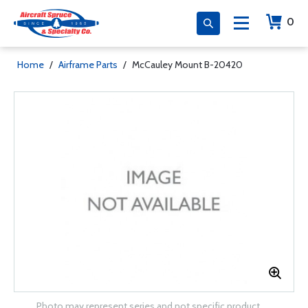
0
Home
/
Airframe Parts
/
McCauley Mount B-20420
Photo may represent series and not specific product