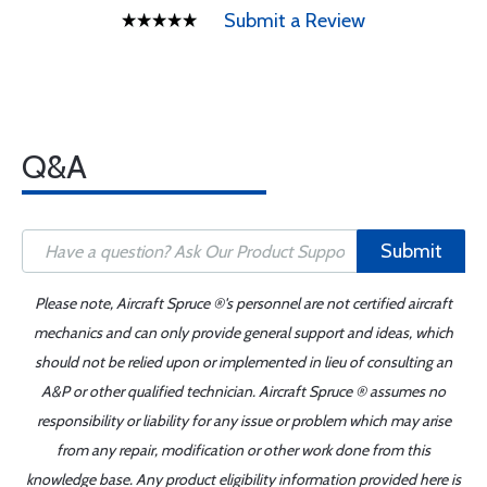
Submit a Review
Q&A
Submit
Please note, Aircraft Spruce ®'s personnel are not certified aircraft
mechanics and can only provide general support and ideas, which
should not be relied upon or implemented in lieu of consulting an
A&P or other qualified technician. Aircraft Spruce ® assumes no
responsibility or liability for any issue or problem which may arise
from any repair, modification or other work done from this
knowledge base. Any product eligibility information provided here is