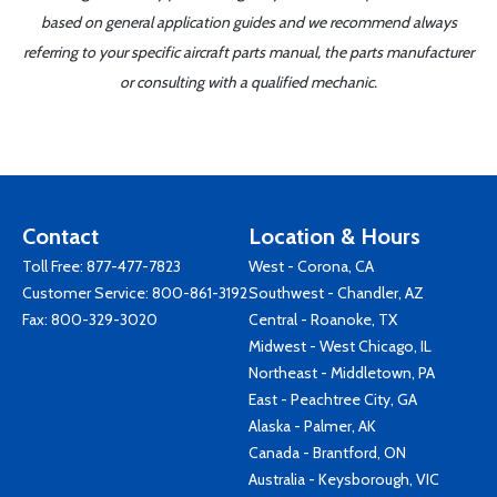
based on general application guides and we recommend always
referring to your specific aircraft parts manual, the parts manufacturer
or consulting with a qualified mechanic.
Contact
Location & Hours
Toll Free:
877-477-7823
West - Corona, CA
Customer Service:
800-861-3192
Southwest - Chandler, AZ
Fax: 800-329-3020
Central - Roanoke, TX
Midwest - West Chicago, IL
Northeast - Middletown, PA
East - Peachtree City, GA
Alaska - Palmer, AK
Canada - Brantford, ON
Australia - Keysborough, VIC