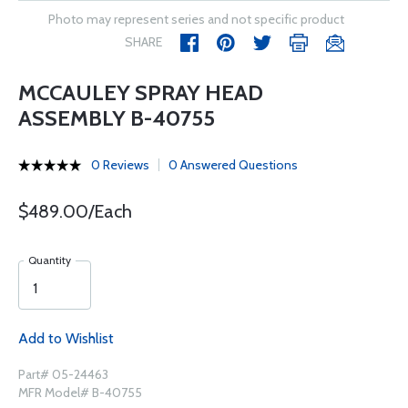
Photo may represent series and not specific product
SHARE
MCCAULEY SPRAY HEAD
ASSEMBLY B-40755
0 Reviews
0 Answered Questions
$489.00/Each
Quantity
Add to Wishlist
Part# 05-24463
MFR Model# B-40755