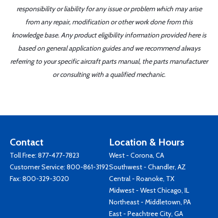
responsibility or liability for any issue or problem which may arise
from any repair, modification or other work done from this
knowledge base. Any product eligibility information provided here is
based on general application guides and we recommend always
referring to your specific aircraft parts manual, the parts manufacturer
or consulting with a qualified mechanic.
Contact
Location & Hours
Toll Free:
877-477-7823
West - Corona, CA
Customer Service:
800-861-3192
Southwest - Chandler, AZ
Fax: 800-329-3020
Central - Roanoke, TX
Midwest - West Chicago, IL
Northeast - Middletown, PA
East - Peachtree City, GA