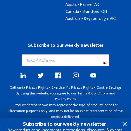
Alaska - Palmer, AK
Canada - Brantford, ON
Australia - Keysborough, VIC
Subscribe to our weekly newsletter
California Privacy Rights
-
Exercise My Privacy Rights
-
Cookie Settings
By using this website, you agree to our
Terms & Conditions
and
Privacy Policy
Product photos shown may represent the type of product, or be for
illustration purposes only, and may not be an exact representation of the
product delivered.
Copyright ©1995 - 2026 Aircraft Spruce ®. All rights reserved. Prices subject
Subscribe to our weekly newsletter
to change without notice. Invoice currency USD.
New product announcements, promotions, discounts, & events.