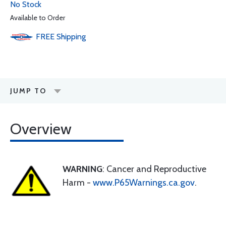
No Stock
Available to Order
FREE
Shipping
JUMP TO
Overview
WARNING
: Cancer and Reproductive
Harm -
www.P65Warnings.ca.gov
.