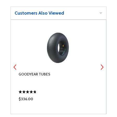
Customers Also Viewed
GOODYEAR TUBES
G
2
$336.00
$