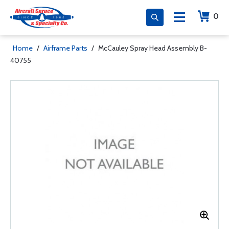
0
Home
/
Airframe Parts
/
McCauley Spray Head Assembly B-
40755