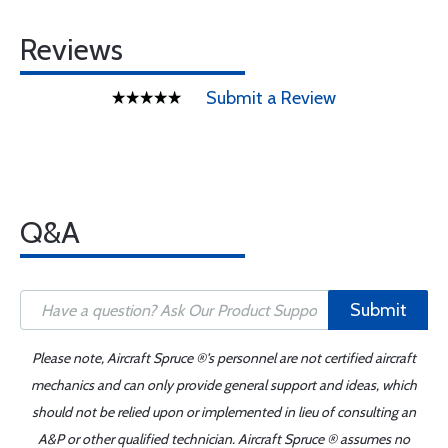
Reviews
Submit a Review
Q&A
Submit
Please note, Aircraft Spruce ®'s personnel are not certified aircraft
mechanics and can only provide general support and ideas, which
should not be relied upon or implemented in lieu of consulting an
A&P or other qualified technician. Aircraft Spruce ® assumes no