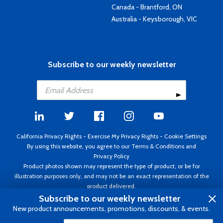
Canada - Brantford, ON
Australia - Keysborough, VIC
Subscribe to our weekly newsletter
California Privacy Rights
-
Exercise My Privacy Rights
-
Cookie Settings
By using this website, you agree to our
Terms & Conditions
and
Privacy Policy
Product photos shown may represent the type of product, or be for
illustration purposes only, and may not be an exact representation of the
product delivered.
Copyright ©1995 - 2026 Aircraft Spruce ®. All rights reserved. Prices subject
Subscribe to our weekly newsletter
to change without notice. Invoice currency USD.
New product announcements, promotions, discounts, & events.