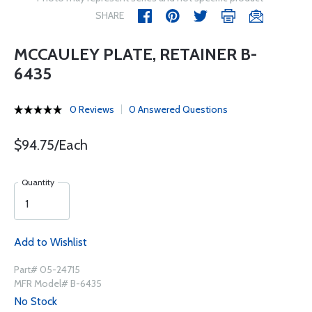
SHARE
MCCAULEY PLATE, RETAINER B-
6435
0 Reviews
0 Answered Questions
$94.75/Each
Quantity
Add to Wishlist
Part# 05-24715
MFR Model# B-6435
No Stock