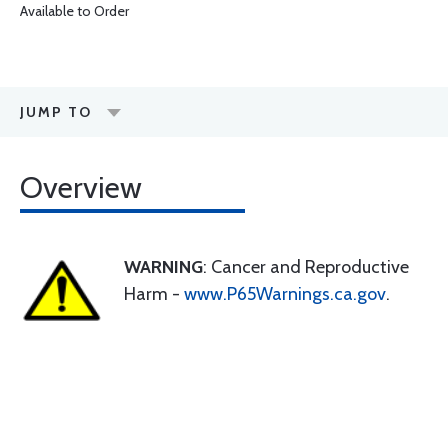
Available to Order
JUMP TO
Overview
WARNING
: Cancer and Reproductive
Harm -
www.P65Warnings.ca.gov
.