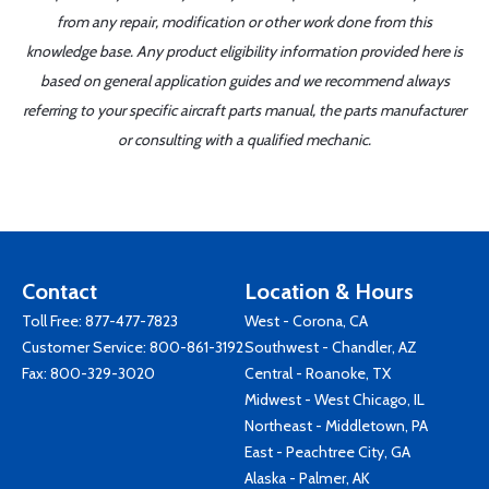
from any repair, modification or other work done from this
knowledge base. Any product eligibility information provided here is
based on general application guides and we recommend always
referring to your specific aircraft parts manual, the parts manufacturer
or consulting with a qualified mechanic.
Contact
Location & Hours
Toll Free:
877-477-7823
West - Corona, CA
Customer Service:
800-861-3192
Southwest - Chandler, AZ
Fax: 800-329-3020
Central - Roanoke, TX
Midwest - West Chicago, IL
Northeast - Middletown, PA
East - Peachtree City, GA
Alaska - Palmer, AK