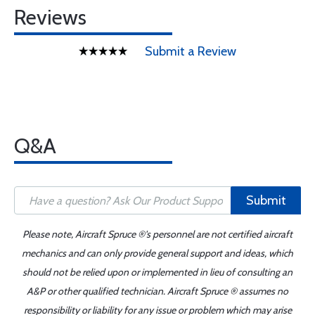
Reviews
Submit a Review
Q&A
Submit
Please note, Aircraft Spruce ®'s personnel are not certified aircraft
mechanics and can only provide general support and ideas, which
should not be relied upon or implemented in lieu of consulting an
A&P or other qualified technician. Aircraft Spruce ® assumes no
responsibility or liability for any issue or problem which may arise