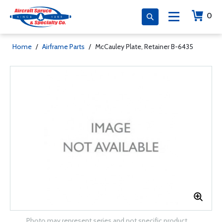
0
Home
/
Airframe Parts
/
McCauley Plate, Retainer B-6435
Photo may represent series and not specific product