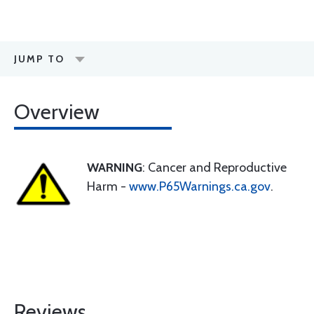
JUMP TO
Overview
WARNING
: Cancer and Reproductive
Harm -
www.P65Warnings.ca.gov
.
Reviews