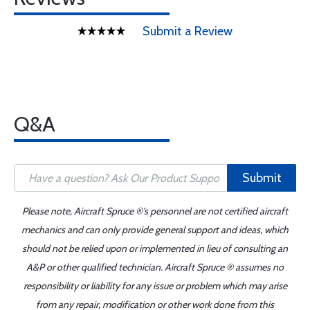
Submit a Review
Q&A
Submit
Please note, Aircraft Spruce ®'s personnel are not certified aircraft
mechanics and can only provide general support and ideas, which
should not be relied upon or implemented in lieu of consulting an
A&P or other qualified technician. Aircraft Spruce ® assumes no
responsibility or liability for any issue or problem which may arise
from any repair, modification or other work done from this