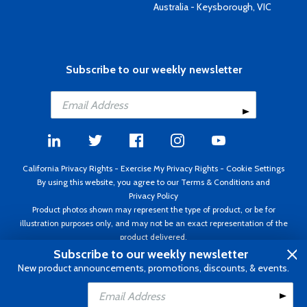
Australia - Keysborough, VIC
Subscribe to our weekly newsletter
California Privacy Rights
-
Exercise My Privacy Rights
-
Cookie Settings
By using this website, you agree to our
Terms & Conditions
and
Privacy Policy
Product photos shown may represent the type of product, or be for
illustration purposes only, and may not be an exact representation of the
product delivered.
Copyright ©1995 - 2026 Aircraft Spruce ®. All rights reserved. Prices subject
Subscribe to our weekly newsletter
to change without notice. Invoice currency USD.
New product announcements, promotions, discounts, & events.
Add to Cart