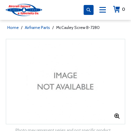
0
Home
/
Airframe Parts
/
McCauley Screw B-7280
Photo may represent series and not specific product