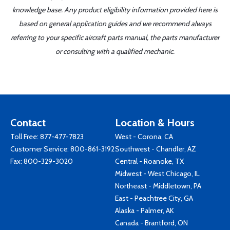
knowledge base. Any product eligibility information provided here is
based on general application guides and we recommend always
referring to your specific aircraft parts manual, the parts manufacturer
or consulting with a qualified mechanic.
Contact
Location & Hours
Toll Free:
877-477-7823
West - Corona, CA
Customer Service:
800-861-3192
Southwest - Chandler, AZ
Fax: 800-329-3020
Central - Roanoke, TX
Midwest - West Chicago, IL
Northeast - Middletown, PA
East - Peachtree City, GA
Alaska - Palmer, AK
Canada - Brantford, ON