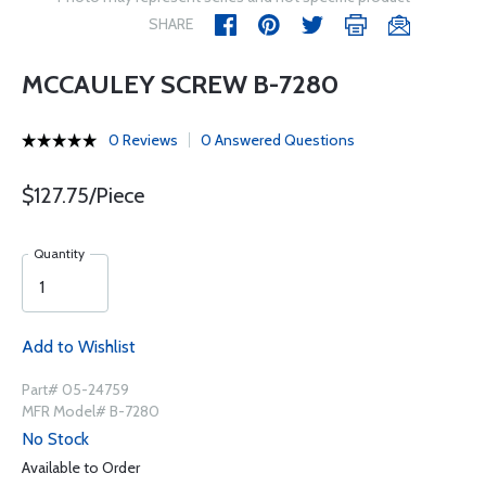
SHARE
MCCAULEY SCREW B-7280
0 Reviews
0 Answered Questions
$127.75/Piece
Quantity
Add to Wishlist
Part# 05-24759
MFR Model# B-7280
No Stock
Available to Order