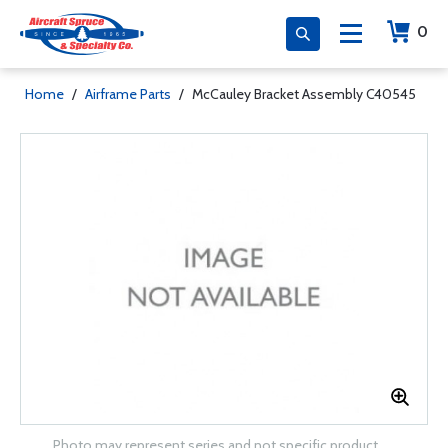
0
Home
/
Airframe Parts
/
McCauley Bracket Assembly C40545
Photo may represent series and not specific product