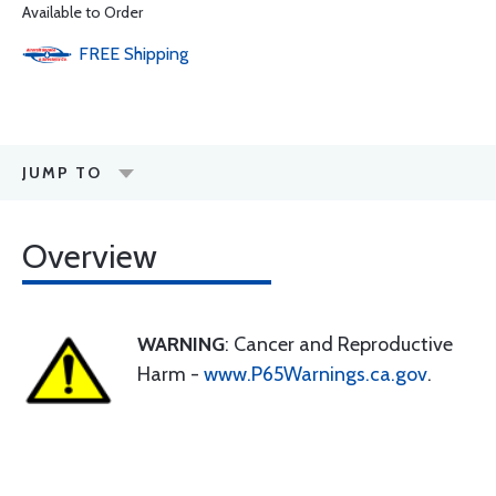
Available to Order
FREE
Shipping
JUMP TO
Overview
WARNING
: Cancer and Reproductive
Harm -
www.P65Warnings.ca.gov
.