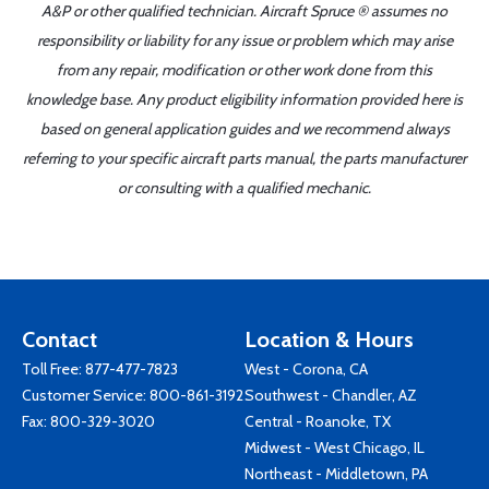
A&P or other qualified technician. Aircraft Spruce ® assumes no
responsibility or liability for any issue or problem which may arise
from any repair, modification or other work done from this
knowledge base. Any product eligibility information provided here is
based on general application guides and we recommend always
referring to your specific aircraft parts manual, the parts manufacturer
or consulting with a qualified mechanic.
Contact
Location & Hours
Toll Free:
877-477-7823
West - Corona, CA
Customer Service:
800-861-3192
Southwest - Chandler, AZ
Fax: 800-329-3020
Central - Roanoke, TX
Midwest - West Chicago, IL
Northeast - Middletown, PA