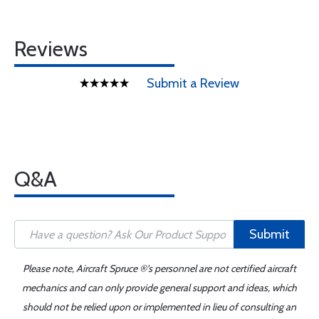
Reviews
Submit a Review
Q&A
Submit
Please note, Aircraft Spruce ®'s personnel are not certified aircraft
mechanics and can only provide general support and ideas, which
should not be relied upon or implemented in lieu of consulting an