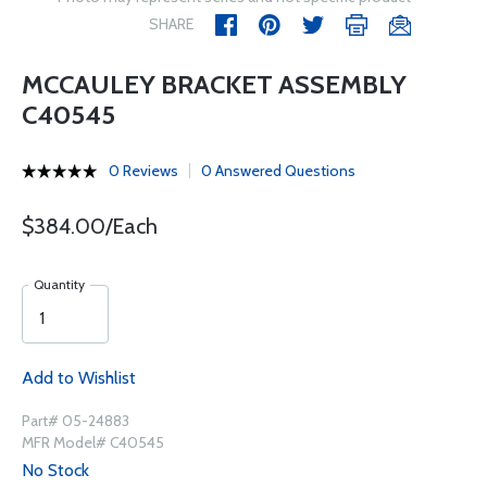
SHARE
MCCAULEY BRACKET ASSEMBLY
C40545
0 Reviews
0 Answered Questions
$384.00/Each
Quantity
Add to Wishlist
Part# 05-24883
MFR Model# C40545
No Stock