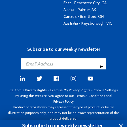
East - Peachtree City, GA
Alaska - Palmer, AK
Canada - Brantford, ON
Australia - Keysborough, VIC
Subscribe to our weekly newsletter
California Privacy Rights
-
Exercise My Privacy Rights
-
Cookie Settings
By using this website, you agree to our
Terms & Conditions
and
Privacy Policy
Product photos shown may represent the type of product, or be for
illustration purposes only, and may not be an exact representation of the
product delivered.
Copyright ©1995 - 2026 Aircraft Spruce ®. All rights reserved. Prices subject
Subscribe to our weekly newsletter