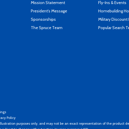
Mission Statement
Fly-Ins & Events
President's Message
Homebuilding How
Sponsorships
Military Discount
The Spruce Team
Popular Search 
ings
vacy Policy
llustration purposes only, and may not be an exact representation of the product de