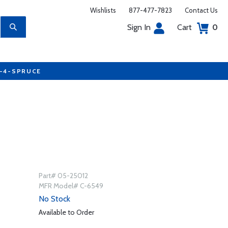
Wishlists
877-477-7823
Contact Us
Sign In
Cart
0
7-4-SPRUCE
Part# 05-25012
MFR Model# C-6549
No Stock
Available to Order