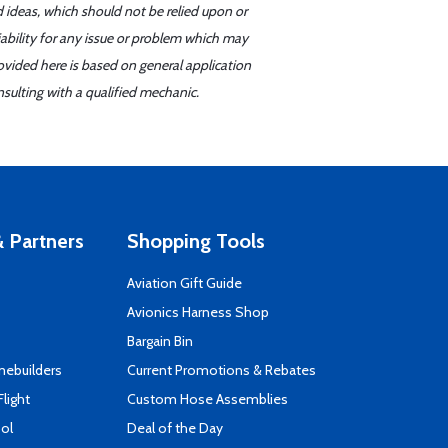
d ideas, which should not be relied upon or
iability for any issue or problem which may
ovided here is based on general application
sulting with a qualified mechanic.
 Partners
Shopping Tools
Aviation Gift Guide
s
Avionics Harness Shop
Bargain Bin
mebuilders
Current Promotions & Rebates
Flight
Custom Hose Assemblies
ool
Deal of the Day