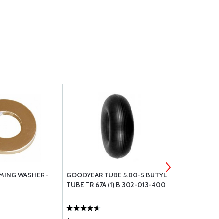
MING WASHER -
GOODYEAR TUBE 5.00-5 BUTYL
TEMPEST AV
TUBE TR 67A (1) B 302-013-400
URHB32E