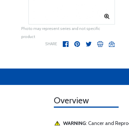
Photo may represent series and not specific
product
SHARE
Overview
WARNING
: Cancer and Repr