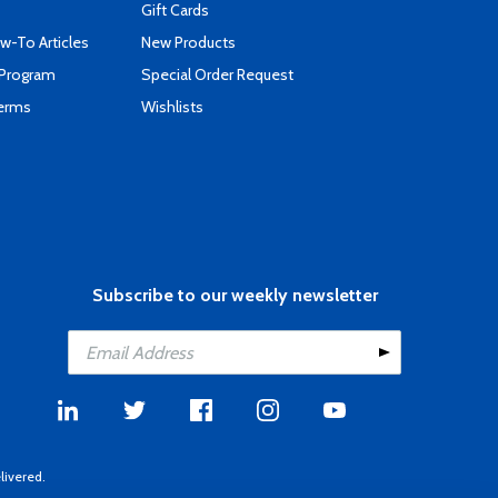
Gift Cards
-To Articles
New Products
 Program
Special Order Request
Terms
Wishlists
Subscribe to our weekly newsletter
livered.