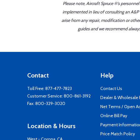
Please note, Aircraft Spruce ®'s personnel
implemented in lieu of consulting an A&P o
arise from any repair, modification or oth
guides and we recommend always re
Contact
Help
Toll Free:
877-477-7823
Contact Us
Customer Service:
800-861-3192
Dealer & Wholesale
Fax: 800-329-3020
Net Terms / Open A
Online Bill Pay
Payment Informatio
Location & Hours
Price Match Policy
West - Corona, CA