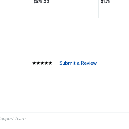
$578.00
$1.75
Submit a Review