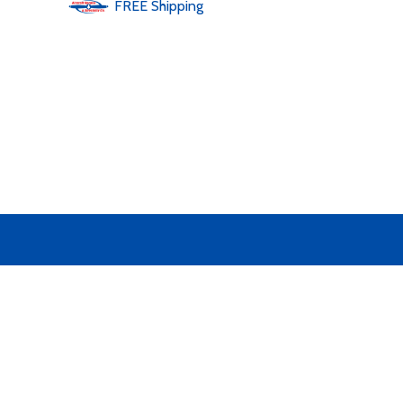
FREE
Shipping