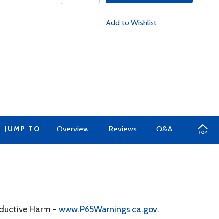
Add to Wishlist
JUMP TO
Overview
Reviews
Q&A
oductive Harm -
www.P65Warnings.ca.gov
.