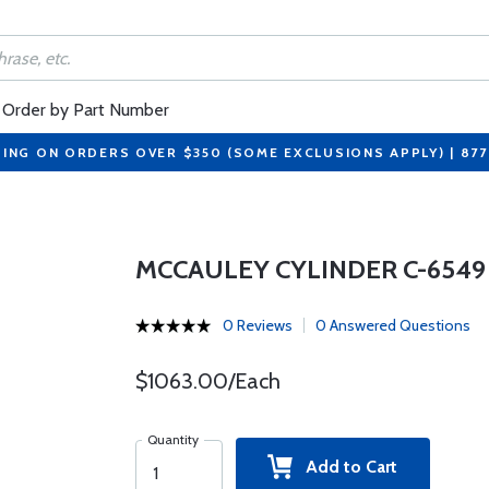
Order by Part Number
PING ON ORDERS OVER $350 (SOME EXCLUSIONS APPLY) | 87
MCCAULEY CYLINDER C-6549
0 Reviews
0 Answered Questions
$1063.00/Each
Quantity
Add to Cart