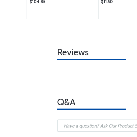
$104.85
$11.50
Reviews
Q&A