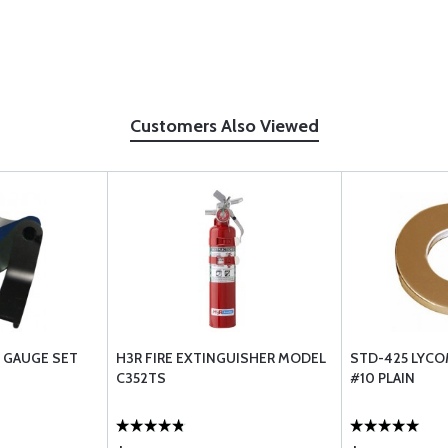
Customers Also Viewed
 GAUGE SET
H3R FIRE EXTINGUISHER MODEL
STD-425 LYCO
C352TS
#10 PLAIN