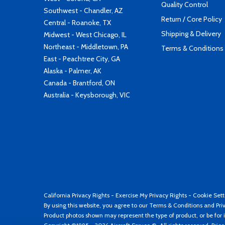
Quality Control
Southwest - Chandler, AZ
Return / Core Policy
Central - Roanoke, TX
Shipping & Delivery
Midwest - West Chicago, IL
Northeast - Middletown, PA
Terms & Conditions
East - Peachtree City, GA
Alaska - Palmer, AK
Canada - Brantford, ON
Australia - Keysborough, VIC
California Privacy Rights
-
Exercise My Privacy Rights
-
Cookie Sett
By using this website, you agree to our
Terms & Conditions
and
Pri
Product photos shown may represent the type of product, or be for i