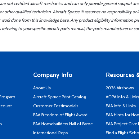
 are not certified aircraft mechanics and can only provide general support an
r other qualified technician. Aircraft Spruce ® assumes no responsibility or l
er work done from this knowledge base. Any product eligibility information pr
ferring to your specific aircraft parts manual, the parts manufacturer or con
Company Info
Resources &
About Us
2026 Airshows
 Program
Aircraft Spruce Print Catalog
AOPA Info & Link
ccount
Customer Testimonials
EAA Info & Links
EAA Freedom of Flight Award
EAA Hints for Ho
n
EAA Homebuilders Hall of Fame
EAA Project Give 
International Reps
Find a Flight Sch