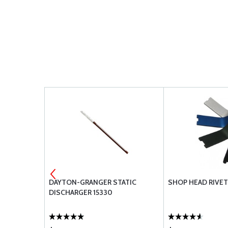
55 MAIN
DAYTON-GRANGER STATIC
SHOP HEAD RIVET
-MSK-1
DISCHARGER 15330