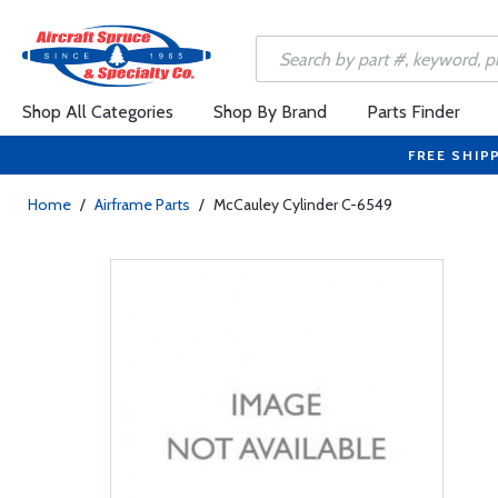
Shop All Categories
Shop By Brand
Parts Finder
FREE SHIP
Home
/
Airframe Parts
/
McCauley Cylinder C-6549