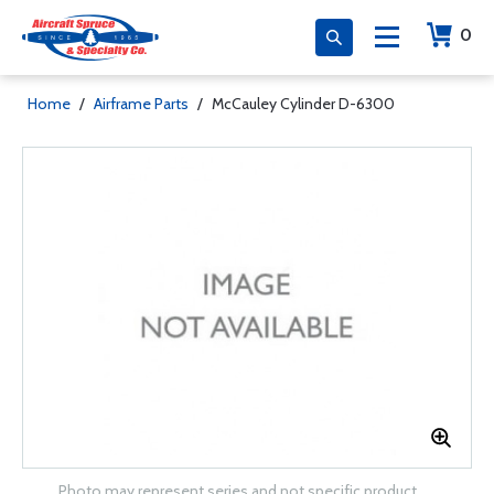
0
Home
/
Airframe Parts
/
McCauley Cylinder D-6300
Photo may represent series and not specific product