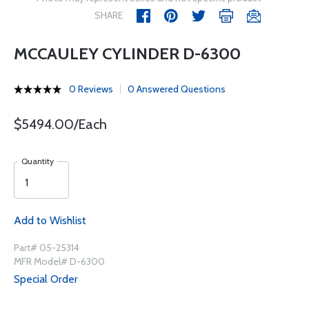
SHARE
MCCAULEY CYLINDER D-6300
0 Reviews
0 Answered Questions
$5494.00/Each
Quantity
Add to Wishlist
Part# 05-25314
MFR Model# D-6300
Special Order