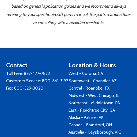
based on general application guides and we recommend always
referring to your specific aircraft parts manual, the parts manufacturer
or consulting with a qualified mechanic.
Contact
Location & Hours
Toll Free:
877-477-7823
West - Corona, CA
Customer Service:
800-861-3192
Southwest - Chandler, AZ
Fax: 800-329-3020
Central - Roanoke, TX
Midwest - West Chicago, IL
Northeast - Middletown, PA
East - Peachtree City, GA
Alaska - Palmer, AK
Canada - Brantford, ON
Australia - Keysborough, VIC