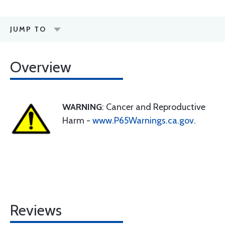
JUMP TO
Overview
WARNING
: Cancer and Reproductive
Harm -
www.P65Warnings.ca.gov
.
Reviews