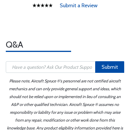
Submit a Review
Q&A
Submit
Please note, Aircraft Spruce ®'s personnel are not certified aircraft
mechanics and can only provide general support and ideas, which
should not be relied upon or implemented in lieu of consulting an
A&P or other qualified technician. Aircraft Spruce ® assumes no
responsibility or liability for any issue or problem which may arise
from any repair, modification or other work done from this
knowledge base. Any product eligibility information provided here is