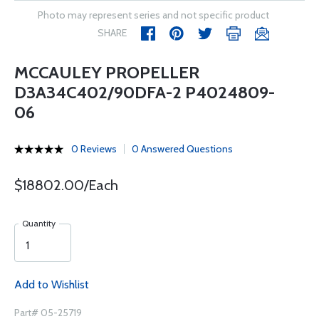
Photo may represent series and not specific product
SHARE
MCCAULEY PROPELLER
D3A34C402/90DFA-2 P4024809-
06
0 Reviews
0 Answered Questions
$18802.00/Each
Quantity
Add to Wishlist
Part# 05-25719