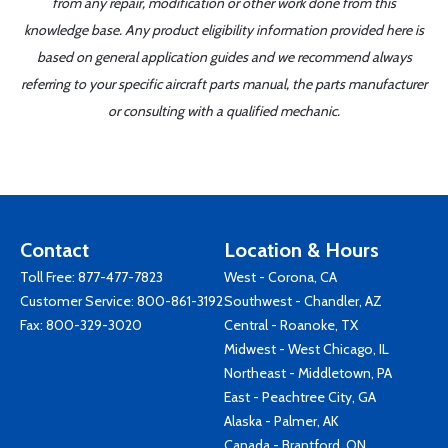
from any repair, modification or other work done from this
knowledge base. Any product eligibility information provided here is
based on general application guides and we recommend always
referring to your specific aircraft parts manual, the parts manufacturer
or consulting with a qualified mechanic.
Contact
Location & Hours
Toll Free:
877-477-7823
West - Corona, CA
Customer Service:
800-861-3192
Southwest - Chandler, AZ
Fax: 800-329-3020
Central - Roanoke, TX
Midwest - West Chicago, IL
Northeast - Middletown, PA
East - Peachtree City, GA
Alaska - Palmer, AK
Canada - Brantford, ON