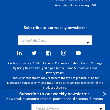
Australia - Keysborough, VIC
Subscribe to our weekly newsletter
California Privacy Rights
-
Exercise My Privacy Rights
-
Cookie Settings
By using this website, you agree to our
Terms & Conditions
and
Privacy Policy
Product photos shown may represent the type of product, or be for
illustration purposes only, and may not be an exact representation of the
product delivered.
Copyright ©1995 - 2026 Aircraft Spruce ®. All rights reserved. Prices subject
Subscribe to our weekly newsletter
to change without notice. Invoice currency USD.
New product announcements, promotions, discounts, & events.
Add to Cart