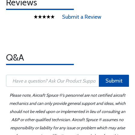
Reviews
Submit a Review
Q&A
Submit
Please note, Aircraft Spruce ®'s personnel are not certified aircraft
mechanics and can only provide general support and ideas, which
should not be relied upon or implemented in lieu of consulting an
A&P or other qualified technician. Aircraft Spruce ® assumes no
responsibility or liability for any issue or problem which may arise