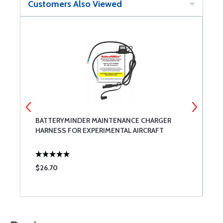
Customers Also Viewed
BATTERYMINDER MAINTENANCE CHARGER
A
HARNESS FOR EXPERIMENTAL AIRCRAFT
3
$26.70
$