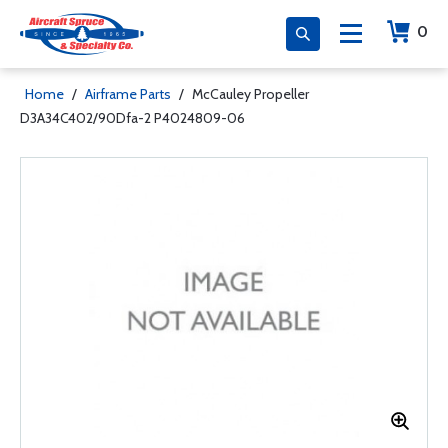
0
Home
/
Airframe Parts
/
McCauley Propeller
D3A34C402/90Dfa-2 P4024809-06