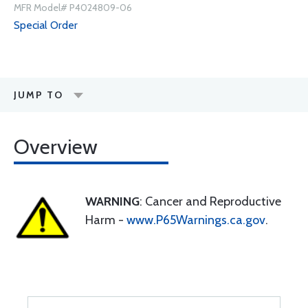
MFR Model# P4024809-06
Special Order
JUMP TO
Overview
WARNING
: Cancer and Reproductive
Harm -
www.P65Warnings.ca.gov
.