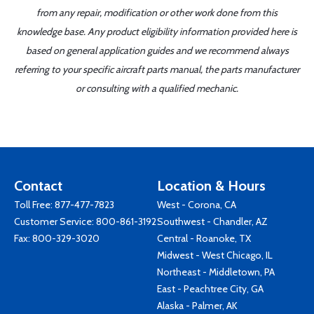
from any repair, modification or other work done from this
knowledge base. Any product eligibility information provided here is
based on general application guides and we recommend always
referring to your specific aircraft parts manual, the parts manufacturer
or consulting with a qualified mechanic.
Contact
Location & Hours
Toll Free:
877-477-7823
West - Corona, CA
Customer Service:
800-861-3192
Southwest - Chandler, AZ
Fax: 800-329-3020
Central - Roanoke, TX
Midwest - West Chicago, IL
Northeast - Middletown, PA
East - Peachtree City, GA
Alaska - Palmer, AK