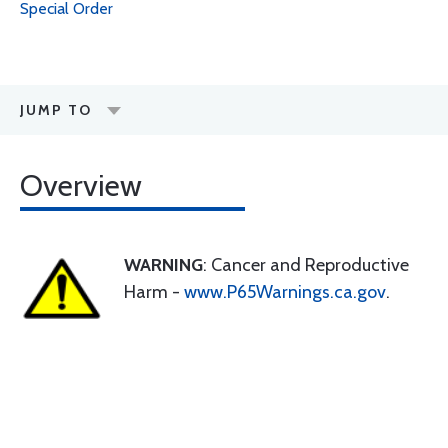
Special Order
JUMP TO
Overview
WARNING
: Cancer and Reproductive
Harm -
www.P65Warnings.ca.gov
.