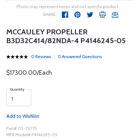
Photo may represent series and not specific product
SHARE
MCCAULEY PROPELLER
B3D32C414/82NDA-4 P4146245-05
0 Reviews
0 Answered Questions
$17300.00/Each
Quantity
Add to Wishlist
Part# 05-25775
MFR Model# P4146245-05