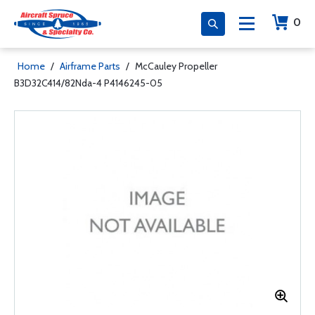
0
Home
/
Airframe Parts
/
McCauley Propeller
B3D32C414/82Nda-4 P4146245-05