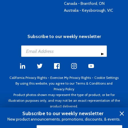
Canada - Brantford, ON
Australia - Keysborough, VIC
Subscribe to our weekly newsletter
California Privacy Rights
-
Exercise My Privacy Rights
-
Cookie Settings
By using this website, you agree to our
Terms & Conditions
and
Privacy Policy
Product photos shown may represent the type of product, or be for
illustration purposes only, and may not be an exact representation of the
product delivered.
Copyright ©1995 - 2026 Aircraft Spruce ®. All rights reserved. Prices subject
Subscribe to our weekly newsletter
to change without notice. Invoice currency USD.
New product announcements, promotions, discounts, & events.