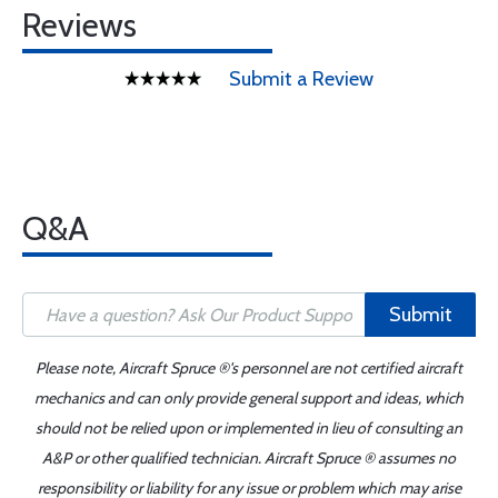
Reviews
Submit a Review
Q&A
Submit
Please note, Aircraft Spruce ®'s personnel are not certified aircraft
mechanics and can only provide general support and ideas, which
should not be relied upon or implemented in lieu of consulting an
A&P or other qualified technician. Aircraft Spruce ® assumes no
responsibility or liability for any issue or problem which may arise