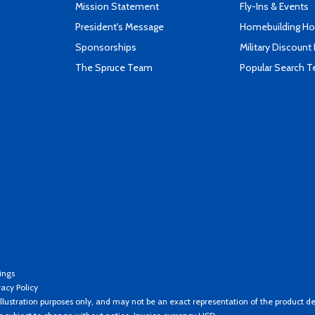
Mission Statement
Fly-Ins & Events
President's Message
Homebuilding How
Sponsorships
Military Discount
The Spruce Team
Popular Search 
ings
vacy Policy
llustration purposes only, and may not be an exact representation of the product de