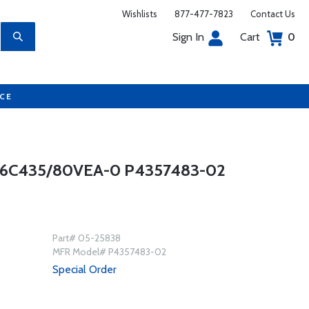
Wishlists
877-477-7823
Contact Us
Sign In
Cart
0
UCE
6C435/80VEA-0 P4357483-02
Part# 05-25838
MFR Model# P4357483-02
Special Order