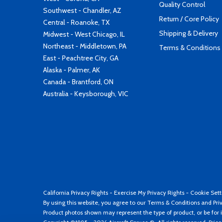
Quality Control
Southwest - Chandler, AZ
Return / Core Policy
Central - Roanoke, TX
Shipping & Delivery
Midwest - West Chicago, IL
Northeast - Middletown, PA
Terms & Conditions
East - Peachtree City, GA
Alaska - Palmer, AK
Canada - Brantford, ON
Australia - Keysborough, VIC
California Privacy Rights
-
Exercise My Privacy Rights
-
Cookie Sett
By using this website, you agree to our
Terms & Conditions
and
Pri
Product photos shown may represent the type of product, or be for i