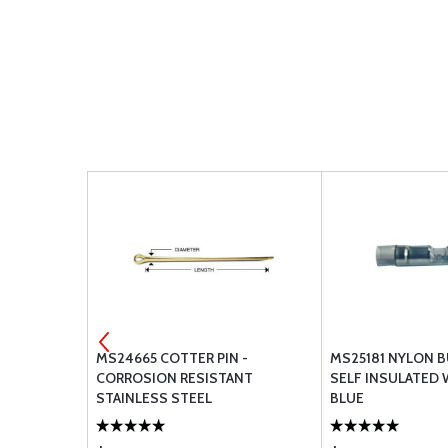
VERHAUL
MS24665 COTTER PIN -
MS25181 NYLON B
LIST - IO-
CORROSION RESISTANT
SELF INSULATED
STAINLESS STEEL
BLUE