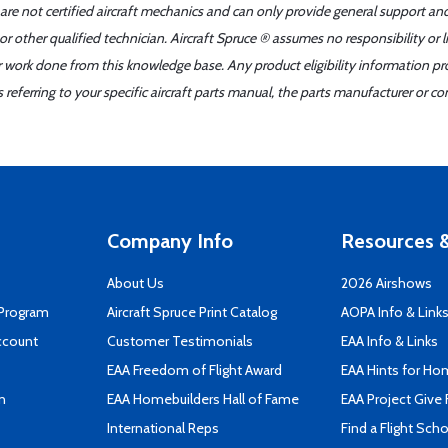
 are not certified aircraft mechanics and can only provide general support an
r other qualified technician. Aircraft Spruce ® assumes no responsibility or l
er work done from this knowledge base. Any product eligibility information pr
ferring to your specific aircraft parts manual, the parts manufacturer or con
Company Info
Resources &
About Us
2026 Airshows
 Program
Aircraft Spruce Print Catalog
AOPA Info & Link
ccount
Customer Testimonials
EAA Info & Links
EAA Freedom of Flight Award
EAA Hints for Ho
n
EAA Homebuilders Hall of Fame
EAA Project Give 
International Reps
Find a Flight Sch