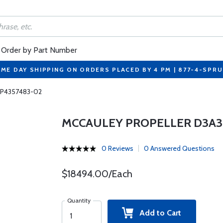
Order by Part Number
ME DAY SHIPPING ON ORDERS PLACED BY 4 PM | 877-4-SPR
 P4357483-02
MCCAULEY PROPELLER D3A3
0 Reviews
0 Answered Questions
$18494.00/Each
Quantity
Add to Cart