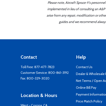
Please note, Aircraft Spruce ®'s personnel
implemented in lieu of consulting an A&P o
arise from any repair, modification or oth
guides and we recommend always re
Contact
Help
Toll Free:
877-477-7823
Contact Us
Customer Service:
800-861-3192
Dealer & Wholesale
Fax: 800-329-3020
Net Terms / Open A
Online Bill Pay
Payment Informatio
Location & Hours
Price Match Policy
West - Corona, CA