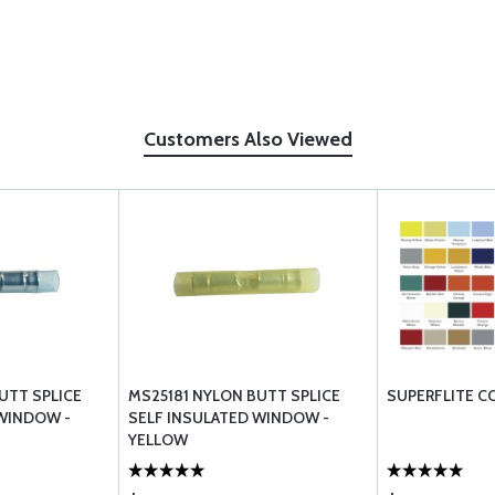
Customers Also Viewed
UTT SPLICE
MS25181 NYLON BUTT SPLICE
SUPERFLITE C
 WINDOW -
SELF INSULATED WINDOW -
YELLOW