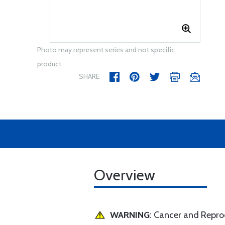
Photo may represent series and not specific
product
SHARE
Overview
WARNING
: Cancer and Repr