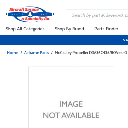
Shop All Categories
Shop By Brand
Parts Finder
SA
Home
/
Airframe Parts
/
McCauley Propeller D3A36C435/80Vea-0