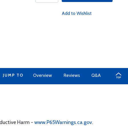
Add to Wishlist
JUMP TO
Overview
Reviews
Q&A
oductive Harm -
www.P65Warnings.ca.gov
.