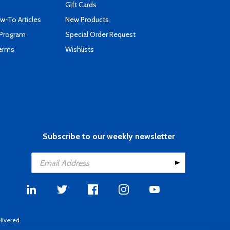
Gift Cards
-To Articles
New Products
 Program
Special Order Request
Terms
Wishlists
Subscribe to our weekly newsletter
livered.