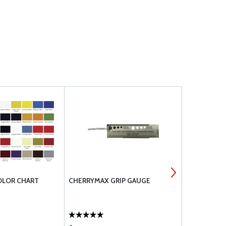
OLOR CHART
CHERRYMAX GRIP GAUGE
TEMPEST AA
FILTER