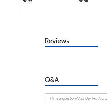
$0.22
$0.98
Reviews
Q&A