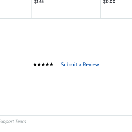
$1.65
$0.00
Submit a Review