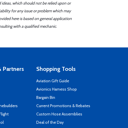
d ideas, which should not be relied upon or
iability for any issue or problem which may
ovided here is based on general application
sulting with a qualified mechanic.
 Partners
Shopping Tools
Aviation Gift Guide
s
Avionics Harness Shop
Bargain Bin
mebuilders
Current Promotions & Rebates
Flight
Custom Hose Assemblies
ool
Deal of the Day