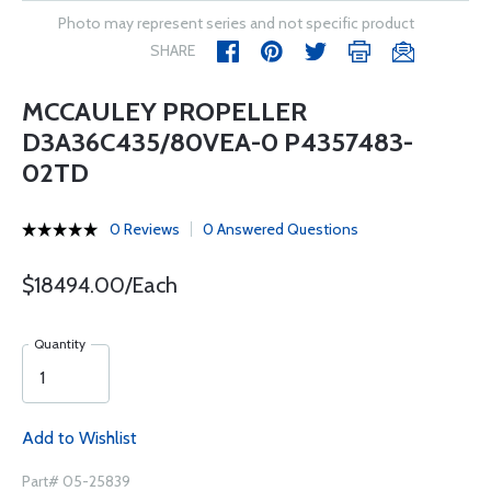
Photo may represent series and not specific product
SHARE
MCCAULEY PROPELLER
D3A36C435/80VEA-0 P4357483-
02TD
0 Reviews
0 Answered Questions
$18494.00/Each
Quantity
Add to Wishlist
Part# 05-25839