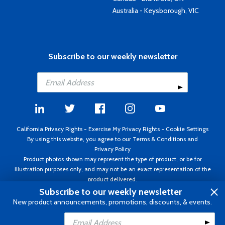
Australia - Keysborough, VIC
Subscribe to our weekly newsletter
California Privacy Rights
-
Exercise My Privacy Rights
-
Cookie Settings
By using this website, you agree to our
Terms & Conditions
and
Privacy Policy
Product photos shown may represent the type of product, or be for
illustration purposes only, and may not be an exact representation of the
product delivered.
Copyright ©1995 - 2026 Aircraft Spruce ®. All rights reserved. Prices subject
Subscribe to our weekly newsletter
to change without notice. Invoice currency USD.
New product announcements, promotions, discounts, & events.
Add to Cart