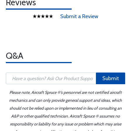
Reviews
Submit a Review
Q&A
Submit
Please note, Aircraft Spruce ®'s personnel are not certified aircraft
mechanics and can only provide general support and ideas, which
should not be relied upon or implemented in lieu of consulting an
A&P or other qualified technician. Aircraft Spruce ® assumes no
responsibility or liability for any issue or problem which may arise