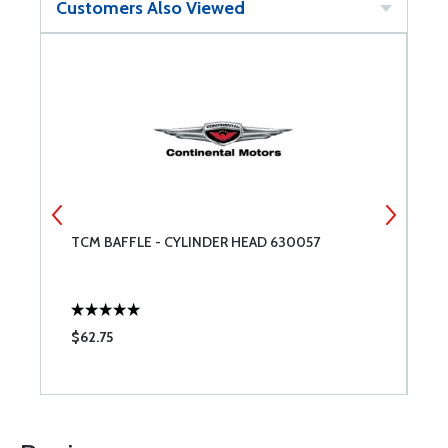
Customers Also Viewed
TCM BAFFLE - CYLINDER HEAD 630057
S
C
$62.75
$