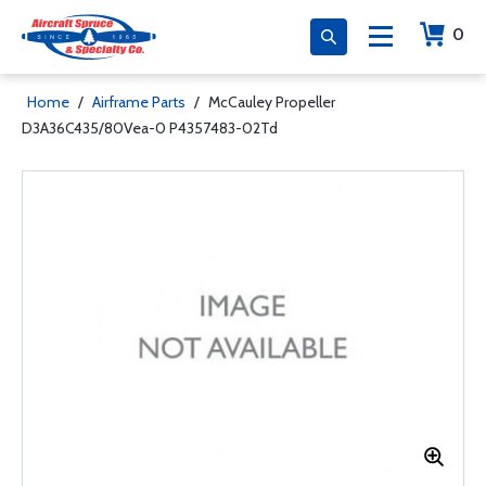
0
Home
/
Airframe Parts
/
McCauley Propeller
D3A36C435/80Vea-0 P4357483-02Td