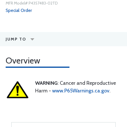
MFR Model# P4357483-02TD
Special Order
JUMP TO
Overview
WARNING
: Cancer and Reproductive
Harm -
www.P65Warnings.ca.gov
.