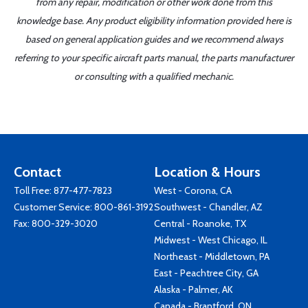
from any repair, modification or other work done from this
knowledge base. Any product eligibility information provided here is
based on general application guides and we recommend always
referring to your specific aircraft parts manual, the parts manufacturer
or consulting with a qualified mechanic.
Contact
Location & Hours
Toll Free:
877-477-7823
West - Corona, CA
Customer Service:
800-861-3192
Southwest - Chandler, AZ
Fax: 800-329-3020
Central - Roanoke, TX
Midwest - West Chicago, IL
Northeast - Middletown, PA
East - Peachtree City, GA
Alaska - Palmer, AK
Canada - Brantford, ON