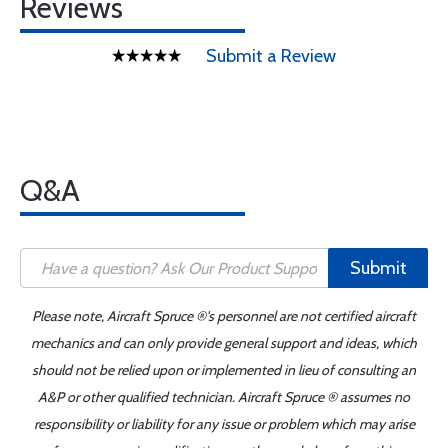
Reviews
Submit a Review
Q&A
Submit
Please note, Aircraft Spruce ®'s personnel are not certified aircraft
mechanics and can only provide general support and ideas, which
should not be relied upon or implemented in lieu of consulting an
A&P or other qualified technician. Aircraft Spruce ® assumes no
responsibility or liability for any issue or problem which may arise