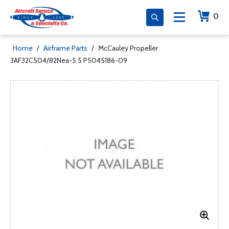
0
Home
/
Airframe Parts
/
McCauley Propeller
3AF32C504/82Nea-5.5 P5045186-09