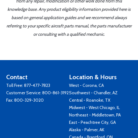
from any repair, modification or other work done from this
knowledge base. Any product eligibility information provided here is
based on general application guides and we recommend always
referring to your specific aircraft parts manual, the parts manufacturer
or consulting with a qualified mechanic.
Contact
Location & Hours
Toll Free:
877-477-7823
West - Corona, CA
Customer Service:
800-861-3192
Southwest - Chandler, AZ
Fax: 800-329-3020
Central - Roanoke, TX
Midwest - West Chicago, IL
Northeast - Middletown, PA
East - Peachtree City, GA
Alaska - Palmer, AK
Canada - Brantford, ON