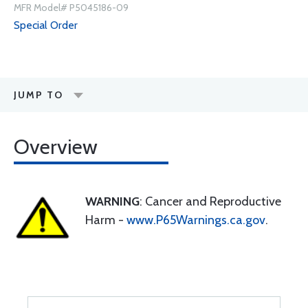
MFR Model# P5045186-09
Special Order
JUMP TO
Overview
WARNING
: Cancer and Reproductive
Harm -
www.P65Warnings.ca.gov
.