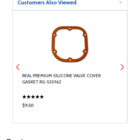
Customers Also Viewed
REAL PREMIUM SILICONE VALVE COVER
G
GASKET RG-530162
$9.50
$