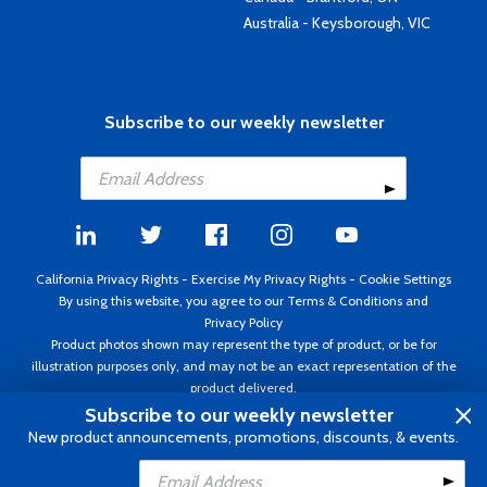
Australia - Keysborough, VIC
Subscribe to our weekly newsletter
California Privacy Rights
-
Exercise My Privacy Rights
-
Cookie Settings
By using this website, you agree to our
Terms & Conditions
and
Privacy Policy
Product photos shown may represent the type of product, or be for
illustration purposes only, and may not be an exact representation of the
product delivered.
Copyright ©1995 - 2026 Aircraft Spruce ®. All rights reserved. Prices subject
Subscribe to our weekly newsletter
to change without notice. Invoice currency USD.
New product announcements, promotions, discounts, & events.
Add to Cart