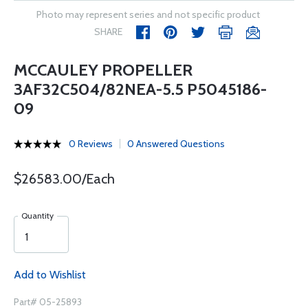
Photo may represent series and not specific product
SHARE
MCCAULEY PROPELLER
3AF32C504/82NEA-5.5 P5045186-
09
0 Reviews
0 Answered Questions
$26583.00/Each
Quantity
Add to Wishlist
Part# 05-25893