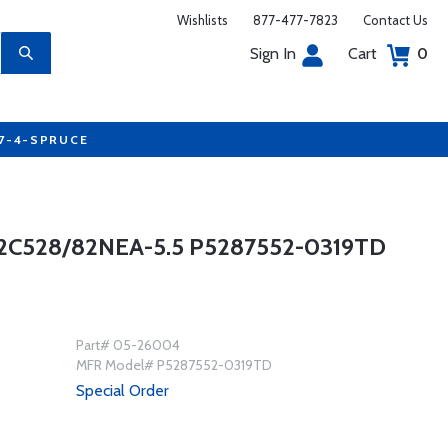
Wishlists
877-477-7823
Contact Us
Sign In
Cart
0
77-4-SPRUCE
C528/82NEA-5.5 P5287552-0319TD
Part# 05-26004
MFR Model# P5287552-0319TD
Special Order