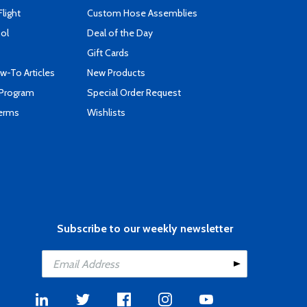
Flight
Custom Hose Assemblies
ool
Deal of the Day
Gift Cards
-To Articles
New Products
 Program
Special Order Request
Terms
Wishlists
Subscribe to our weekly newsletter