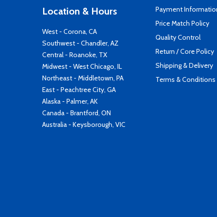
Payment Informatio
Location & Hours
Price Match Policy
West - Corona, CA
Quality Control
Southwest - Chandler, AZ
Return / Core Policy
Central - Roanoke, TX
Shipping & Delivery
Midwest - West Chicago, IL
Northeast - Middletown, PA
Terms & Conditions
East - Peachtree City, GA
Alaska - Palmer, AK
Canada - Brantford, ON
Australia - Keysborough, VIC