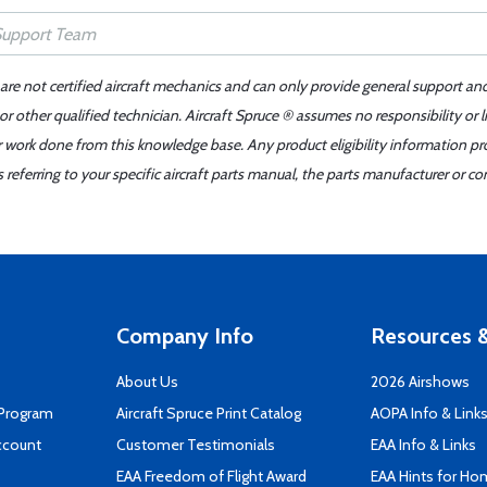
 are not certified aircraft mechanics and can only provide general support an
r other qualified technician. Aircraft Spruce ® assumes no responsibility or l
er work done from this knowledge base. Any product eligibility information pr
ferring to your specific aircraft parts manual, the parts manufacturer or con
Company Info
Resources &
About Us
2026 Airshows
 Program
Aircraft Spruce Print Catalog
AOPA Info & Link
ccount
Customer Testimonials
EAA Info & Links
EAA Freedom of Flight Award
EAA Hints for Ho