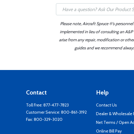
Please note, Aircraft Spruce ®'s personnel
implemented in lieu of consulting an A&P o
arise from any repair, modification or oth
guides and we recommend always re
Contact
Help
Toll Free:
877-477-7823
Contact Us
Customer Service:
800-861-3192
Dealer & Wholesale
Fax: 800-329-3020
Net Terms / Open A
Online Bill Pay