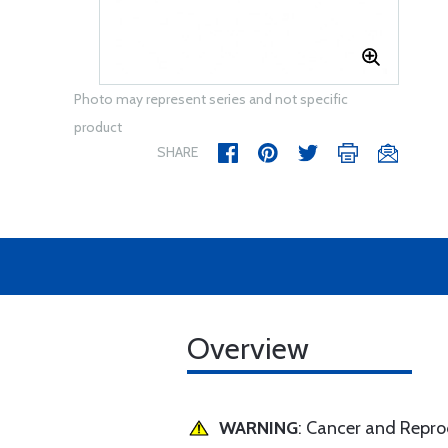
Photo may represent series and not specific
product
SHARE
Overview
WARNING
: Cancer and Repr