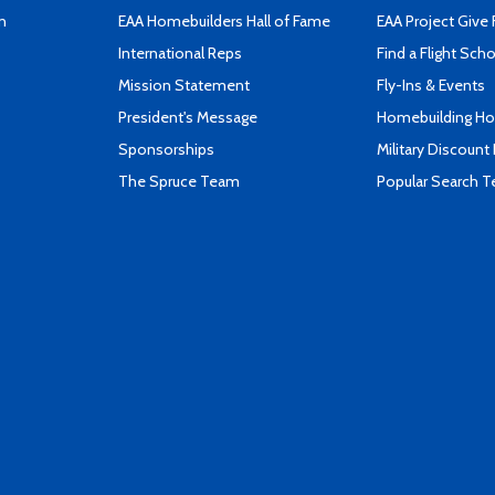
n
EAA Homebuilders Hall of Fame
EAA Project Give 
International Reps
Find a Flight Sch
Mission Statement
Fly-Ins & Events
President's Message
Homebuilding How
Sponsorships
Military Discount
The Spruce Team
Popular Search 