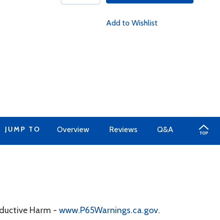
Add to Wishlist
JUMP TO
Overview
Reviews
Q&A
oductive Harm -
www.P65Warnings.ca.gov
.