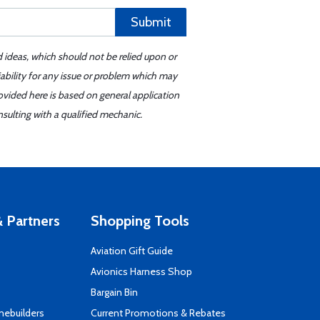
Submit
d ideas, which should not be relied upon or
iability for any issue or problem which may
ovided here is based on general application
sulting with a qualified mechanic.
 Partners
Shopping Tools
Aviation Gift Guide
s
Avionics Harness Shop
Bargain Bin
mebuilders
Current Promotions & Rebates