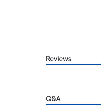
Reviews
Q&A