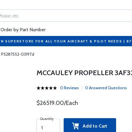
Order by Part Number
ON SUPERSTORE FOR ALL YOUR AIRCRAFT & PILOT NEEDS | 8
5 P5287552-0319Td
MCCAULEY PROPELLER 3AF32
0 Reviews
0 Answered Questions
$26519.00/Each
Quantity
Add to Cart