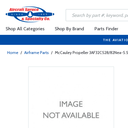
Shop All Categories
Shop By Brand
Parts Finder
THE AVIATI
Home
/
Airframe Parts
/
McCauley Propeller 3AF32C528/82Nea-5.