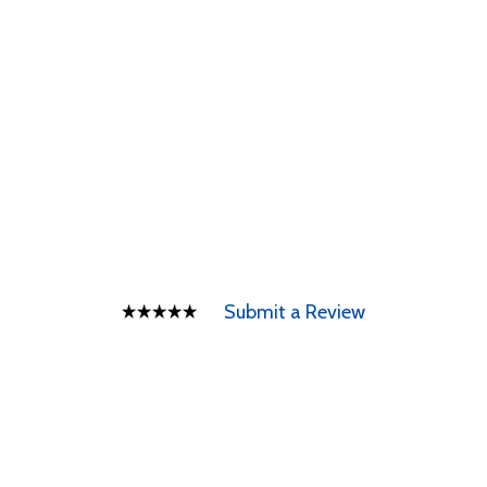
Submit a Review