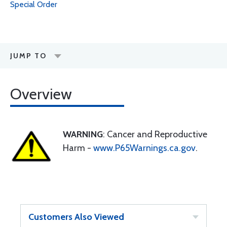
Special Order
JUMP TO
Overview
WARNING
: Cancer and Reproductive
Harm -
www.P65Warnings.ca.gov
.
Customers Also Viewed