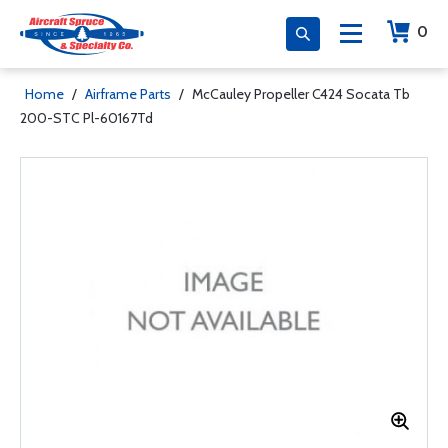
0
Home
/
Airframe Parts
/
McCauley Propeller C424 Socata Tb
200-STC Pl-60167Td