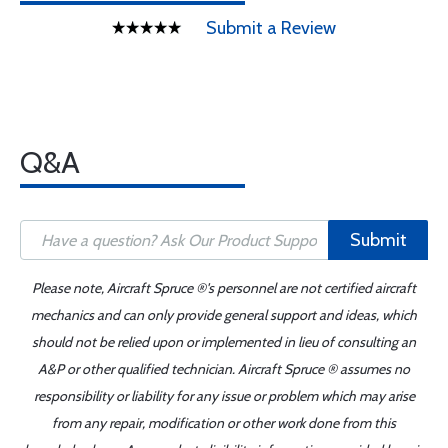
Submit a Review
Q&A
Submit
Please note, Aircraft Spruce ®'s personnel are not certified aircraft
mechanics and can only provide general support and ideas, which
should not be relied upon or implemented in lieu of consulting an
A&P or other qualified technician. Aircraft Spruce ® assumes no
responsibility or liability for any issue or problem which may arise
from any repair, modification or other work done from this