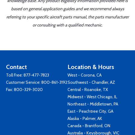
knowledge base. Any product eligibility information provided here is
based on general application guides and we recommend always
referring to your specific aircraft parts manual, the parts manufacturer
or consulting with a qualified mechanic.
Contact
Location & Hours
Toll Free:
877-477-7823
West - Corona, CA
Customer Service:
800-861-3192
Southwest - Chandler, AZ
Fax: 800-329-3020
Central - Roanoke, TX
Midwest - West Chicago, IL
Northeast - Middletown, PA
East - Peachtree City, GA
Alaska - Palmer, AK
Canada - Brantford, ON
Australia - Keysborough, VIC