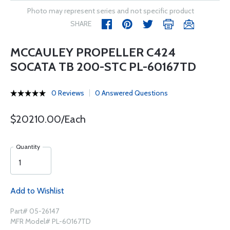
Photo may represent series and not specific product
SHARE
MCCAULEY PROPELLER C424
SOCATA TB 200-STC PL-60167TD
0 Reviews
0 Answered Questions
$20210.00/Each
Quantity
Add to Wishlist
Part# 05-26147
MFR Model# PL-60167TD