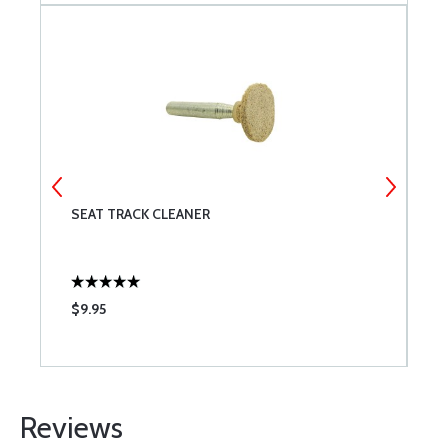
SEAT TRACK CLEANER
T
P
$9.95
$
Reviews