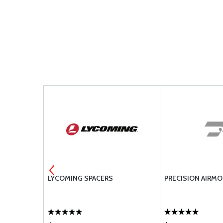
PISTON /
LYCOMING SPACERS
PRECISION AIRMO