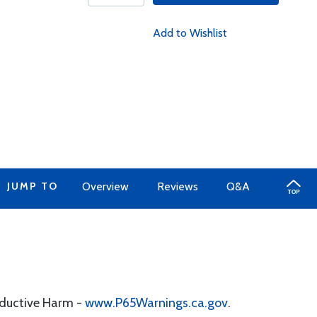
Add to Wishlist
JUMP TO
Overview
Reviews
Q&A
oductive Harm -
www.P65Warnings.ca.gov
.