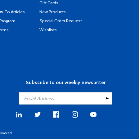
Gift Cards
-To Articles
New Products
 Program
Special Order Request
Terms
Wishlists
Subscribe to our weekly newsletter
livered.