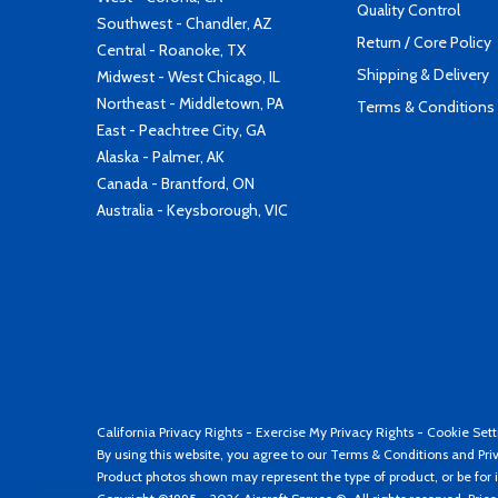
Quality Control
Southwest - Chandler, AZ
Return / Core Policy
Central - Roanoke, TX
Shipping & Delivery
Midwest - West Chicago, IL
Northeast - Middletown, PA
Terms & Conditions
East - Peachtree City, GA
Alaska - Palmer, AK
Canada - Brantford, ON
Australia - Keysborough, VIC
California Privacy Rights
-
Exercise My Privacy Rights
-
Cookie Sett
By using this website, you agree to our
Terms & Conditions
and
Pri
Product photos shown may represent the type of product, or be for i