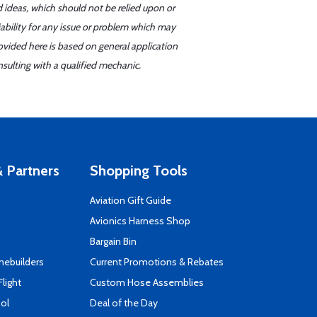
d ideas, which should not be relied upon or
iability for any issue or problem which may
ovided here is based on general application
sulting with a qualified mechanic.
 Partners
Shopping Tools
Aviation Gift Guide
s
Avionics Harness Shop
Bargain Bin
mebuilders
Current Promotions & Rebates
Flight
Custom Hose Assemblies
ool
Deal of the Day