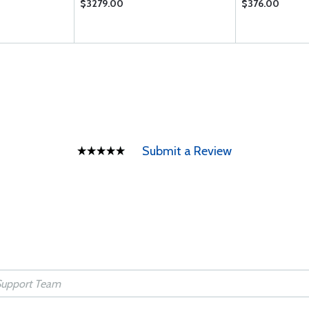
$3279.00
$376.00
Submit a Review