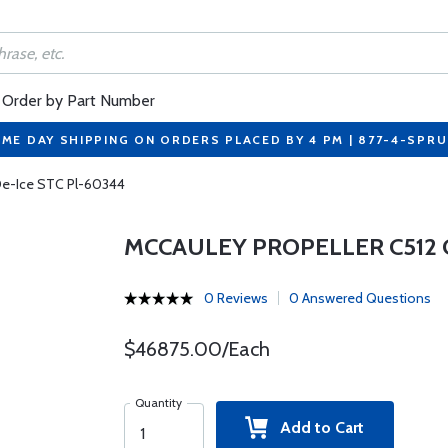
Order by Part Number
ME DAY SHIPPING ON ORDERS PLACED BY 4 PM | 877-4-SPR
 De-Ice STC Pl-60344
MCCAULEY PROPELLER C512 C
0 Reviews
0 Answered Questions
$46875.00/Each
Quantity
Add to Cart