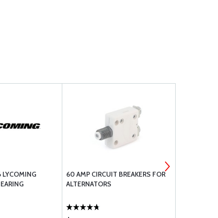
6 LYCOMING
60 AMP CIRCUIT BREAKERS FOR
WHELEN ST
EARING
ALTERNATORS