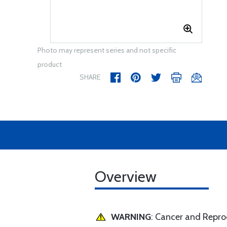
Photo may represent series and not specific
product
SHARE
Overview
WARNING
: Cancer and Repr