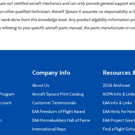
 are not certified aircraft mechanics and can only provide general support an
r other qualified technician. Aircraft Spruce ® assumes no responsibility or l
er work done from this knowledge base. Any product eligibility information pr
ferring to your specific aircraft parts manual, the parts manufacturer or con
Company Info
Resources &
About Us
2026 Airshows
 Program
Aircraft Spruce Print Catalog
AOPA Info & Link
ccount
Customer Testimonials
EAA Info & Links
EAA Freedom of Flight Award
EAA Hints for Ho
n
EAA Homebuilders Hall of Fame
EAA Project Give 
International Reps
Find a Flight Sch