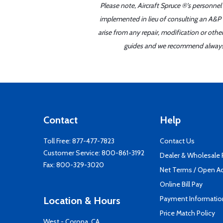
Please note, Aircraft Spruce ®'s personnel
implemented in lieu of consulting an A&P o
arise from any repair, modification or oth
guides and we recommend always re
Contact
Help
Toll Free:
877-477-7823
Contact Us
Customer Service:
800-861-3192
Dealer & Wholesale
Fax: 800-329-3020
Net Terms / Open A
Online Bill Pay
Payment Informatio
Location & Hours
Price Match Policy
West - Corona, CA