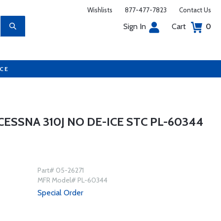
Wishlists
877-477-7823
Contact Us
Sign In
Cart
0
UCE
ESSNA 310J NO DE-ICE STC PL-60344
Part# 05-26271
MFR Model# PL-60344
Special Order