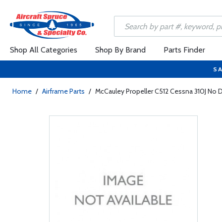
Shop All Categories
Shop By Brand
Parts Finder
SA
Home
/
Airframe Parts
/
McCauley Propeller C512 Cessna 310J No