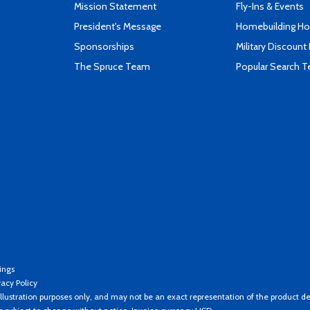
Mission Statement
Fly-Ins & Events
President's Message
Homebuilding How
Sponsorships
Military Discount
The Spruce Team
Popular Search 
ings
vacy Policy
llustration purposes only, and may not be an exact representation of the product de