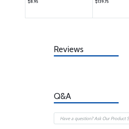
$8.95
$139.75
Reviews
Q&A