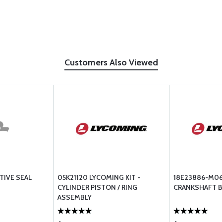
Customers Also Viewed
TIVE SEAL
05K21120 LYCOMING KIT -
18E23886-M0
CYLINDER PISTON / RING
CRANKSHAFT B
ASSEMBLY