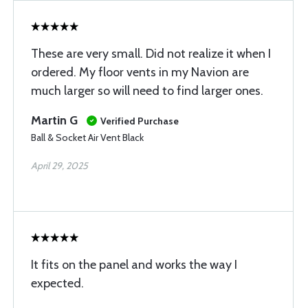
These are very small. Did not realize it when I
ordered. My floor vents in my Navion are
much larger so will need to find larger ones.
Martin G
Verified Purchase
Ball & Socket Air Vent Black
April 29, 2025
It fits on the panel and works the way I
expected.