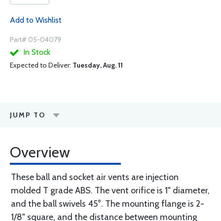
Add to Wishlist
Part# 05-04079
In Stock
Expected to Deliver:
Tuesday, Aug. 11
JUMP TO
Overview
These ball and socket air vents are injection
molded T grade ABS. The vent orifice is 1" diameter,
and the ball swivels 45°. The mounting flange is 2-
1/8" square, and the distance between mounting