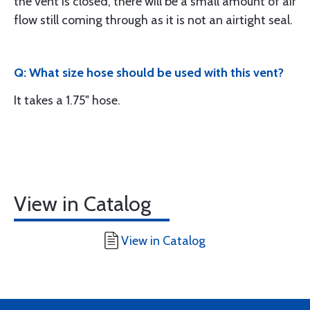
the vent is closed, there will be a small amount of air
flow still coming through as it is not an airtight seal.
Q: What size hose should be used with this vent?
It takes a 1.75" hose.
View in Catalog
View in Catalog