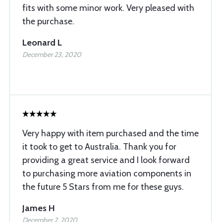
fits with some minor work. Very pleased with
the purchase.
Leonard L
December 23, 2020
Very happy with item purchased and the time
it took to get to Australia. Thank you for
providing a great service and I look forward
to purchasing more aviation components in
the future 5 Stars from me for these guys.
James H
December 2, 2020