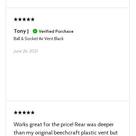
Tony J
Verified Purchase
Ball & Socket Air Vent Black
June 26, 2021
Works great for the price! Rear was deeper
than my original beechcraft plastic vent but