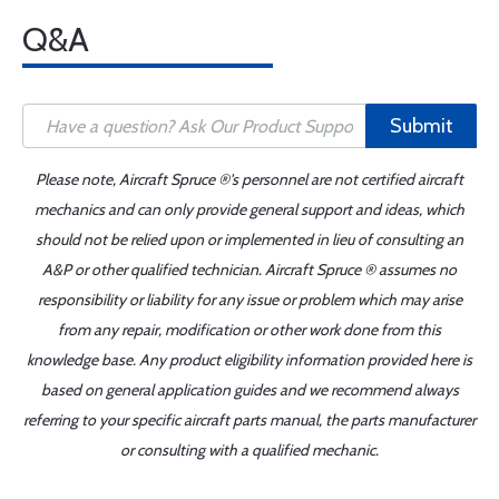
Q&A
Submit
Please note, Aircraft Spruce ®'s personnel are not certified aircraft
mechanics and can only provide general support and ideas, which
should not be relied upon or implemented in lieu of consulting an
A&P or other qualified technician. Aircraft Spruce ® assumes no
responsibility or liability for any issue or problem which may arise
from any repair, modification or other work done from this
knowledge base. Any product eligibility information provided here is
based on general application guides and we recommend always
referring to your specific aircraft parts manual, the parts manufacturer
or consulting with a qualified mechanic.