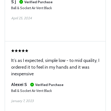
S J
Verified Purchase
Ball & Socket Air Vent Black
April 25, 2024
It’s as I expected, simple low - to mid quality, I
ordered it to feel in my hands and it was
inexpensive
Alexei S
Verified Purchase
Ball & Socket Air Vent Black
January 7, 2023