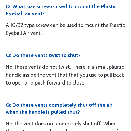
Q: What size screw is used to mount the Plastic
Eyeball air vent?
A 10/32 type screw can be used to mount the Plastic
Eyeball Air vent.
Q: Do these vents twist to shut?
No, these vents do not twist. There is a small plastic
handle inside the vent that that you use to pull back
to open and push forward to close.
Q: Do these vents completely shut off the air
when the handle is pulled shut?
No, the vent does not completely shut off. When