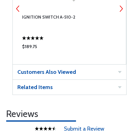
IGNITION SWITCH A-510-2
T
$189.75
$
Customers Also Viewed
Related Items
Reviews
Submit a Review