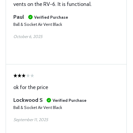
vents on the RV-6. It is functional.
Paul
Verified Purchase
Ball & Socket Air Vent Black
October 6, 2025
ok for the price
Lockwood S
Verified Purchase
Ball & Socket Air Vent Black
September 11, 2025