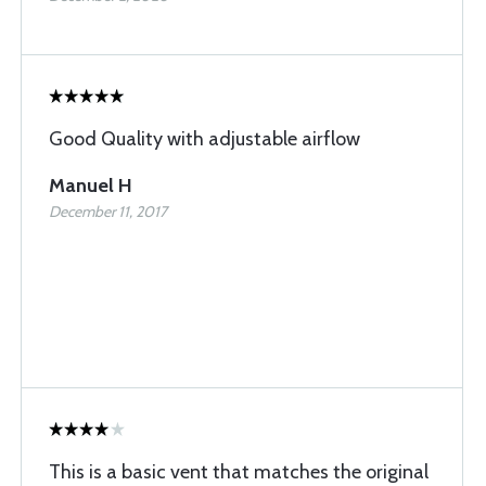
Good Quality with adjustable airflow
Manuel H
December 11, 2017
This is a basic vent that matches the original