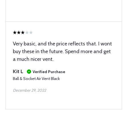
Very basic, and the price reflects that. I wont
buy these in the future. Spend more and get
a much nicer vent.
Kit L
Verified Purchase
Ball & Socket Air Vent Black
December 29, 2022