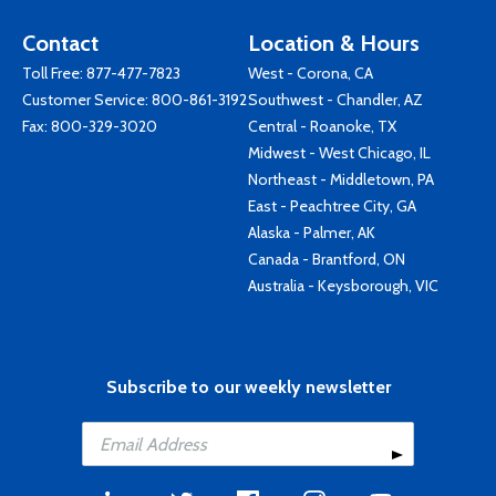
Contact
Location & Hours
Toll Free:
877-477-7823
West - Corona, CA
Customer Service:
800-861-3192
Southwest - Chandler, AZ
Fax: 800-329-3020
Central - Roanoke, TX
Midwest - West Chicago, IL
Northeast - Middletown, PA
East - Peachtree City, GA
Alaska - Palmer, AK
Canada - Brantford, ON
Australia - Keysborough, VIC
Subscribe to our weekly newsletter