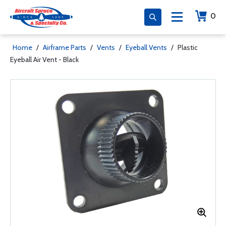
0
Home
/
Airframe Parts
/
Vents
/
Eyeball Vents
/
Plastic
Eyeball Air Vent - Black