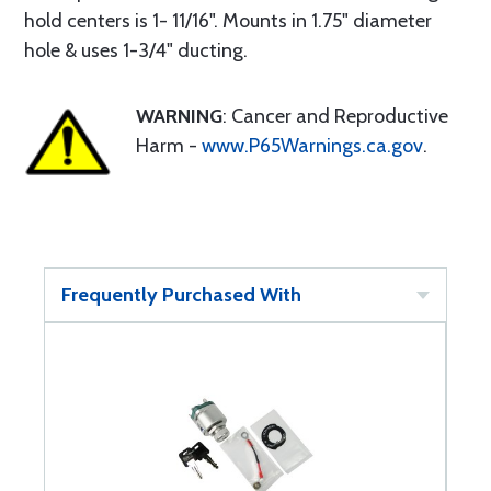
hold centers is 1- 11/16". Mounts in 1.75" diameter
hole & uses 1-3/4" ducting.
WARNING
: Cancer and Reproductive
Harm -
www.P65Warnings.ca.gov
.
Frequently Purchased With