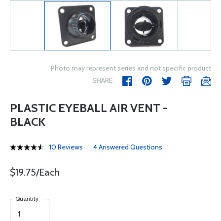
Photo may represent series and not specific product
SHARE
PLASTIC EYEBALL AIR VENT -
BLACK
10 Reviews
4 Answered Questions
$19.75/Each
Quantity