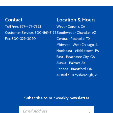
Contact
Location & Hours
Toll Free:
877-477-7823
West - Corona, CA
Customer Service:
800-861-3192
Southwest - Chandler, AZ
Fax: 800-329-3020
Central - Roanoke, TX
Midwest - West Chicago, IL
Northeast - Middletown, PA
East - Peachtree City, GA
Alaska - Palmer, AK
Canada - Brantford, ON
Australia - Keysborough, VIC
Subscribe to our weekly newsletter