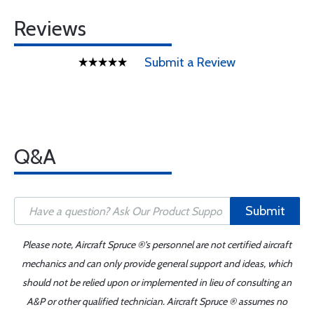
Reviews
Submit a Review
Q&A
Submit
Please note, Aircraft Spruce ®'s personnel are not certified aircraft
mechanics and can only provide general support and ideas, which
should not be relied upon or implemented in lieu of consulting an
A&P or other qualified technician. Aircraft Spruce ® assumes no