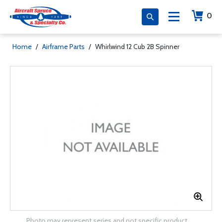
0
Home
/
Airframe Parts
/
Whirlwind 12 Cub 2B Spinner
Photo may represent series and not specific product