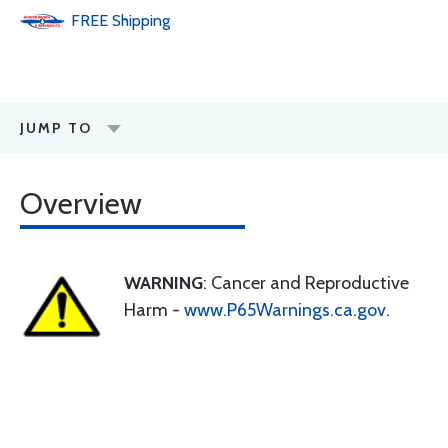
FREE
Shipping
JUMP TO
Overview
WARNING
: Cancer and Reproductive
Harm -
www.P65Warnings.ca.gov
.