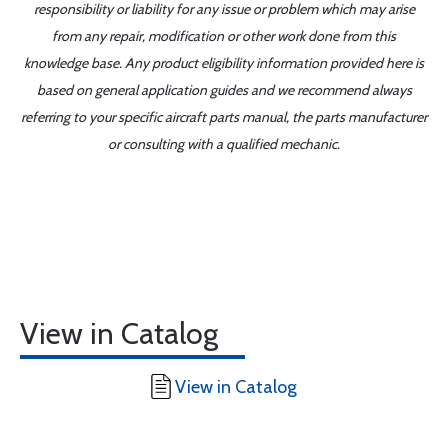
responsibility or liability for any issue or problem which may arise
from any repair, modification or other work done from this
knowledge base. Any product eligibility information provided here is
based on general application guides and we recommend always
referring to your specific aircraft parts manual, the parts manufacturer
or consulting with a qualified mechanic.
View in Catalog
View in Catalog