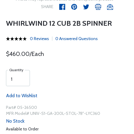
SHARE
WHIRLWIND 12 CUB 2B SPINNER
0 Reviews
0 Answered Questions
$460.00/Each
Quantity
Add to Wishlist
Part# 05-26500
MFR Model# UNIV-S1-GA-200L-STOL-78"-LYC360
No Stock
Available to Order