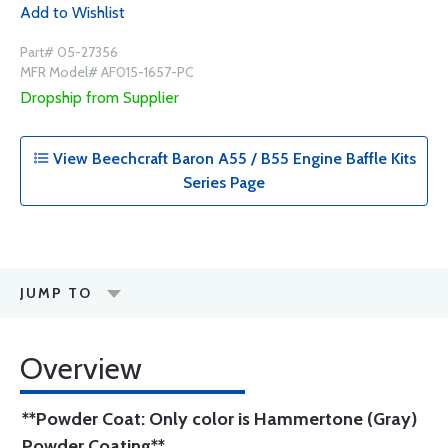
Add to Wishlist
Part# 05-27356
MFR Model# AF015-1657-PC
Dropship from Supplier
View Beechcraft Baron A55 / B55 Engine Baffle Kits
Series Page
JUMP TO
Overview
**Powder Coat: Only color is Hammertone (Gray)
Powder Coating**