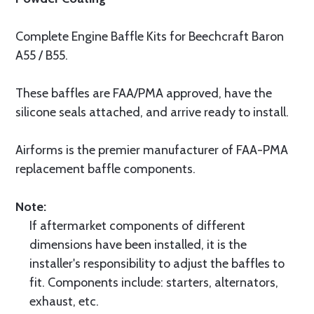
Complete Engine Baffle Kits for Beechcraft Baron
A55 / B55.
These baffles are FAA/PMA approved, have the
silicone seals attached, and arrive ready to install.
Airforms is the premier manufacturer of FAA-PMA
replacement baffle components.
Note:
If aftermarket components of different
dimensions have been installed, it is the
installer's responsibility to adjust the baffles to
fit. Components include: starters, alternators,
exhaust, etc.