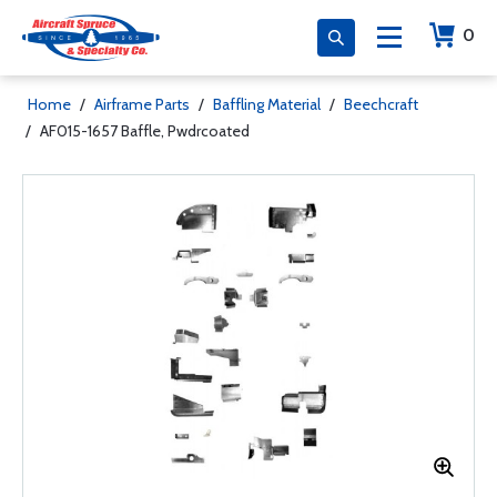
0
Home
/
Airframe Parts
/
Baffling Material
/
Beechcraft
/
AF015-1657 Baffle, Pwdrcoated