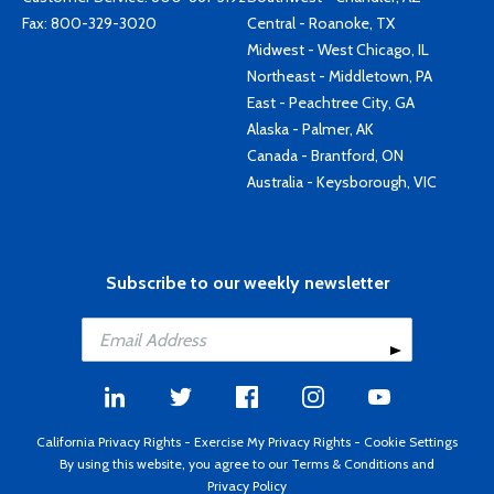
Fax: 800-329-3020
Central - Roanoke, TX
Midwest - West Chicago, IL
Northeast - Middletown, PA
East - Peachtree City, GA
Alaska - Palmer, AK
Canada - Brantford, ON
Australia - Keysborough, VIC
Subscribe to our weekly newsletter
California Privacy Rights
-
Exercise My Privacy Rights
-
Cookie Settings
By using this website, you agree to our
Terms & Conditions
and
Privacy Policy