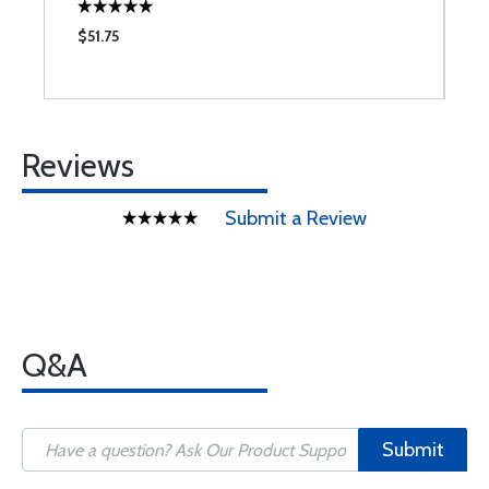
$51.75
$
Reviews
Submit a Review
Q&A
Submit