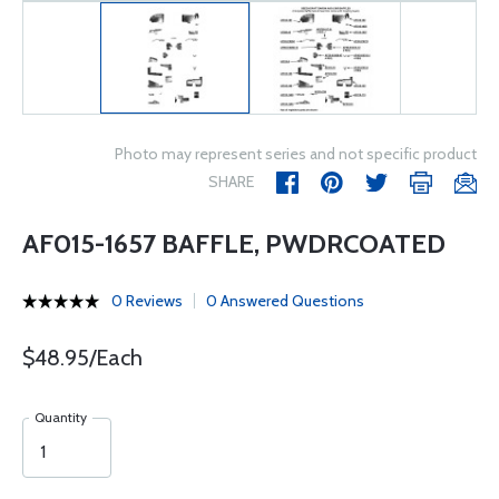
Photo may represent series and not specific product
SHARE
AF015-1657 BAFFLE, PWDRCOATED
0 Reviews
0 Answered Questions
$48.95/Each
Quantity