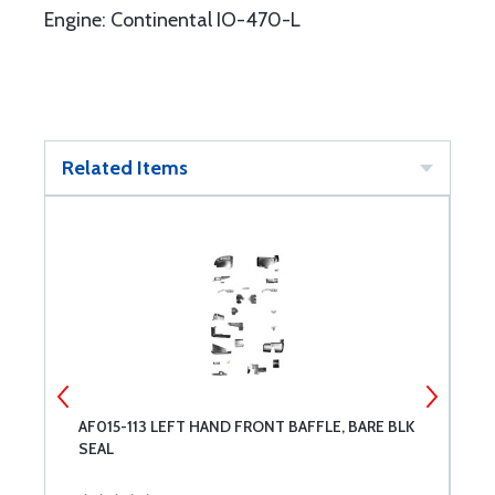
Engine: Continental IO-470-L
Related Items
AF015-113 LEFT HAND FRONT BAFFLE, BARE BLK
A
SEAL
B