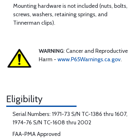
Mounting hardware is not included (nuts, bolts,
screws, washers, retaining springs, and
Tinnerman clips).
WARNING
: Cancer and Reproductive
Harm -
www.P65Warnings.ca.gov
.
Eligibility
Serial Numbers: 1971-73 S/N TC-1386 thru 1607,
1974-76 S/N TC-1608 thru 2002
FAA-PMA Approved