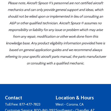
Please note, Aircraft Spruce ®'s personnel are not certified aircraft
mechanics and can only provide general support and ideas, which
should not be relied upon or implemented in lieu of consulting an
A&P or other qualified technician. Aircraft Spruce ® assumes no
responsibility or liability for any issue or problem which may arise
from any repair, modification or other work done from this
knowledge base. Any product eligibility information provided here is
based on general application guides and we recommend always
referring to your specific aircraft parts manual, the parts manufacturer
or consulting with a qualified mechanic.
Contact
Location & Hours
Toll Free:
877-477-7823
West - Corona, CA
Customer Service:
800-861-3192
Southwest - Chandler, AZ