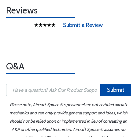
Reviews
Submit a Review
Q&A
Submit
Please note, Aircraft Spruce ®'s personnel are not certified aircraft
mechanics and can only provide general support and ideas, which
should not be relied upon or implemented in lieu of consulting an
A&P or other qualified technician. Aircraft Spruce ® assumes no