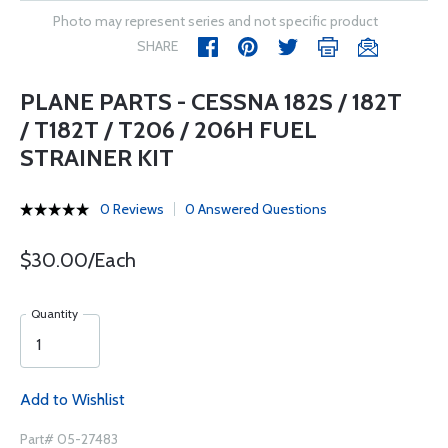
Photo may represent series and not specific product
SHARE
PLANE PARTS - CESSNA 182S / 182T
/ T182T / T206 / 206H FUEL
STRAINER KIT
0 Reviews
0 Answered Questions
$30.00/Each
Quantity
Add to Wishlist
Part# 05-27483