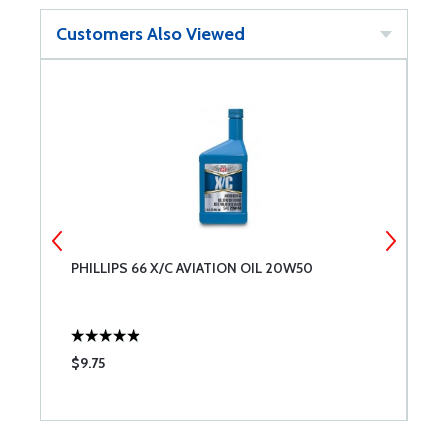
Customers Also Viewed
PHILLIPS 66 X/C AVIATION OIL 20W50
A
$9.75
$