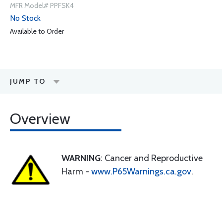
MFR Model# PPFSK4
No Stock
Available to Order
JUMP TO
Overview
WARNING
: Cancer and Reproductive
Harm -
www.P65Warnings.ca.gov
.