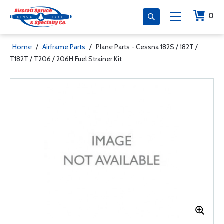
0
Home
/
Airframe Parts
/
Plane Parts - Cessna 182S / 182T /
T182T / T206 / 206H Fuel Strainer Kit