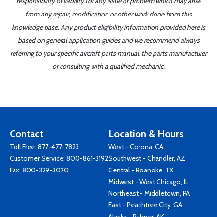
responsibility or liability for any issue or problem which may arise
from any repair, modification or other work done from this
knowledge base. Any product eligibility information provided here is
based on general application guides and we recommend always
referring to your specific aircraft parts manual, the parts manufacturer
or consulting with a qualified mechanic.
Contact
Location & Hours
Toll Free:
877-477-7823
West - Corona, CA
Customer Service:
800-861-3192
Southwest - Chandler, AZ
Fax: 800-329-3020
Central - Roanoke, TX
Midwest - West Chicago, IL
Northeast - Middletown, PA
East - Peachtree City, GA
Alaska - Palmer, AK