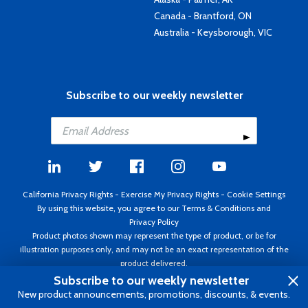
Canada - Brantford, ON
Australia - Keysborough, VIC
Subscribe to our weekly newsletter
California Privacy Rights
-
Exercise My Privacy Rights
-
Cookie Settings
By using this website, you agree to our
Terms & Conditions
and
Privacy Policy
Product photos shown may represent the type of product, or be for
illustration purposes only, and may not be an exact representation of the
product delivered.
Copyright ©1995 - 2026 Aircraft Spruce ®. All rights reserved. Prices subject
Subscribe to our weekly newsletter
to change without notice. Invoice currency USD.
New product announcements, promotions, discounts, & events.