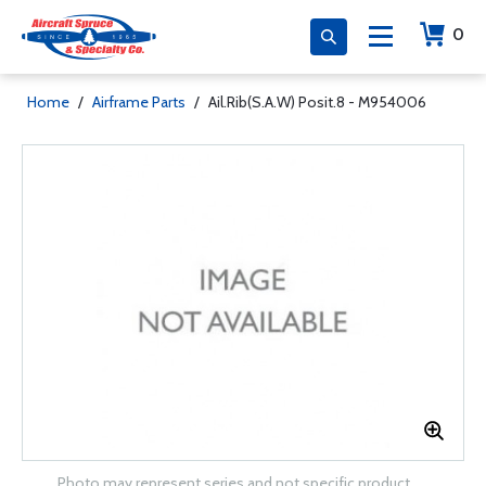
0
Home
/
Airframe Parts
/
Ail.Rib(S.A.W) Posit.8 - M954006
Photo may represent series and not specific product