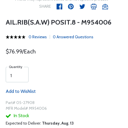
SHARE
AIL.RIB(S.A.W) POSIT.8 - M954006
0 Reviews
0 Answered Questions
$76.99/Each
Quantity
Add to Wishlist
Part# 05-27908
MFR Model# M954006
In Stock
Expected to Deliver:
Thursday, Aug. 13