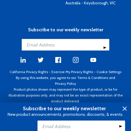
Australia - Keysborough, VIC
Subscribe to our weekly newsletter
California Privacy Rights
-
Exercise My Privacy Rights
-
Cookie Settings
By using this website, you agree to our
Terms & Conditions
and
Privacy Policy
Product photos shown may represent the type of product, or be for
illustration purposes only, and may not be an exact representation of the
product delivered.
Copyright ©1995 - 2026 Aircraft Spruce ®. All rights reserved. Prices subject
Subscribe to our weekly newsletter
to change without notice. Invoice currency USD.
New product announcements, promotions, discounts, & events.
Add to Cart