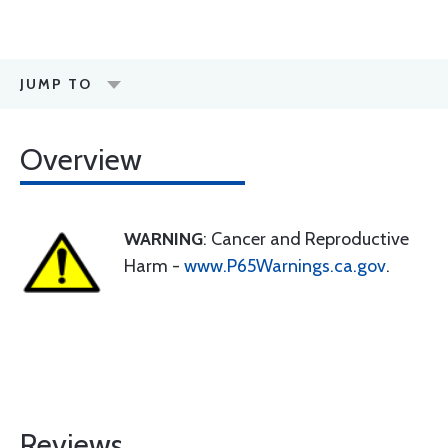
JUMP TO
Overview
WARNING
: Cancer and Reproductive
Harm -
www.P65Warnings.ca.gov
.
Reviews