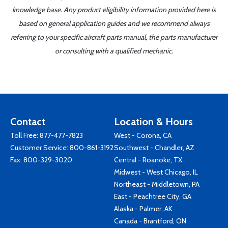
knowledge base. Any product eligibility information provided here is
based on general application guides and we recommend always
referring to your specific aircraft parts manual, the parts manufacturer
or consulting with a qualified mechanic.
Contact
Location & Hours
Toll Free:
877-477-7823
West - Corona, CA
Customer Service:
800-861-3192
Southwest - Chandler, AZ
Fax: 800-329-3020
Central - Roanoke, TX
Midwest - West Chicago, IL
Northeast - Middletown, PA
East - Peachtree City, GA
Alaska - Palmer, AK
Canada - Brantford, ON