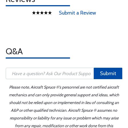
Submit a Review
Q&A
Submit
Please note, Aircraft Spruce ®'s personnel are not certified aircraft
mechanics and can only provide general support and ideas, which
should not be relied upon or implemented in lieu of consulting an
A&P or other qualified technician. Aircraft Spruce ® assumes no
responsibility or liability for any issue or problem which may arise
from any repair, modification or other work done from this