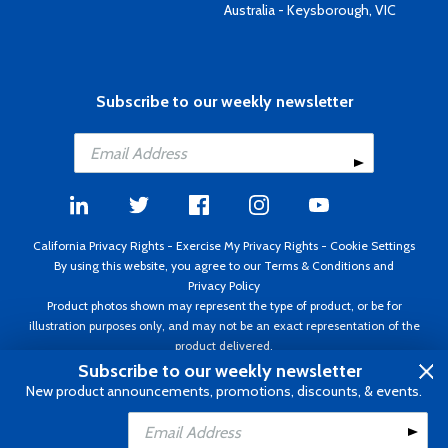
Australia - Keysborough, VIC
Subscribe to our weekly newsletter
California Privacy Rights
-
Exercise My Privacy Rights
-
Cookie Settings
By using this website, you agree to our
Terms & Conditions
and
Privacy Policy
Product photos shown may represent the type of product, or be for
illustration purposes only, and may not be an exact representation of the
product delivered.
Copyright ©1995 - 2026 Aircraft Spruce ®. All rights reserved. Prices subject
Subscribe to our weekly newsletter
to change without notice. Invoice currency USD.
New product announcements, promotions, discounts, & events.
Add to Cart