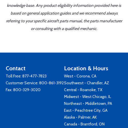
knowledge base. Any product eligibility information provided here is
based on general application guides and we recommend always
referring to your specific aircraft parts manual, the parts manufacturer
or consulting with a qualified mechanic.
Contact
Location & Hours
Toll Free:
877-477-7823
West - Corona, CA
Customer Service:
800-861-3192
Southwest - Chandler, AZ
Fax: 800-329-3020
Central - Roanoke, TX
Midwest - West Chicago, IL
Northeast - Middletown, PA
East - Peachtree City, GA
Alaska - Palmer, AK
Canada - Brantford, ON