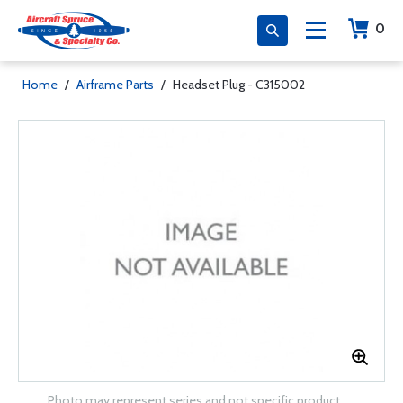
0
Home
/
Airframe Parts
/
Headset Plug - C315002
Photo may represent series and not specific product