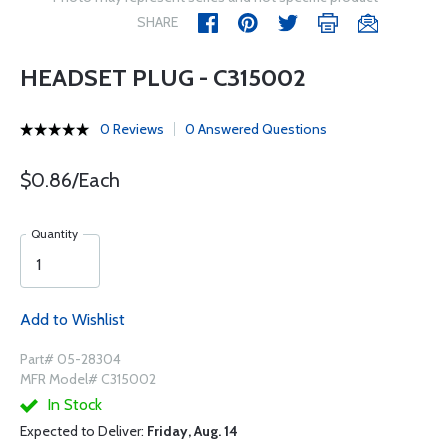
SHARE
HEADSET PLUG - C315002
0 Reviews
0 Answered Questions
$0.86/Each
Quantity
Add to Wishlist
Part# 05-28304
MFR Model# C315002
In Stock
Expected to Deliver:
Friday, Aug. 14