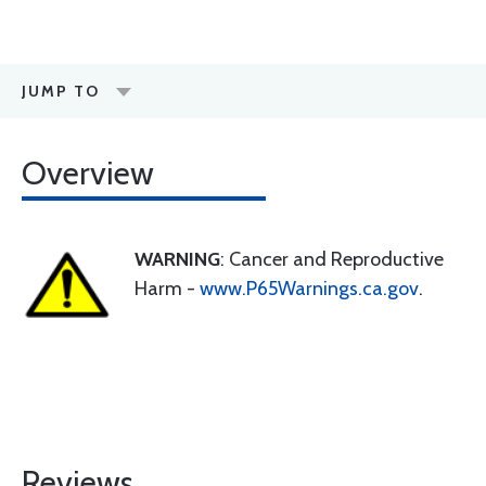
JUMP TO
Overview
WARNING
: Cancer and Reproductive
Harm -
www.P65Warnings.ca.gov
.
Reviews