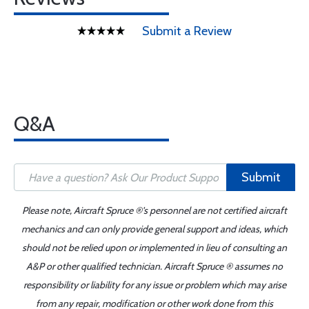
Submit a Review
Q&A
Submit
Please note, Aircraft Spruce ®'s personnel are not certified aircraft
mechanics and can only provide general support and ideas, which
should not be relied upon or implemented in lieu of consulting an
A&P or other qualified technician. Aircraft Spruce ® assumes no
responsibility or liability for any issue or problem which may arise
from any repair, modification or other work done from this