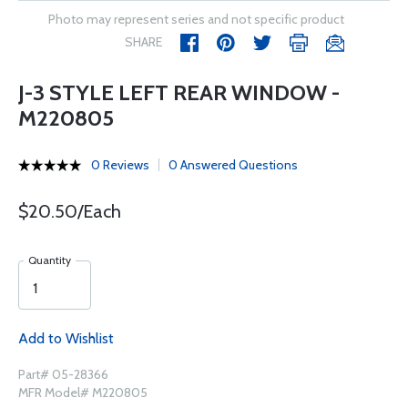
Photo may represent series and not specific product
SHARE
J-3 STYLE LEFT REAR WINDOW -
M220805
0 Reviews
0 Answered Questions
$20.50/Each
Quantity
Add to Wishlist
Part# 05-28366
MFR Model# M220805