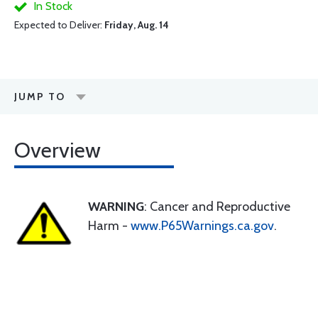
In Stock
Expected to Deliver:
Friday, Aug. 14
JUMP TO
Overview
WARNING
: Cancer and Reproductive
Harm -
www.P65Warnings.ca.gov
.