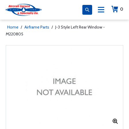
0
Home
/
Airframe Parts
/
J-3 Style Left Rear Window -
M220805