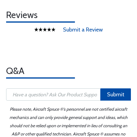
Reviews
Submit a Review
Q&A
Submit
Please note, Aircraft Spruce ®'s personnel are not certified aircraft
mechanics and can only provide general support and ideas, which
should not be relied upon or implemented in lieu of consulting an
A&P or other qualified technician. Aircraft Spruce ® assumes no