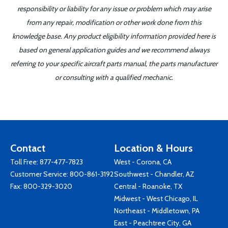
responsibility or liability for any issue or problem which may arise
from any repair, modification or other work done from this
knowledge base. Any product eligibility information provided here is
based on general application guides and we recommend always
referring to your specific aircraft parts manual, the parts manufacturer
or consulting with a qualified mechanic.
Contact
Location & Hours
Toll Free:
877-477-7823
West - Corona, CA
Customer Service:
800-861-3192
Southwest - Chandler, AZ
Fax: 800-329-3020
Central - Roanoke, TX
Midwest - West Chicago, IL
Northeast - Middletown, PA
East - Peachtree City, GA