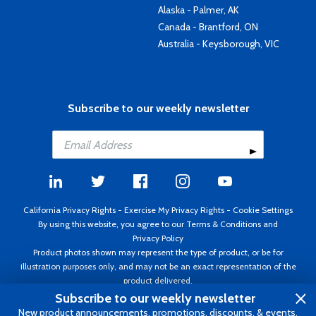
Alaska - Palmer, AK
Canada - Brantford, ON
Australia - Keysborough, VIC
Subscribe to our weekly newsletter
California Privacy Rights
-
Exercise My Privacy Rights
-
Cookie Settings
By using this website, you agree to our
Terms & Conditions
and
Privacy Policy
Product photos shown may represent the type of product, or be for
illustration purposes only, and may not be an exact representation of the
product delivered.
Copyright ©1995 - 2026 Aircraft Spruce ®. All rights reserved. Prices subject
Subscribe to our weekly newsletter
to change without notice. Invoice currency USD.
New product announcements, promotions, discounts, & events.