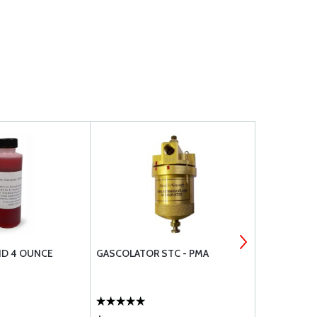
ID 4 OUNCE
GASCOLATOR STC - PMA
CHAMPION S