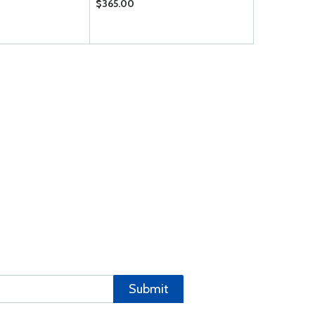
$365.00
$36.85
Submit