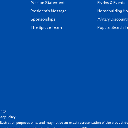
Mission Statement
Fly-Ins & Events
President's Message
Homebuilding How
Sponsorships
Military Discount
The Spruce Team
Popular Search 
ings
vacy Policy
llustration purposes only, and may not be an exact representation of the product de