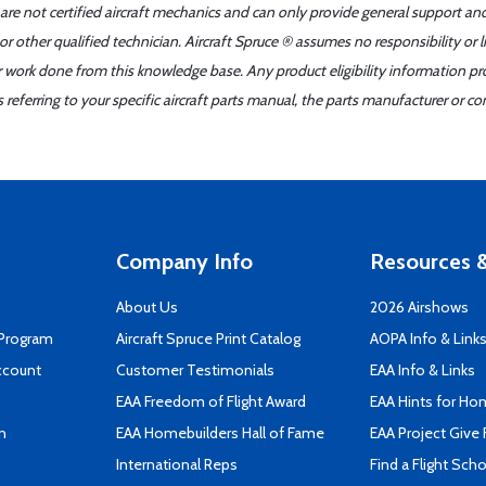
 are not certified aircraft mechanics and can only provide general support an
r other qualified technician. Aircraft Spruce ® assumes no responsibility or l
er work done from this knowledge base. Any product eligibility information pr
ferring to your specific aircraft parts manual, the parts manufacturer or con
Company Info
Resources &
About Us
2026 Airshows
 Program
Aircraft Spruce Print Catalog
AOPA Info & Link
ccount
Customer Testimonials
EAA Info & Links
EAA Freedom of Flight Award
EAA Hints for Ho
n
EAA Homebuilders Hall of Fame
EAA Project Give 
International Reps
Find a Flight Sch