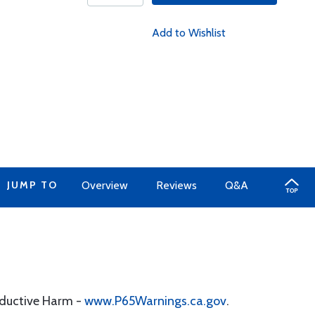
Add to Wishlist
JUMP TO
Overview
Reviews
Q&A
oductive Harm -
www.P65Warnings.ca.gov
.