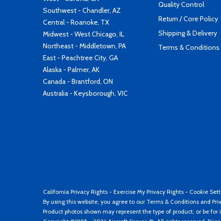
Quality Control
Southwest - Chandler, AZ
Return / Core Policy
Central - Roanoke, TX
Shipping & Delivery
Midwest - West Chicago, IL
Northeast - Middletown, PA
Terms & Conditions
East - Peachtree City, GA
Alaska - Palmer, AK
Canada - Brantford, ON
Australia - Keysborough, VIC
California Privacy Rights
-
Exercise My Privacy Rights
-
Cookie Sett
By using this website, you agree to our
Terms & Conditions
and
Pri
Product photos shown may represent the type of product, or be for i