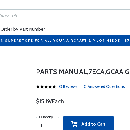
Order by Part Number
ON SUPERSTORE FOR ALL YOUR AIRCRAFT & PILOT NEEDS | 8
PARTS MANUAL,7ECA,GCAA,GC
0 Reviews
0 Answered Questions
$15.19/Each
Quantity
Add to Cart