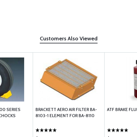
Customers Also Viewed
00 SERIES
BRACKETT AERO AIR FILTER BA-
ATF BRAKE FLU
 CHOCKS
8103-1 ELEMENT FOR BA-8110