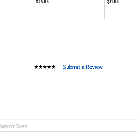
$25.85
$11.85
Submit a Review