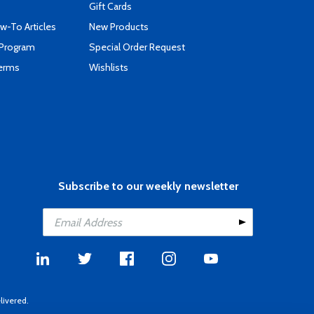
Gift Cards
-To Articles
New Products
 Program
Special Order Request
Terms
Wishlists
Subscribe to our weekly newsletter
livered.