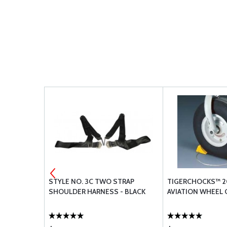
GINE
STYLE NO. 3C TWO STRAP
TIGERCHOCKS™ 2
SHOULDER HARNESS - BLACK
AVIATION WHEEL