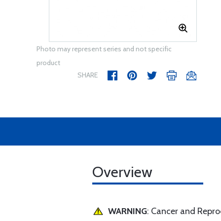
Photo may represent series and not specific
product
SHARE
Overview
WARNING
: Cancer and Repr