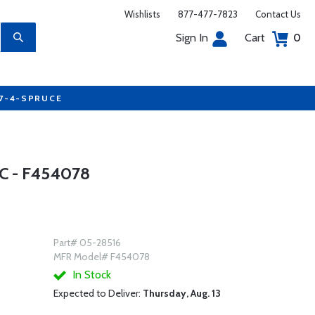
Wishlists
877-477-7823
Contact Us
Sign In
Cart
0
77-4-SPRUCE
 - F454078
Part# 05-28516
MFR Model# F454078
In Stock
Expected to Deliver:
Thursday, Aug. 13