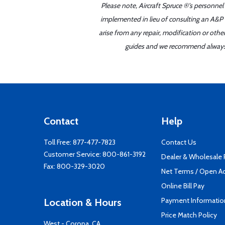
Please note, Aircraft Spruce ®'s personnel
implemented in lieu of consulting an A&P o
arise from any repair, modification or oth
guides and we recommend always re
Contact
Help
Toll Free:
877-477-7823
Contact Us
Customer Service:
800-861-3192
Dealer & Wholesale
Fax: 800-329-3020
Net Terms / Open A
Online Bill Pay
Payment Informatio
Location & Hours
Price Match Policy
West - Corona, CA