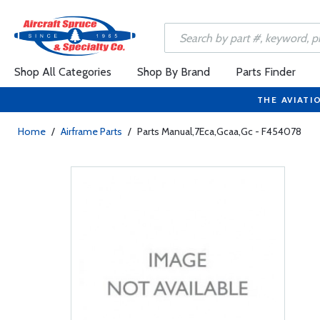
Shop All Categories
Shop By Brand
Parts Finder
THE AVIATI
Home
/
Airframe Parts
/
Parts Manual,7Eca,Gcaa,Gc - F454078