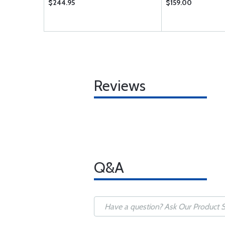
$244.95
$159.00
Reviews
Q&A