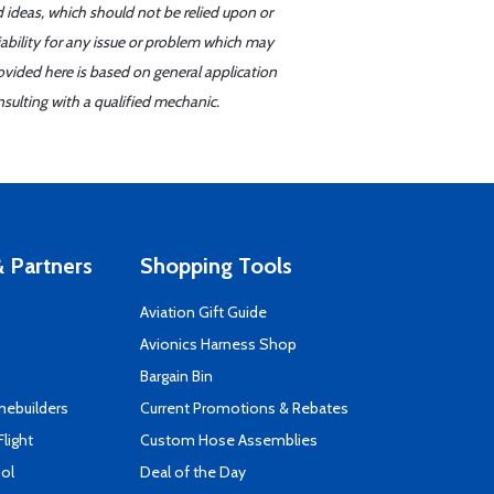
d ideas, which should not be relied upon or
iability for any issue or problem which may
ovided here is based on general application
sulting with a qualified mechanic.
 Partners
Shopping Tools
Aviation Gift Guide
s
Avionics Harness Shop
Bargain Bin
mebuilders
Current Promotions & Rebates
Flight
Custom Hose Assemblies
ool
Deal of the Day