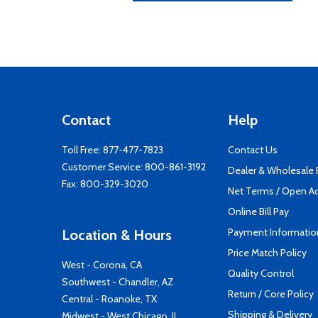
Contact
Help
Toll Free:
877-477-7823
Contact Us
Customer Service:
800-861-3192
Dealer & Wholesale
Fax: 800-329-3020
Net Terms / Open A
Online Bill Pay
Payment Informatio
Location & Hours
Price Match Policy
West - Corona, CA
Quality Control
Southwest - Chandler, AZ
Return / Core Policy
Central - Roanoke, TX
Shipping & Delivery
Midwest - West Chicago, IL