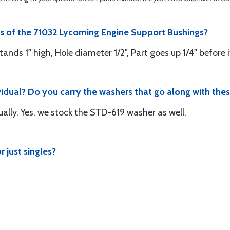
ns of the 71032 Lycoming Engine Support Bushings?
Stands 1" high, Hole diameter 1/2", Part goes up 1/4" before i
vidual? Do you carry the washers that go along with the
ually. Yes, we stock the STD-619 washer as well.
r just singles?