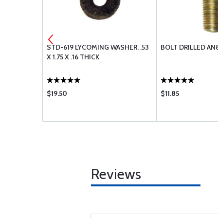
 INTAKE
STD-619 LYCOMING WASHER, .53
BOLT DRILLED AN
X 1.75 X .16 THICK
$19.50
$11.85
Reviews