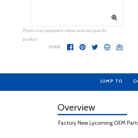
Photo may represent series and not specific
product
SHARE
JUMP TO
Ov
Overview
Factory New Lycoming OEM Part