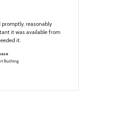
d promptly, reasonably
ant it was available from
eeded it.
chase
rt Bushing