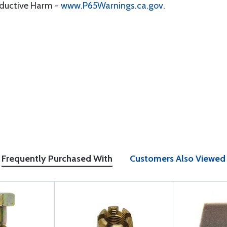
oductive Harm -
www.P65Warnings.ca.gov
.
Frequently Purchased With
Customers Also Viewed