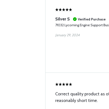
Silver S
Verified Purchase
71032 Lycoming Engine Support Bus
January 29, 2024
Correct quality product as o
reasonably short time.