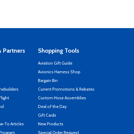
 Partners
Shopping Tools
Aviation Gift Guide
s
Avionics Harness Shop
Bargain Bin
mebuilders
Current Promotions & Rebates
Flight
Custom Hose Assemblies
ool
Deal of the Day
Gift Cards
-To Articles
New Products
 Program
Special Order Request