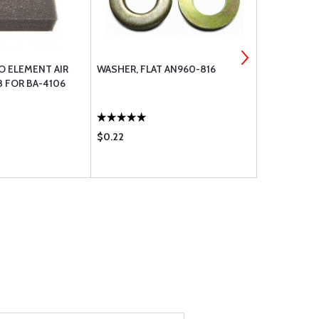
O ELEMENT AIR
WASHER, FLAT AN960-816
AN8-42 BOL
8 FOR BA-4106
$0.22
$7.50