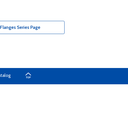
Flanges Series Page
atalog