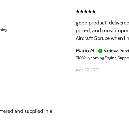
good product, delivere
hing
priced, and most import
Aircraft Spruce when I n
Mario M
Verified Pur
71032 Lycoming Engine Suppo
June 29, 2022
ffered and supplied in a