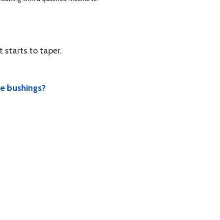
t starts to taper.
se bushings?