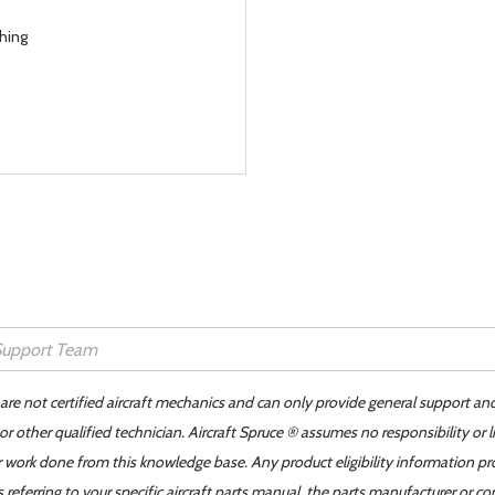
hing
 are not certified aircraft mechanics and can only provide general support an
r other qualified technician. Aircraft Spruce ® assumes no responsibility or l
er work done from this knowledge base. Any product eligibility information pr
ferring to your specific aircraft parts manual, the parts manufacturer or con