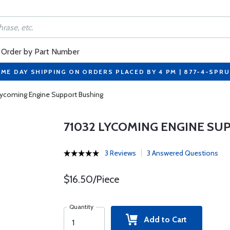
Order by Part Number
ME DAY SHIPPING ON ORDERS PLACED BY 4 PM | 877-4-SPR
Lycoming Engine Support Bushing
71032 LYCOMING ENGINE SU
3 Reviews
3 Answered Questions
$16.50/Piece
Quantity
Add to Cart