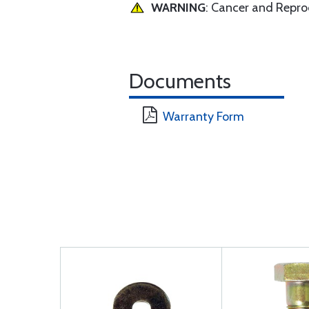
WARNING
: Cancer and Repr
Documents
Warranty Form