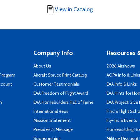
View in Catalog
Company Info
Resources &
About Us
2026 Airshows
 Program
Aircraft Spruce Print Catalog
AOPA Info & Link
ccount
Customer Testimonials
EAA Info & Links
EAA Freedom of Flight Award
EAA Hints for Ho
n
EAA Homebuilders Hall of Fame
EAA Project Give 
International Reps
Find a Flight Sch
Mission Statement
Fly-Ins & Events
President's Message
Homebuilding How
Sponsorships
Military Discount