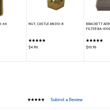
8-44
NUT, CASTLE AN310-8
BRACKETT AER
FILTER BA-410
$4.90
$10.95
Submit a Review