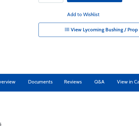
Add to Wishlist
View Lycoming Bushing / Prop 
erview
Documents
Reviews
Q&A
View in C
s