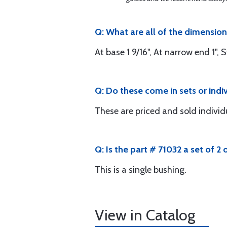
Q: What are all of the dimensio
At base 1 9/16", At narrow end 1", 
Q: Do these come in sets or indi
These are priced and sold individ
Q: Is the part # 71032 a set of 2 o
This is a single bushing.
View in Catalog