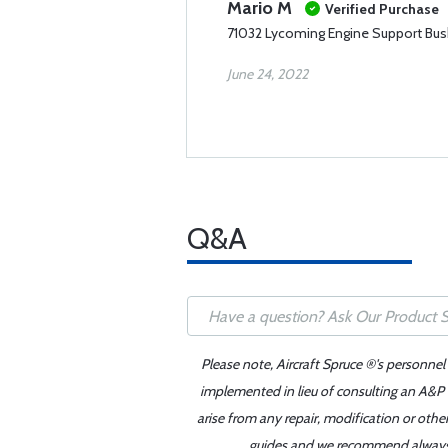
Mario M
Verified Purchase
71032 Lycoming Engine Support Bus
June 24, 2022
Q&A
Please note, Aircraft Spruce ®'s personnel
implemented in lieu of consulting an A&P o
arise from any repair, modification or oth
guides and we recommend always re