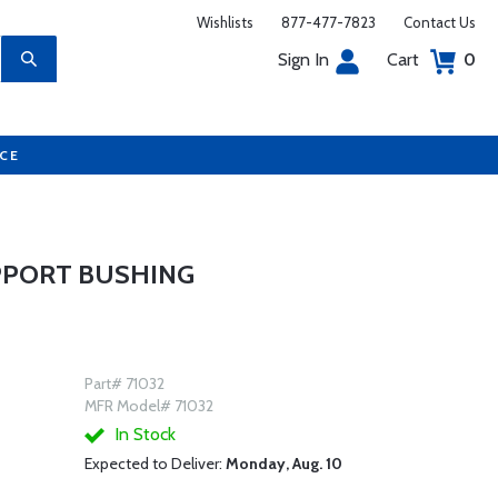
Wishlists
877-477-7823
Contact Us
Sign In
Cart
0
UCE
PPORT BUSHING
Part# 71032
MFR Model# 71032
In Stock
Expected to Deliver:
Monday, Aug. 10