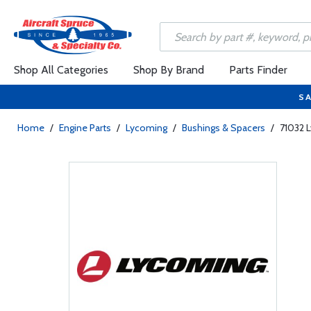
Shop All Categories
Shop By Brand
Parts Finder
SA
Home
/
Engine Parts
/
Lycoming
/
Bushings & Spacers
/
71032 