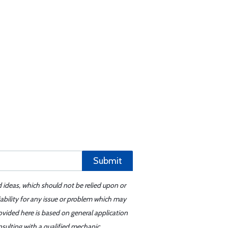
Submit
d ideas, which should not be relied upon or
iability for any issue or problem which may
ovided here is based on general application
sulting with a qualified mechanic.