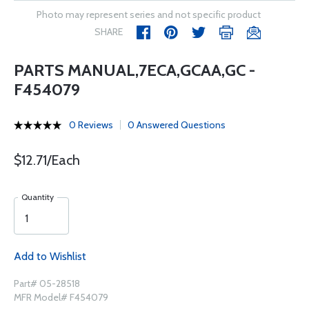
Photo may represent series and not specific product
SHARE
PARTS MANUAL,7ECA,GCAA,GC -
F454079
0 Reviews
0 Answered Questions
$12.71/Each
Quantity
Add to Wishlist
Part# 05-28518
MFR Model# F454079