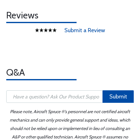
Reviews
Submit a Review
Q&A
Submit
Please note, Aircraft Spruce ®'s personnel are not certified aircraft
mechanics and can only provide general support and ideas, which
should not be relied upon or implemented in lieu of consulting an
A&P or other qualified technician. Aircraft Spruce ® assumes no