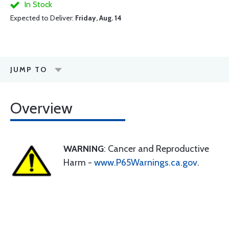
In Stock
Expected to Deliver:
Friday, Aug. 14
JUMP TO
Overview
WARNING
: Cancer and Reproductive
Harm -
www.P65Warnings.ca.gov
.