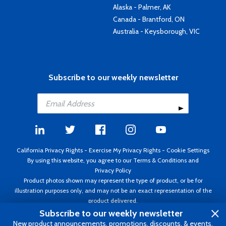
Alaska - Palmer, AK
Canada - Brantford, ON
Australia - Keysborough, VIC
Subscribe to our weekly newsletter
California Privacy Rights
-
Exercise My Privacy Rights
-
Cookie Settings
By using this website, you agree to our
Terms & Conditions
and
Privacy Policy
Product photos shown may represent the type of product, or be for
illustration purposes only, and may not be an exact representation of the
product delivered.
Copyright ©1995 - 2026 Aircraft Spruce ®. All rights reserved. Prices subject
Subscribe to our weekly newsletter
to change without notice. Invoice currency USD.
New product announcements, promotions, discounts, & events.