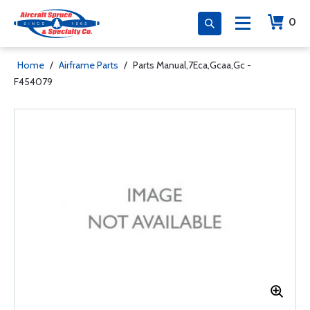
0
Home
/
Airframe Parts
/
Parts Manual,7Eca,Gcaa,Gc -
F454079