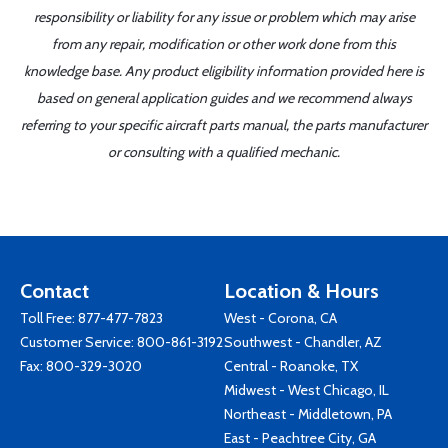
responsibility or liability for any issue or problem which may arise
from any repair, modification or other work done from this
knowledge base. Any product eligibility information provided here is
based on general application guides and we recommend always
referring to your specific aircraft parts manual, the parts manufacturer
or consulting with a qualified mechanic.
Contact
Location & Hours
Toll Free:
877-477-7823
West - Corona, CA
Customer Service:
800-861-3192
Southwest - Chandler, AZ
Fax: 800-329-3020
Central - Roanoke, TX
Midwest - West Chicago, IL
Northeast - Middletown, PA
East - Peachtree City, GA