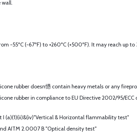
 wall.
om -55ºC (-67ºF) to +260ºC (+500ºF). It may reach up to 
ilicone rubber doesn㦙 contain heavy metals or any firepr
licone rubber in compliance to EU Directive 2002/95/ECC of
 (a)(1)(ii)&(iv)"Vertical & Horizontal flammability test"
d AITM 2.0007 B "Optical density test"