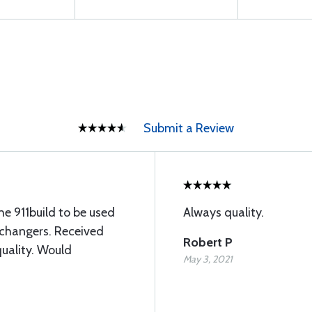
Submit a Review
e 911build to be used
Always quality.
xchangers. Received
Robert P
quality. Would
May 3, 2021