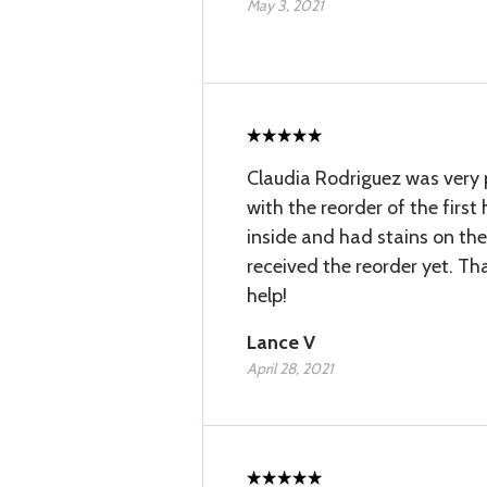
May 3, 2021
Claudia Rodriguez was very p
with the reorder of the first
inside and had stains on the
received the reorder yet. Th
help!
Lance V
April 28, 2021