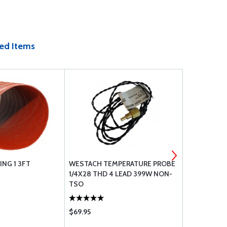
ed Items
NG 1 3FT
WESTACH TEMPERATURE PROBE
E25 TIMING
1/4X28 THD 4 LEAD 399W NON-
TSO
$69.95
$95.75