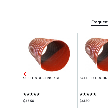
Frequen
3-5A
SCEET-8 DUCTING 2 3FT
SCEET-12 DUCTIN
$43.50
$61.50