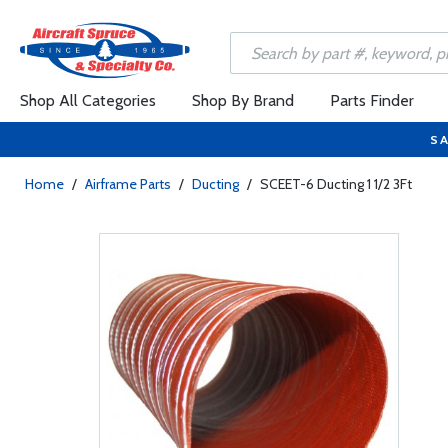
Shop All Categories
Shop By Brand
Parts Finder
SA
Home
/
Airframe Parts
/
Ducting
/
SCEET-6 Ducting 1 1/2 3Ft