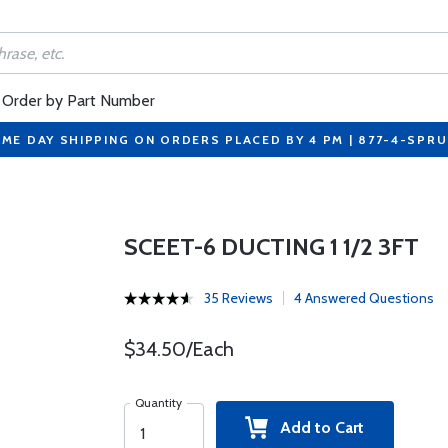
Order by Part Number
ME DAY SHIPPING ON ORDERS PLACED BY 4 PM | 877-4-SPR
SCEET-6 DUCTING 1 1/2 3FT
35 Reviews
4 Answered Questions
$34.50/Each
Quantity
Add to Cart