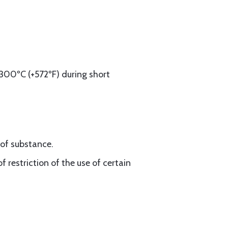
300ºC (+572ºF) during short
oof substance.
 restriction of the use of certain