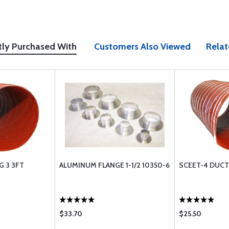
tly Purchased With
Customers Also Viewed
Relat
G 3 3FT
ALUMINUM FLANGE 1-1/2 10350-6
SCEET-4 DUCTI
$33.70
$25.50