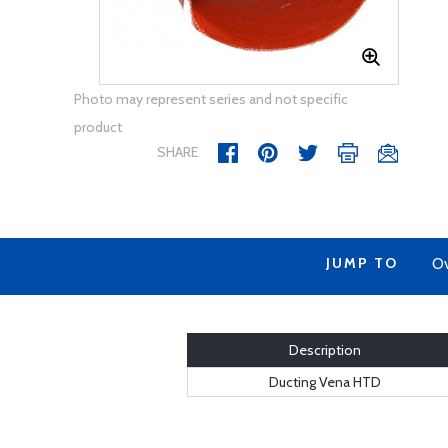
Photo may represent series and not specific
product
SHARE
JUMP TO
Ov
Description
Ducting Vena HTD