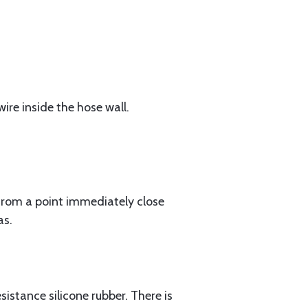
ire inside the hose wall.
rom a point immediately close
as.
istance silicone rubber. There is