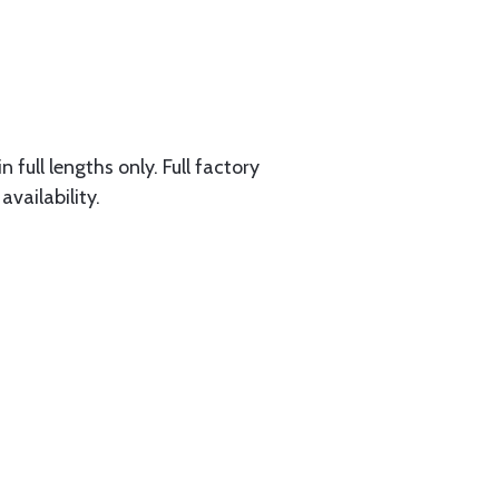
 full lengths only. Full factory
availability.