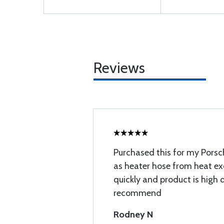
Reviews
Purchased this for my Porsch
as heater hose from heat e
quickly and product is high 
recommend
Rodney N