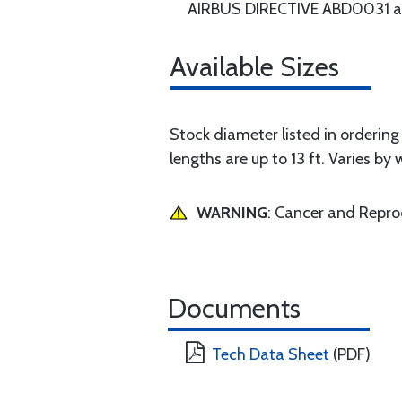
AIRBUS DIRECTIVE ABD0031 an
Available Sizes
Stock diameter listed in ordering g
lengths are up to 13 ft. Varies by 
WARNING
: Cancer and Repr
Documents
Tech Data Sheet
(PDF)