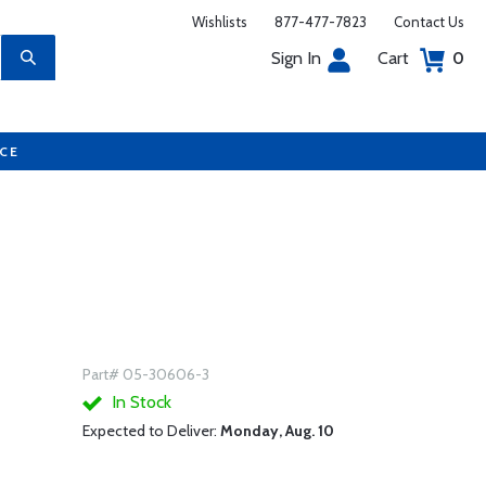
Wishlists
877-477-7823
Contact Us
Sign In
Cart
0
UCE
Part# 05-30606-3
In Stock
Expected to Deliver:
Monday, Aug. 10