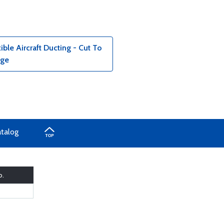
le Aircraft Ducting - Cut To
age
atalog
o.