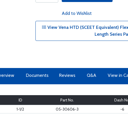
Add to Wishlist
View Vena HTD (SCEET Equivalent) Flexib
Length Series P
erview
Documents
Reviews
Q&A
View in C
ID
Part No.
Dash N
1-1/2
05-30606-3
-6