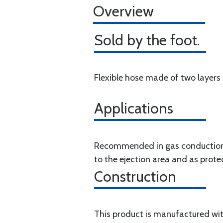
Overview
Sold by the foot.
Flexible hose made of two layers o
Applications
Recommended in gas conductions 
to the ejection area and as prote
Construction
This product is manufactured with