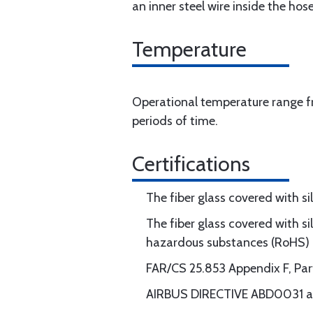
an inner steel wire inside the hose
Temperature
Operational temperature range fr
periods of time.
Certifications
The fiber glass covered with s
The fiber glass covered with si
hazardous substances (RoHS)
FAR/CS 25.853 Appendix F, Part I
AIRBUS DIRECTIVE ABD0031 an