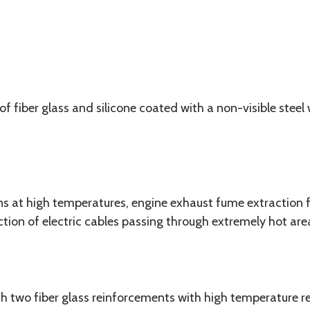
f fiber glass and silicone coated with a non-visible steel w
at high temperatures, engine exhaust fume extraction f
ction of electric cables passing through extremely hot are
 two fiber glass reinforcements with high temperature res