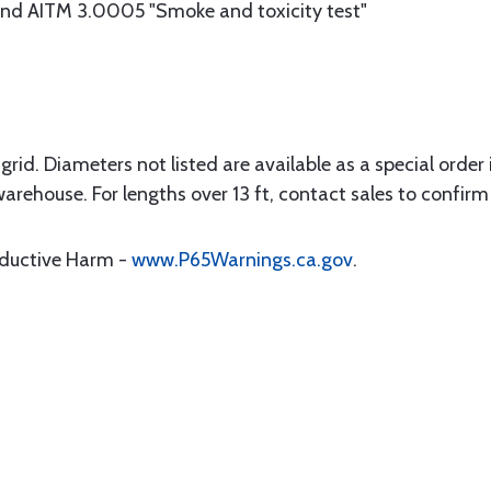
d AITM 3.0005 "Smoke and toxicity test"
rid. Diameters not listed are available as a special order in
warehouse. For lengths over 13 ft, contact sales to confirm 
oductive Harm -
www.P65Warnings.ca.gov
.