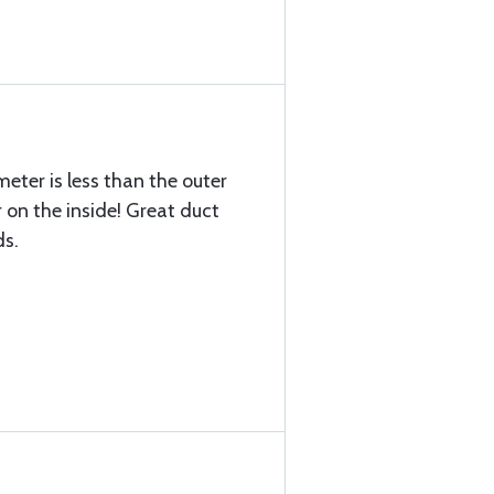
meter is less than the outer
 on the inside! Great duct
ds.