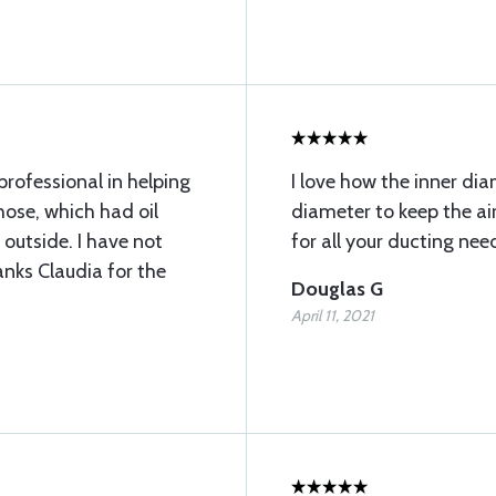
rofessional in helping
I love how the inner dia
 hose, which had oil
diameter to keep the air
 outside. I have not
for all your ducting nee
anks Claudia for the
Douglas G
April 11, 2021