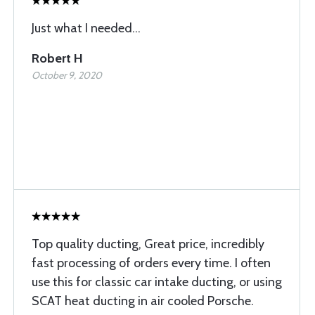
Just what I needed...
Robert H
October 9, 2020
Top quality ducting, Great price, incredibly
fast processing of orders every time. I often
use this for classic car intake ducting, or using
SCAT heat ducting in air cooled Porsche.