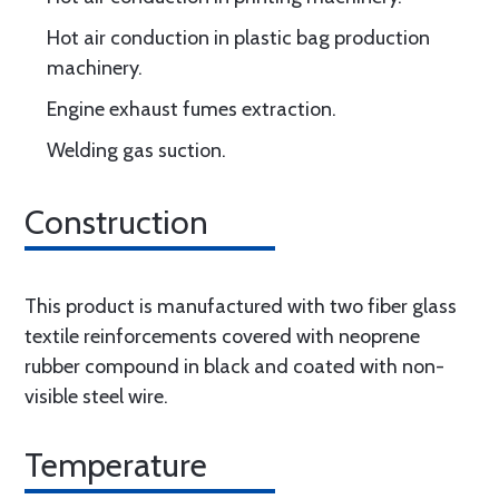
Hot air conduction in plastic bag production
machinery.
Engine exhaust fumes extraction.
Welding gas suction.
Construction
This product is manufactured with two fiber glass
textile reinforcements covered with neoprene
rubber compound in black and coated with non-
visible steel wire.
Temperature