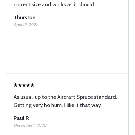
correct size and works as it should
Thurston
April 19, 2021
As usual, up to the Aircraft Spruce standard.
Getting very ho hum, I like it that way.
Paul R
December 1, 2020