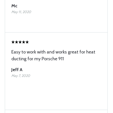
Mc
May 11, 2020
Easy to work with and works great for heat
ducting for my Porsche 911
Jeff A
May 7, 2020