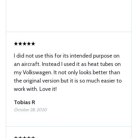
I did not use this for its intended purpose on
an aircraft. Instead I used it as heat tubes on
my Volkswagen. It not only looks better than
the original version but it is so much easier to
work with. Love it!
Tobias R
October 28, 2020