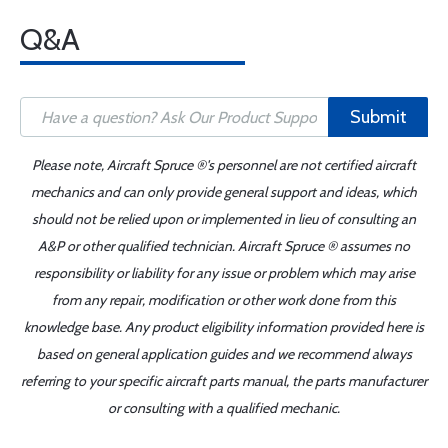
Q&A
Submit
Please note, Aircraft Spruce ®'s personnel are not certified aircraft
mechanics and can only provide general support and ideas, which
should not be relied upon or implemented in lieu of consulting an
A&P or other qualified technician. Aircraft Spruce ® assumes no
responsibility or liability for any issue or problem which may arise
from any repair, modification or other work done from this
knowledge base. Any product eligibility information provided here is
based on general application guides and we recommend always
referring to your specific aircraft parts manual, the parts manufacturer
or consulting with a qualified mechanic.