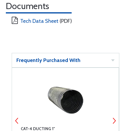
Documents
Tech Data Sheet
(PDF)
Frequently Purchased With
CAT-4 DUCTING 1"
C