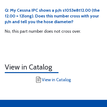
Q: My Cessna IPC shows a p/n s1053e8t12.00 (the
12.00 = 12long). Does this number cross with your
p/n and tell you the hose diameter?
No, this part number does not cross over.
View in Catalog
View in Catalog