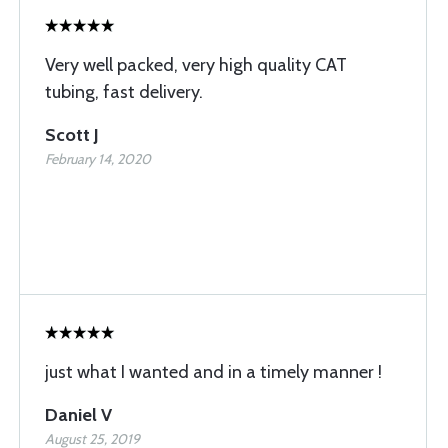
Very well packed, very high quality CAT
tubing, fast delivery.
Scott J
February 14, 2020
just what I wanted and in a timely manner !
Daniel V
August 25, 2019