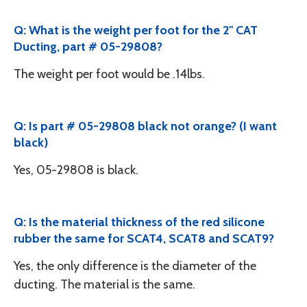
Q: What is the weight per foot for the 2" CAT
Ducting, part # 05-29808?
The weight per foot would be .14lbs.
Q: Is part # 05-29808 black not orange? (I want
black)
Yes, 05-29808 is black.
Q: Is the material thickness of the red silicone
rubber the same for SCAT4, SCAT8 and SCAT9?
Yes, the only difference is the diameter of the
ducting. The material is the same.