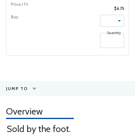
$6.75
Quantity
JUMP TO
Overview
Sold by the foot.