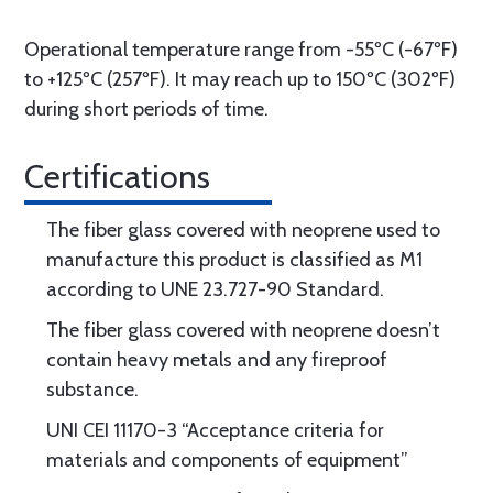
Operational temperature range from -55ºC (-67ºF)
to +125ºC (257ºF). It may reach up to 150ºC (302ºF)
during short periods of time.
Certifications
The fiber glass covered with neoprene used to
manufacture this product is classified as M1
according to UNE 23.727-90 Standard.
The fiber glass covered with neoprene doesn’t
contain heavy metals and any fireproof
substance.
UNI CEI 11170-3 “Acceptance criteria for
materials and components of equipment”