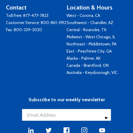
Contact
Location & Hours
Toll Free:
877-477-7823
West - Corona, CA
Customer Service:
800-861-3192
Southwest - Chandler, AZ
Fax: 800-329-3020
Central - Roanoke, TX
Midwest - West Chicago, IL
Northeast - Middletown, PA
East - Peachtree City, GA
Alaska - Palmer, AK
Canada - Brantford, ON
Australia - Keysborough, VIC
Subscribe to our weekly newsletter