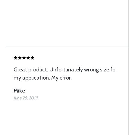
Great product. Unfortunately wrong size for
my application. My error.
Mike
June 28, 2019