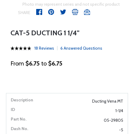
Photo may represent series and not specific product
SHARE
CAT-5 DUCTING 1 1/4"
18 Reviews
6 Answered Questions
From
$6.75
to
$6.75
Ducting Vena MT
1-1/4
05-29805
-5