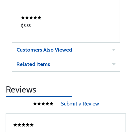
$5.55
$
Customers Also Viewed
Related Items
Reviews
Submit a Review