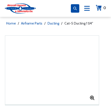
0
Home
/
Airframe Parts
/
Ducting
/
Cat-5 Ducting 1 1/4"