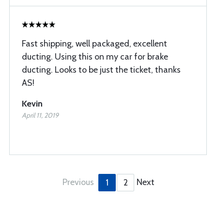
Fast shipping, well packaged, excellent
ducting. Using this on my car for brake
ducting. Looks to be just the ticket, thanks
AS!
Kevin
April 11, 2019
Previous
Next
1
2