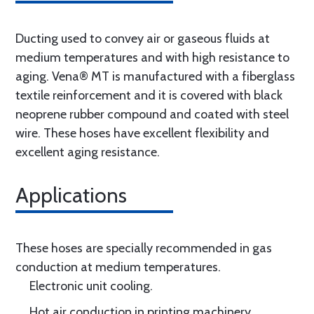
Ducting used to convey air or gaseous fluids at
medium temperatures and with high resistance to
aging. Vena® MT is manufactured with a fiberglass
textile reinforcement and it is covered with black
neoprene rubber compound and coated with steel
wire. These hoses have excellent flexibility and
excellent aging resistance.
Applications
These hoses are specially recommended in gas
conduction at medium temperatures.
Electronic unit cooling.
Hot air conduction in printing machinery.