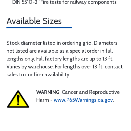
DIN 5510-2 “Fire tests for railway components
Available Sizes
Stock diameter listed in ordering grid. Diameters
not listed are available as a special order in full
lengths only. Full factory lengths are up to 13 ft.
Varies by warehouse. For lengths over 13 ft, contact
sales to confirm availability.
WARNING
: Cancer and Reproductive
Harm -
www.P65Warnings.ca.gov
.