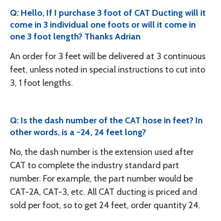
Q: Hello, If I purchase 3 foot of CAT Ducting will it
come in 3 individual one foots or will it come in
one 3 foot length? Thanks Adrian
An order for 3 feet will be delivered at 3 continuous
feet, unless noted in special instructions to cut into
3, 1 foot lengths.
Q: Is the dash number of the CAT hose in feet? In
other words, is a -24, 24 feet long?
No, the dash number is the extension used after
CAT to complete the industry standard part
number. For example, the part number would be
CAT-2A, CAT-3, etc. All CAT ducting is priced and
sold per foot, so to get 24 feet, order quantity 24.