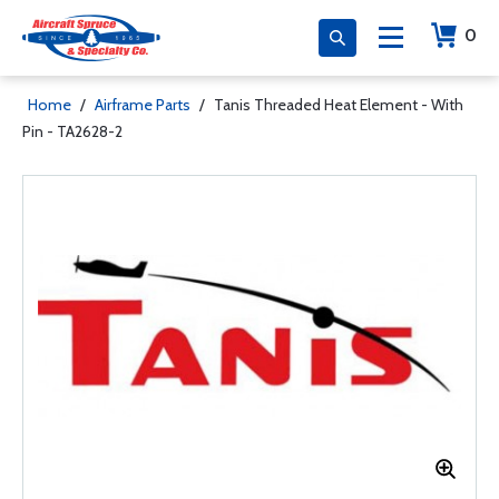
0
Home
/
Airframe Parts
/
Tanis Threaded Heat Element - With
Pin - TA2628-2