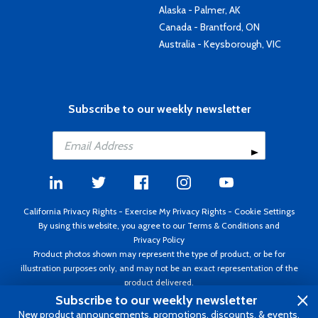
Alaska - Palmer, AK
Canada - Brantford, ON
Australia - Keysborough, VIC
Subscribe to our weekly newsletter
California Privacy Rights
-
Exercise My Privacy Rights
-
Cookie Settings
By using this website, you agree to our
Terms & Conditions
and
Privacy Policy
Product photos shown may represent the type of product, or be for
illustration purposes only, and may not be an exact representation of the
product delivered.
Copyright ©1995 - 2026 Aircraft Spruce ®. All rights reserved. Prices subject
Subscribe to our weekly newsletter
to change without notice. Invoice currency USD.
New product announcements, promotions, discounts, & events.