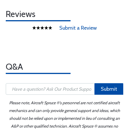
Reviews
Submit a Review
Q&A
Submit
Please note, Aircraft Spruce ®'s personnel are not certified aircraft
mechanics and can only provide general support and ideas, which
should not be relied upon or implemented in lieu of consulting an
A&P or other qualified technician. Aircraft Spruce ® assumes no