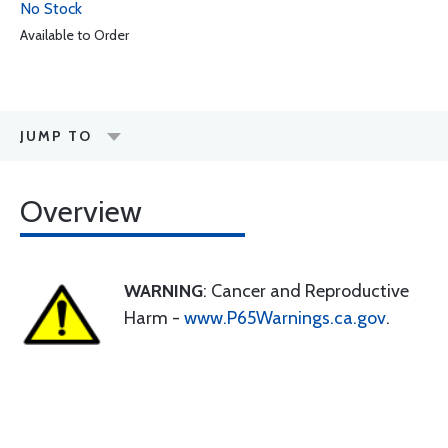
No Stock
Available to Order
JUMP TO
Overview
WARNING
: Cancer and Reproductive
Harm -
www.P65Warnings.ca.gov
.