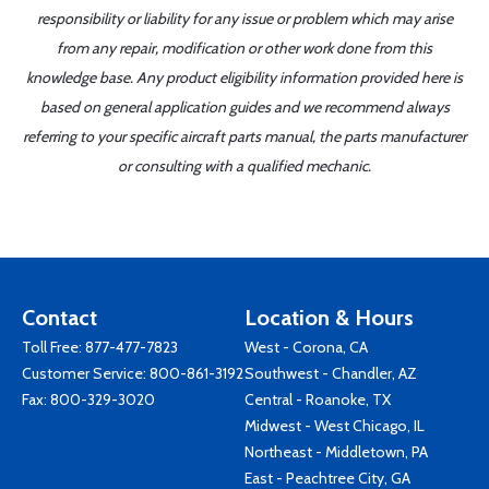
responsibility or liability for any issue or problem which may arise
from any repair, modification or other work done from this
knowledge base. Any product eligibility information provided here is
based on general application guides and we recommend always
referring to your specific aircraft parts manual, the parts manufacturer
or consulting with a qualified mechanic.
Contact
Location & Hours
Toll Free:
877-477-7823
West - Corona, CA
Customer Service:
800-861-3192
Southwest - Chandler, AZ
Fax: 800-329-3020
Central - Roanoke, TX
Midwest - West Chicago, IL
Northeast - Middletown, PA
East - Peachtree City, GA