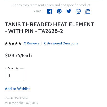
Photo may represent series and not specific product
SHARE
TANIS THREADED HEAT ELEMENT
- WITH PIN - TA2628-2
0 Reviews
0 Answered Questions
$128.75/Each
Quantity
Add to Wishlist
Part# 05-32786
MFR Model# TA2628-2