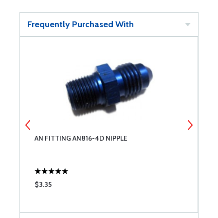
Frequently Purchased With
AN FITTING AN816-4D NIPPLE
A
5
$3.35
$