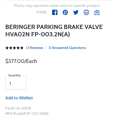
Photo may represent series and not specific product
SHARE
BERINGER PARKING BRAKE VALVE
HVA02N FP-003.2N(A)
0 Reviews
0 Answered Questions
$377.00/Each
Quantity
Add to Wishlist
Part# 06-01108
MFR Model# FP-003.2N(A)