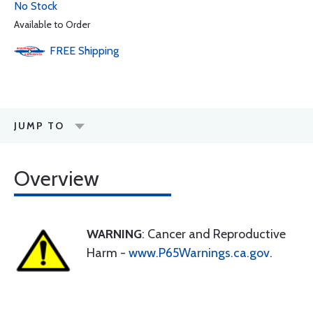
No Stock
Available to Order
FREE
Shipping
JUMP TO
Overview
WARNING
: Cancer and Reproductive
Harm -
www.P65Warnings.ca.gov
.