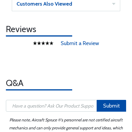
Customers Also Viewed
Reviews
Submit a Review
Q&A
Submit
Please note, Aircraft Spruce ®'s personnel are not certified aircraft
mechanics and can only provide general support and ideas, which