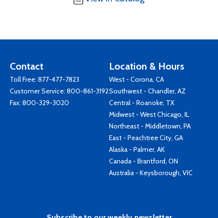
Contact
Location & Hours
Toll Free:
877-477-7823
West - Corona, CA
Customer Service:
800-861-3192
Southwest - Chandler, AZ
Fax: 800-329-3020
Central - Roanoke, TX
Midwest - West Chicago, IL
Northeast - Middletown, PA
East - Peachtree City, GA
Alaska - Palmer, AK
Canada - Brantford, ON
Australia - Keysborough, VIC
Subscribe to our weekly newsletter