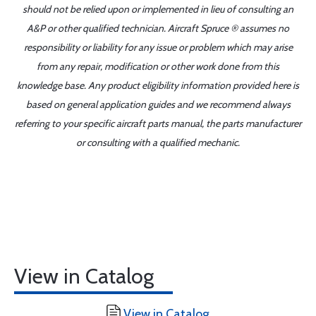
should not be relied upon or implemented in lieu of consulting an
A&P or other qualified technician. Aircraft Spruce ® assumes no
responsibility or liability for any issue or problem which may arise
from any repair, modification or other work done from this
knowledge base. Any product eligibility information provided here is
based on general application guides and we recommend always
referring to your specific aircraft parts manual, the parts manufacturer
or consulting with a qualified mechanic.
View in Catalog
View in Catalog