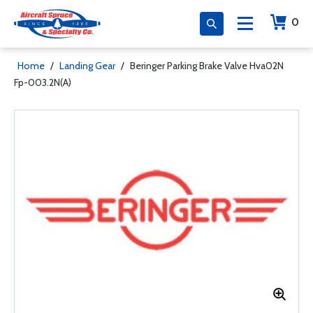
0
Home
/
Landing Gear
/
Beringer Parking Brake Valve Hva02N
Fp-003.2N(A)