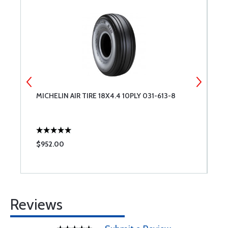
MICHELIN AIR TIRE 18X4.4 10PLY 031-613-8
M
0
$952.00
$
Reviews