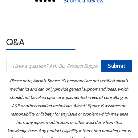
Submit a Review
Q&A
Submit
Please note, Aircraft Spruce ®'s personnel are not certified aircraft
mechanics and can only provide general support and ideas, which
should not be relied upon or implemented in lieu of consulting an
A&P or other qualified technician. Aircraft Spruce ® assumes no
responsibility or liability for any issue or problem which may arise
from any repair, modification or other work done from this
knowledge base. Any product eligibility information provided here is