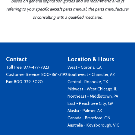
based on general application guides and we recommend always
referring to your specific aircraft parts manual, the parts manufacturer
or consulting with a qualified mechanic.
Contact
Location & Hours
Toll Free:
877-477-7823
West - Corona, CA
Customer Service:
800-861-3192
Southwest - Chandler, AZ
Fax: 800-329-3020
Central - Roanoke, TX
Midwest - West Chicago, IL
Northeast - Middletown, PA
East - Peachtree City, GA
Alaska - Palmer, AK
Canada - Brantford, ON
Australia - Keysborough, VIC