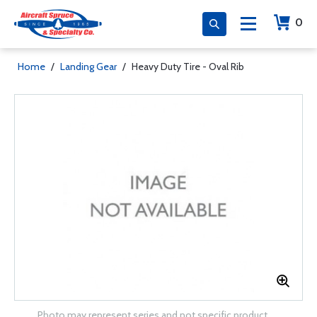
0
Home
/
Landing Gear
/
Heavy Duty Tire - Oval Rib
Photo may represent series and not specific product