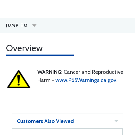
JUMP TO
Overview
WARNING
: Cancer and Reproductive
Harm -
www.P65Warnings.ca.gov
.
Customers Also Viewed