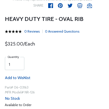
SHARE
HEAVY DUTY TIRE - OVAL RIB
0 Reviews
0 Answered Questions
$325.00/Each
Quantity
Add to Wishlist
Part# 06-03163
MFR Model# NR-126
No Stock
Available to Order