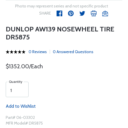
Photo may represent series and not specific product
SHARE
DUNLOP AW139 NOSEWHEEL TIRE
DR5875
0 Reviews
0 Answered Questions
$1352.00/Each
Quantity
Add to Wishlist
Part# 06-03302
MFR Model# DR5875