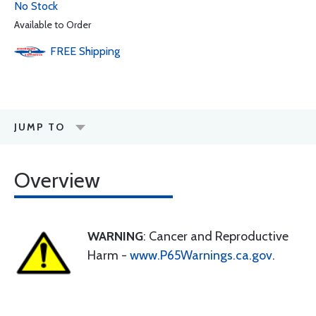
No Stock
Available to Order
FREE
Shipping
JUMP TO
Overview
WARNING
: Cancer and Reproductive
Harm -
www.P65Warnings.ca.gov
.