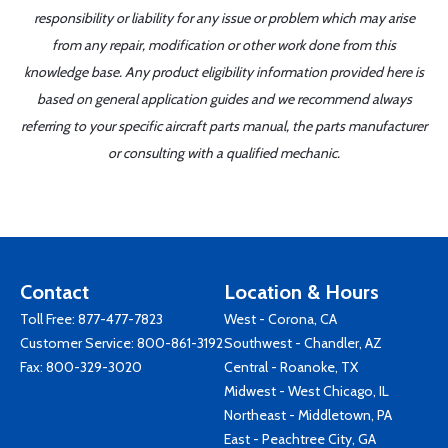
responsibility or liability for any issue or problem which may arise
from any repair, modification or other work done from this
knowledge base. Any product eligibility information provided here is
based on general application guides and we recommend always
referring to your specific aircraft parts manual, the parts manufacturer
or consulting with a qualified mechanic.
Contact
Location & Hours
Toll Free:
877-477-7823
West - Corona, CA
Customer Service:
800-861-3192
Southwest - Chandler, AZ
Fax: 800-329-3020
Central - Roanoke, TX
Midwest - West Chicago, IL
Northeast - Middletown, PA
East - Peachtree City, GA