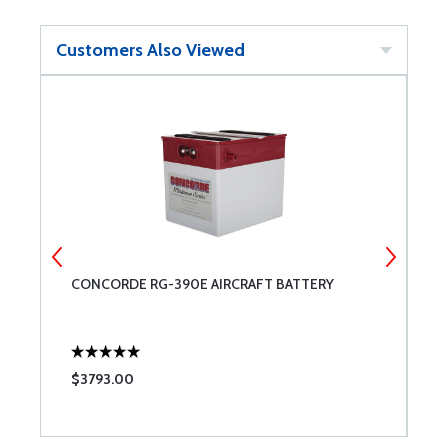
Customers Also Viewed
CONCORDE RG-390E AIRCRAFT BATTERY
G
2
$3793.00
$