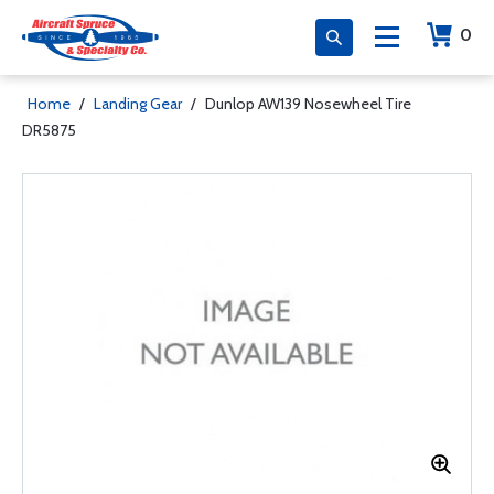
0
Home
/
Landing Gear
/
Dunlop AW139 Nosewheel Tire
DR5875