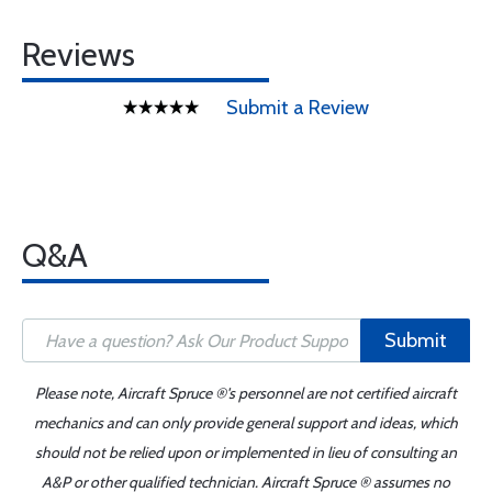
Reviews
Submit a Review
Q&A
Submit
Please note, Aircraft Spruce ®'s personnel are not certified aircraft
mechanics and can only provide general support and ideas, which
should not be relied upon or implemented in lieu of consulting an
A&P or other qualified technician. Aircraft Spruce ® assumes no