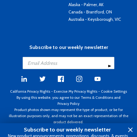
Alaska - Palmer, AK
Canada - Brantford, ON
Australia - Keysborough, VIC
Subscribe to our weekly newsletter
California Privacy Rights
-
Exercise My Privacy Rights
-
Cookie Settings
By using this website, you agree to our
Terms & Conditions
and
Privacy Policy
Product photos shown may represent the type of product, or be for
illustration purposes only, and may not be an exact representation of the
product delivered.
Copyright ©1995 - 2026 Aircraft Spruce ®. All rights reserved. Prices subject
Subscribe to our weekly newsletter
to change without notice. Invoice currency USD.
New product announcements, promotions, discounts, & events.