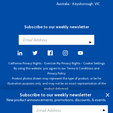
Australia - Keysborough, VIC
Subscribe to our weekly newsletter
California Privacy Rights
-
Exercise My Privacy Rights
-
Cookie Settings
By using this website, you agree to our
Terms & Conditions
and
Privacy Policy
Product photos shown may represent the type of product, or be for
illustration purposes only, and may not be an exact representation of the
product delivered.
Copyright ©1995 - 2026 Aircraft Spruce ®. All rights reserved. Prices subject
Subscribe to our weekly newsletter
to change without notice. Invoice currency USD.
New product announcements, promotions, discounts, & events.
Add to Cart