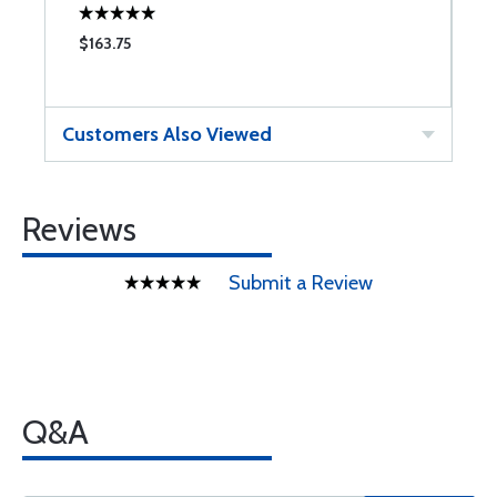
$163.75
Customers Also Viewed
Reviews
Submit a Review
Q&A