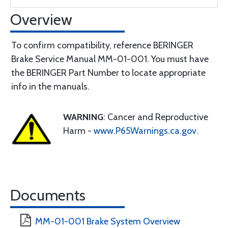
Overview
To confirm compatibility, reference BERINGER
Brake Service Manual MM-01-001. You must have
the BERINGER Part Number to locate appropriate
info in the manuals.
WARNING
: Cancer and Reproductive
Harm -
www.P65Warnings.ca.gov
.
Documents
MM-01-001 Brake System Overview