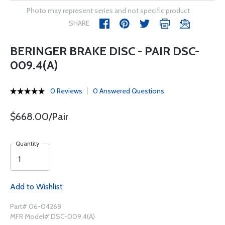
Photo may represent series and not specific product
SHARE
BERINGER BRAKE DISC - PAIR DSC-
009.4(A)
0 Reviews
0 Answered Questions
$668.00/Pair
Quantity
Add to Wishlist
Part# 06-04268
MFR Model# DSC-009.4(A)