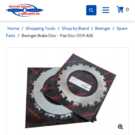
0
Home
/
Shopping Tools
/
Shop by Brand
/
Beringer
/
Spare
Parts
/
Beringer Brake Disc - Pair Dsc-009.4(A)