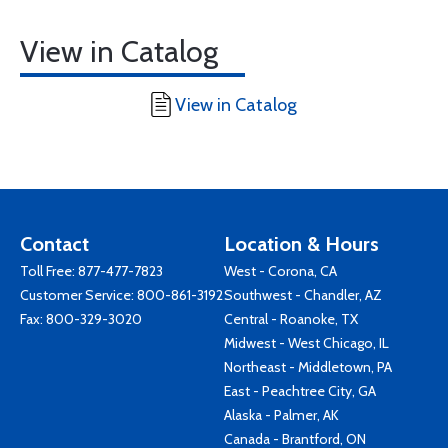
View in Catalog
View in Catalog
Contact
Location & Hours
Toll Free:
877-477-7823
West - Corona, CA
Customer Service:
800-861-3192
Southwest - Chandler, AZ
Fax: 800-329-3020
Central - Roanoke, TX
Midwest - West Chicago, IL
Northeast - Middletown, PA
East - Peachtree City, GA
Alaska - Palmer, AK
Canada - Brantford, ON