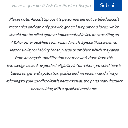
Submit
Please note, Aircraft Spruce ®'s personnel are not certified aircraft
mechanics and can only provide general support and ideas, which
should not be relied upon or implemented in lieu of consulting an
A&P or other qualified technician. Aircraft Spruce ® assumes no
responsibility or liability for any issue or problem which may arise
from any repair, modification or other work done from this
knowledge base. Any product eligibility information provided here is
based on general application guides and we recommend always
referring to your specific aircraft parts manual, the parts manufacturer
or consulting with a qualified mechanic.