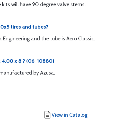
se kits will have 90 degree valve stems.
0x5 tires and tubes?
 Engineering and the tube is Aero Classic.
 4.00 x 8 ? (06-10880)
s manufactured by Azusa.
View in Catalog