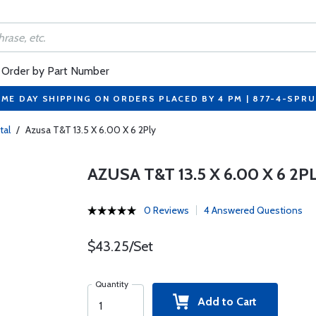
Order by Part Number
ME DAY SHIPPING ON ORDERS PLACED BY 4 PM | 877-4-SPR
tal
/
Azusa T&T 13.5 X 6.00 X 6 2Ply
AZUSA T&T 13.5 X 6.00 X 6 2P
0 Reviews
4 Answered Questions
$43.25/Set
Quantity
Add to Cart