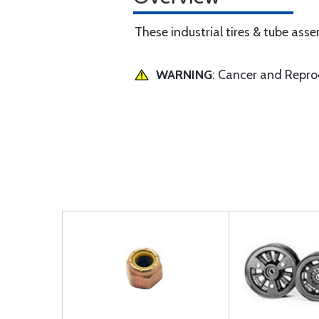
These industrial tires & tube asse
WARNING
: Cancer and Repr