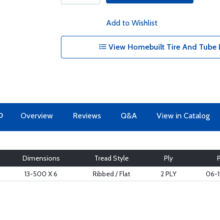
Add to Wishlist
View Homebuilt Tire And Tube 
O
Overview
Reviews
Q&A
View in Catalog
Dimensions
Tread Style
Ply
13-500 X 6
Ribbed / Flat
2 PLY
06-