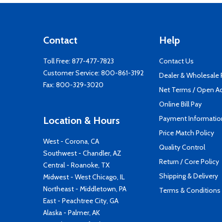
Contact
Help
Toll Free:
877-477-7823
Contact Us
Customer Service:
800-861-3192
Dealer & Wholesale
Fax: 800-329-3020
Net Terms / Open A
Online Bill Pay
Payment Informatio
Location & Hours
Price Match Policy
West - Corona, CA
Quality Control
Southwest - Chandler, AZ
Return / Core Policy
Central - Roanoke, TX
Shipping & Delivery
Midwest - West Chicago, IL
Northeast - Middletown, PA
Terms & Conditions
East - Peachtree City, GA
Alaska - Palmer, AK