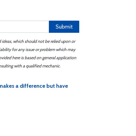
Submit
d ideas, which should not be relied upon or
iability for any issue or problem which may
ovided here is based on general application
sulting with a qualified mechanic.
ly makes a difference but have