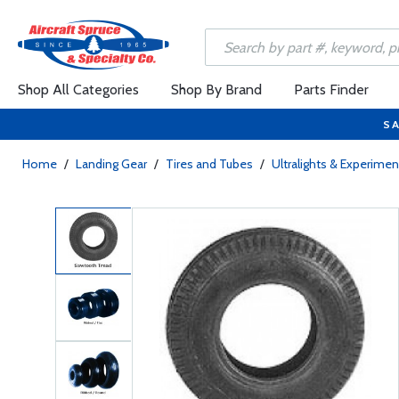
Shop All Categories
Shop By Brand
Parts Finder
SA
Home
/
Landing Gear
/
Tires and Tubes
/
Ultralights & Experimen