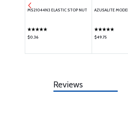
-10
MS21044N3 ELASTIC STOP NUT
AZUSALITE MODEL
$0.36
$49.75
Reviews