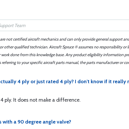
 are not certified aircraft mechanics and can only provide general support an
r other qualified technician. Aircraft Spruce ® assumes no responsibility or l
er work done from this knowledge base. Any product eligibility information pr
ferring to your specific aircraft parts manual, the parts manufacturer or con
ctually 4 ply or just rated 4 ply? I don't know if it real
s 4 ply. It does not make a difference.
es with a 90 degree angle valve?