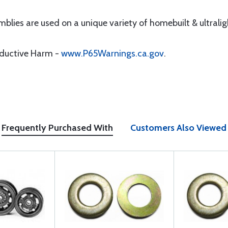
mblies are used on a unique variety of homebuilt & ultraligh
oductive Harm -
www.P65Warnings.ca.gov
.
Frequently Purchased With
Customers Also Viewed