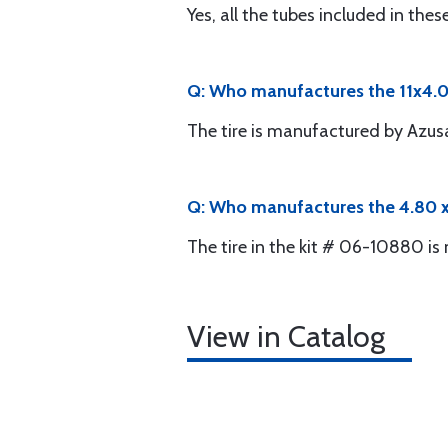
Yes, all the tubes included in the
Q: Who manufactures the 11x4.0
The tire is manufactured by Azusa
Q: Who manufactures the 4.80 x
The tire in the kit # 06-10880 i
View in Catalog