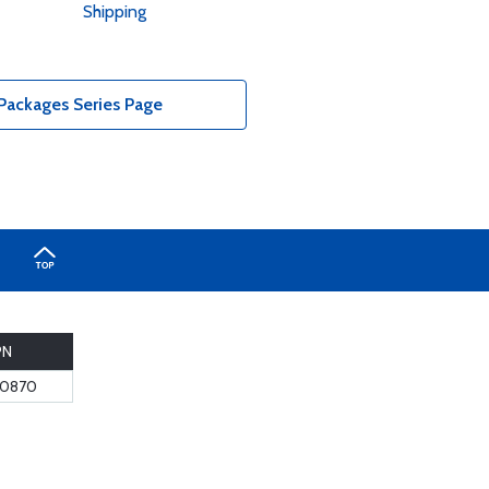
Shipping
Packages Series Page
PN
10870