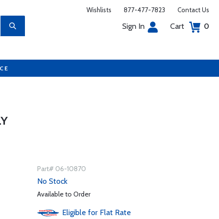
Wishlists
877-477-7823
Contact Us
Sign In
Cart
0
UCE
LY
Part# 06-10870
No Stock
Available to Order
Eligible for Flat Rate