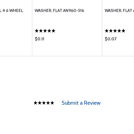
 4 6 WHEEL
WASHER, FLAT AN960-516
WASHER, FLAT
$0.11
$0.07
Submit a Review