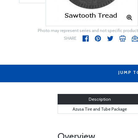
Photo may represent series and not specific product
SHARE
JUMP T
Description
Azusa Tire and Tube Package
Overview