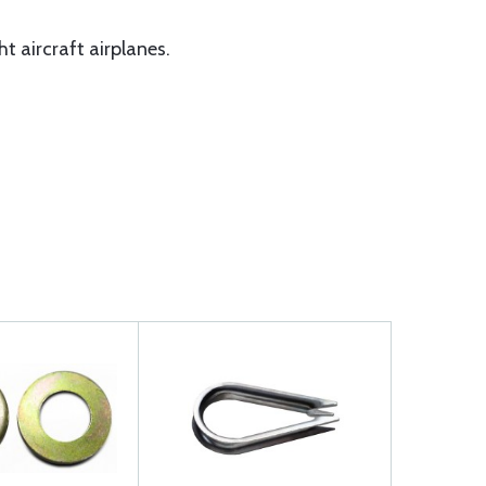
t aircraft airplanes.