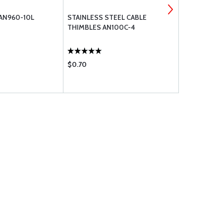
 AN960-10L
STAINLESS STEEL CABLE
MS21044N4
THIMBLES AN100C-4
$0.70
$0.36