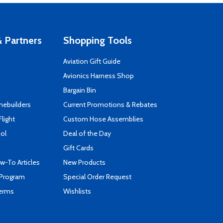
 Partners
Shopping Tools
Aviation Gift Guide
s
Avionics Harness Shop
Bargain Bin
mebuilders
Current Promotions & Rebates
Flight
Custom Hose Assemblies
ool
Deal of the Day
Gift Cards
-To Articles
New Products
 Program
Special Order Request
Terms
Wishlists