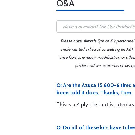
Q&A
Please note, Aircraft Spruce ®'s personnel
implemented in lieu of consulting an A&P o
arise from any repair, modification or oth
guides and we recommend always re
Q: Are the Azusa 15 600-6 tires a
been told it does. Thanks, Tom
This is a 4 ply tire that is rated a
Q: Do all of these kits have tub