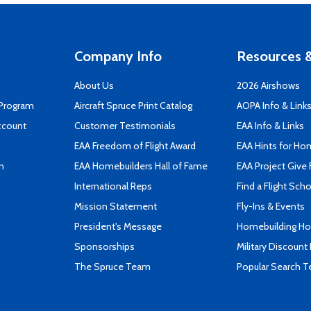
Company Info
Resources &
About Us
2026 Airshows
 Program
Aircraft Spruce Print Catalog
AOPA Info & Link
ccount
Customer Testimonials
EAA Info & Links
EAA Freedom of Flight Award
EAA Hints for Ho
n
EAA Homebuilders Hall of Fame
EAA Project Give 
International Reps
Find a Flight Sch
Mission Statement
Fly-Ins & Events
President's Message
Homebuilding How
Sponsorships
Military Discount
The Spruce Team
Popular Search 