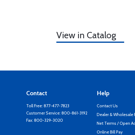
View in Catalog
Contact
Help
Toll Free:
877-477-7823
Contact Us
Customer Service:
800-861-3192
Dealer & Wholesale
Fax: 800-329-3020
Net Terms / Open A
Online Bill Pay