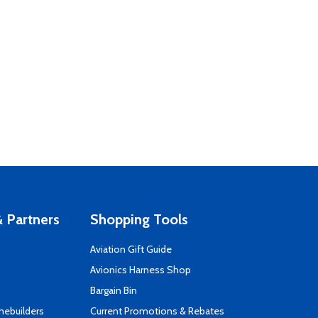
 Partners
Shopping Tools
Aviation Gift Guide
s
Avionics Harness Shop
Bargain Bin
mebuilders
Current Promotions & Rebates