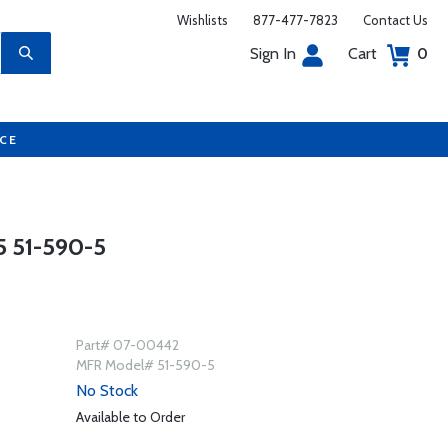
Wishlists
877-477-7823
Contact Us
Sign In
Cart
0
UCE
 51-590-5
Part# 07-00442
MFR Model# 51-590-5
No Stock
Available to Order