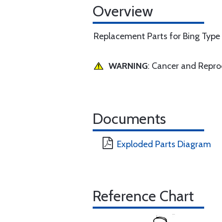
Overview
Replacement Parts for Bing Type
WARNING
: Cancer and Repr
Documents
Exploded Parts Diagram
Reference Chart