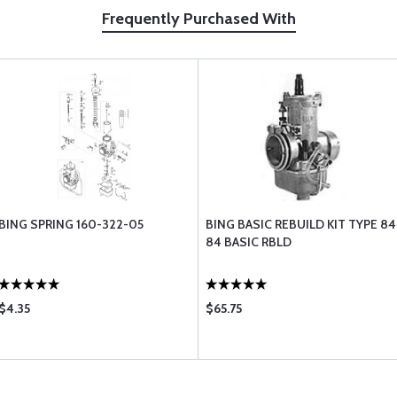
Frequently Purchased With
BING SPRING 160-322-05
BING BASIC REBUILD KIT TYPE 84
84 BASIC RBLD
$4.35
$65.75