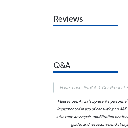
Reviews
Q&A
Please note, Aircraft Spruce ®'s personnel
implemented in lieu of consulting an A&P o
arise from any repair, modification or oth
guides and we recommend always re