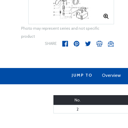
Photo may represent series and not specific
product
SHARE
JUMP TO
Overview
No.
2