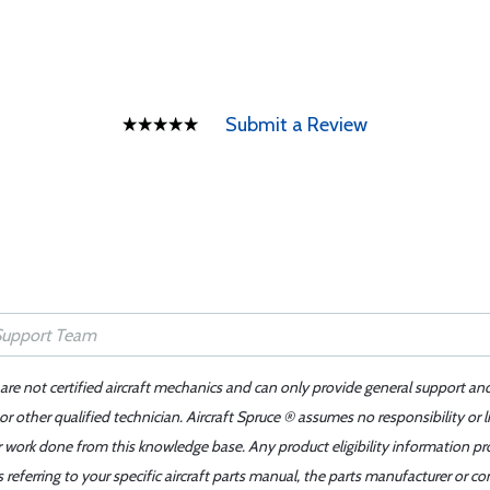
Submit a Review
 are not certified aircraft mechanics and can only provide general support an
r other qualified technician. Aircraft Spruce ® assumes no responsibility or l
er work done from this knowledge base. Any product eligibility information pr
ferring to your specific aircraft parts manual, the parts manufacturer or con