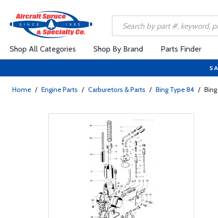
Shop All Categories
Shop By Brand
Parts Finder
SA
Home
/
Engine Parts
/
Carburetors & Parts
/
Bing Type 84
/
Bing