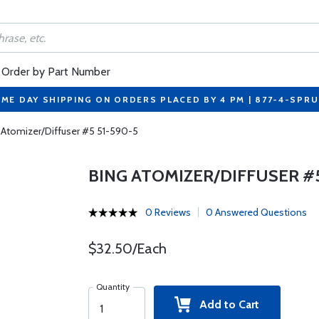
Order by Part Number
ME DAY SHIPPING ON ORDERS PLACED BY 4 PM | 877-4-SPR
 Atomizer/Diffuser #5 51-590-5
BING ATOMIZER/DIFFUSER #5
0 Reviews
0 Answered Questions
$32.50/Each
Quantity
Add to Cart