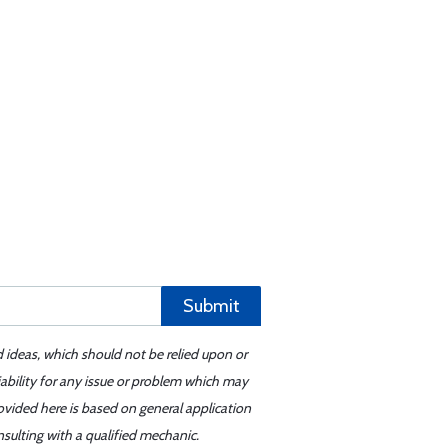
Submit
d ideas, which should not be relied upon or
iability for any issue or problem which may
ovided here is based on general application
sulting with a qualified mechanic.