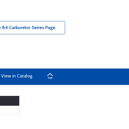
 84 Carburetor Series Page
View in Catalog