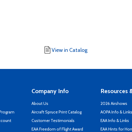
View in Catalog
Company Info
Resources &
About Us
2026 Airshows
 Program
Aircraft Spruce Print Catalog
AOPA Info & Link
ccount
Customer Testimonials
EAA Info & Links
EAA Freedom of Flight Award
EAA Hints for Ho