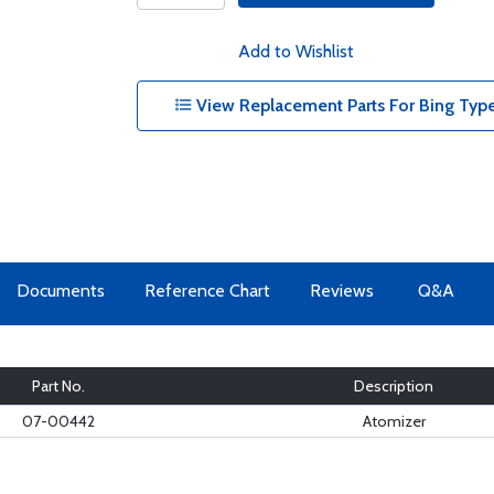
Add to Wishlist
View Replacement Parts For Bing Type
Documents
Reference Chart
Reviews
Q&A
Part No.
Description
07-00442
Atomizer