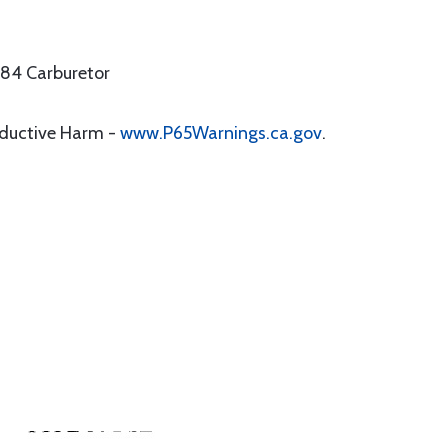
 84 Carburetor
oductive Harm -
www.P65Warnings.ca.gov
.