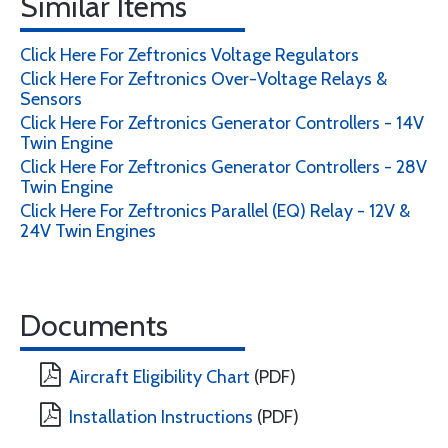
Similar Items
Click Here For Zeftronics Voltage Regulators
Click Here For Zeftronics Over-Voltage Relays &
Sensors
Click Here For Zeftronics Generator Controllers - 14V
Twin Engine
Click Here For Zeftronics Generator Controllers - 28V
Twin Engine
Click Here For Zeftronics Parallel (EQ) Relay - 12V &
24V Twin Engines
Documents
Aircraft Eligibility Chart
(PDF)
Installation Instructions
(PDF)