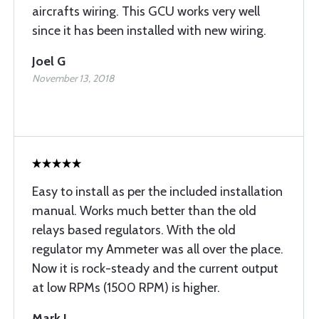
aircrafts wiring. This GCU works very well
since it has been installed with new wiring.
Joel G
November 13, 2018
Easy to install as per the included installation
manual. Works much better than the old
relays based regulators. With the old
regulator my Ammeter was all over the place.
Now it is rock-steady and the current output
at low RPMs (1500 RPM) is higher.
Mark J