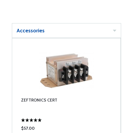
Accessories
ZEFTRONICS CERT
$57.00