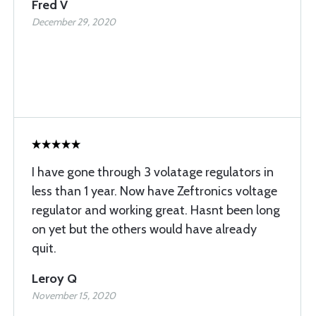
Fred V
December 29, 2020
I have gone through 3 volatage regulators in
less than 1 year. Now have Zeftronics voltage
regulator and working great. Hasnt been long
on yet but the others would have already
quit.
Leroy Q
November 15, 2020