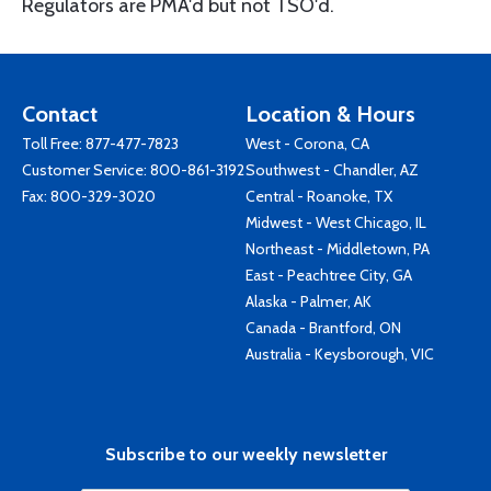
Regulators are PMA'd but not TSO'd.
Contact
Location & Hours
Toll Free:
877-477-7823
West - Corona, CA
Customer Service:
800-861-3192
Southwest - Chandler, AZ
Fax: 800-329-3020
Central - Roanoke, TX
Midwest - West Chicago, IL
Northeast - Middletown, PA
East - Peachtree City, GA
Alaska - Palmer, AK
Canada - Brantford, ON
Australia - Keysborough, VIC
Subscribe to our weekly newsletter