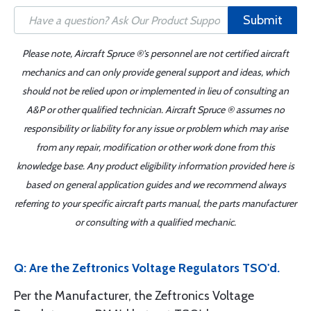
Submit
Please note, Aircraft Spruce ®'s personnel are not certified aircraft
mechanics and can only provide general support and ideas, which
should not be relied upon or implemented in lieu of consulting an
A&P or other qualified technician. Aircraft Spruce ® assumes no
responsibility or liability for any issue or problem which may arise
from any repair, modification or other work done from this
knowledge base. Any product eligibility information provided here is
based on general application guides and we recommend always
referring to your specific aircraft parts manual, the parts manufacturer
or consulting with a qualified mechanic.
Q: Are the Zeftronics Voltage Regulators TSO'd.
Per the Manufacturer, the Zeftronics Voltage