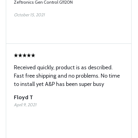
Zeftronics Gen Control G1120N
October 15, 2021
Received quickly, product is as described.
Fast free shipping and no problems. No time
to install yet A&P has been super busy
Floyd T
April 9, 2021