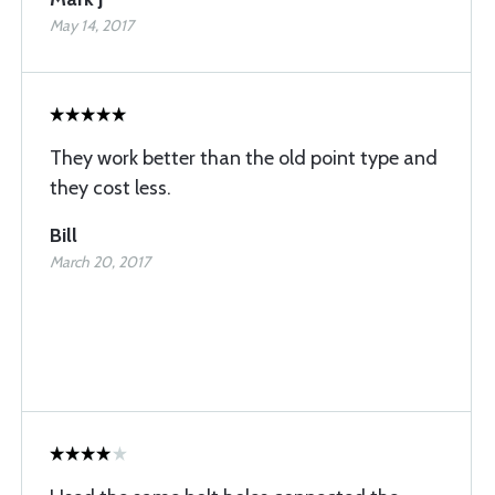
May 14, 2017
They work better than the old point type and
they cost less.
Bill
March 20, 2017