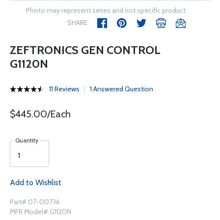
Photo may represent series and not specific product
SHARE
ZEFTRONICS GEN CONTROL
G1120N
11 Reviews
1 Answered Question
$445.00/Each
Quantity
Add to Wishlist
Part# 07-00736
MFR Model# G1120N