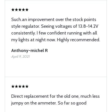
Such.an improvement over the stock points
style regulator. Seeing voltages of 13.8-14.2V
consistently. I few confident running with all
my lights at night now. Highly recommended.
Anthony-michel R
April 9, 2021
Direct replacement for the old one, much less
jumpy on the ammeter. So far so good