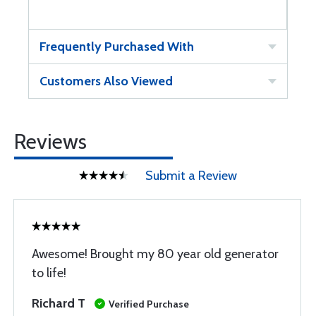
Frequently Purchased With
Customers Also Viewed
Reviews
Submit a Review
Awesome! Brought my 80 year old generator
to life!
Richard T
Verified Purchase