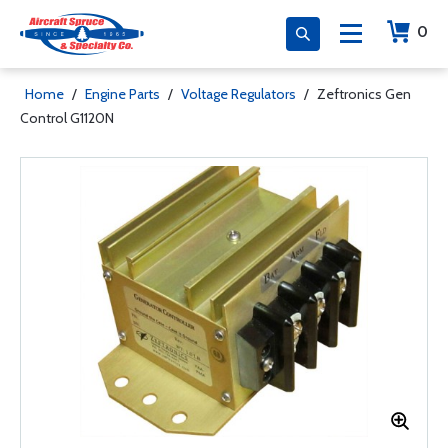
0
Home
/
Engine Parts
/
Voltage Regulators
/
Zeftronics Gen
Control G1120N