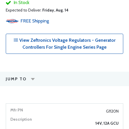
In Stock
Expected to Deliver:
Friday, Aug. 14
FREE
Shipping
View Zeftronics Voltage Regulators - Generator
Controllers For Single Engine Series Page
JUMP TO
G1120N
14V, 12A GCU