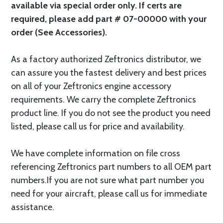
available via special order only. If certs are
required, please add part # 07-00000 with your
order (See Accessories).
As a factory authorized Zeftronics distributor, we
can assure you the fastest delivery and best prices
on all of your Zeftronics engine accessory
requirements. We carry the complete Zeftronics
product line. If you do not see the product you need
listed, please call us for price and availability.
We have complete information on file cross
referencing Zeftronics part numbers to all OEM part
numbers.If you are not sure what part number you
need for your aircraft, please call us for immediate
assistance.