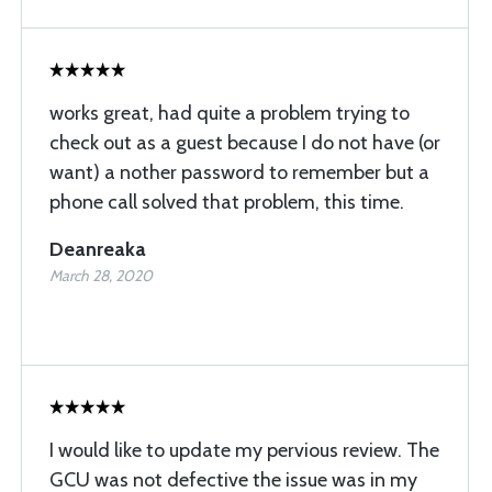
works great, had quite a problem trying to
check out as a guest because I do not have (or
want) a nother password to remember but a
phone call solved that problem, this time.
Deanreaka
March 28, 2020
I would like to update my pervious review. The
GCU was not defective the issue was in my