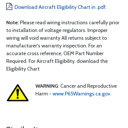
Download Aircraft Eligibility Chart in .pdf.
Note:
Please read wiring instructions carefully prior
to installation of voltage regulators. Improper
wiring will void warranty All returns subject to
manufacturer's warranty inspection. For an
accurate cross reference, OEM Part Number
Required. For Aircraft Eligibility, download the
Eligibility Chart
WARNING
: Cancer and Reproductive
Harm -
www.P65Warnings.ca.gov
.