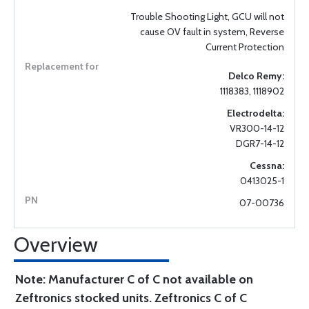
Trouble Shooting Light, GCU will not
cause OV fault in system, Reverse
Current Protection
Delco Remy:
1118383, 1118902
Electrodelta:
VR300-14-12
DGR7-14-12
Cessna:
0413025-1
07-00736
Overview
Note: Manufacturer C of C not available on
Zeftronics stocked units. Zeftronics C of C