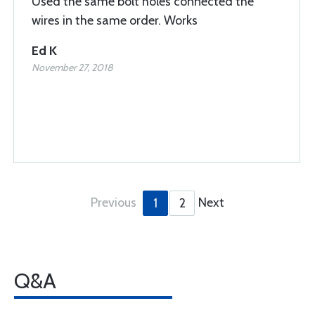
Used the same bolt holes connected the
wires in the same order. Works
Ed K
November 27, 2018
Previous
Next
1
2
Q&A