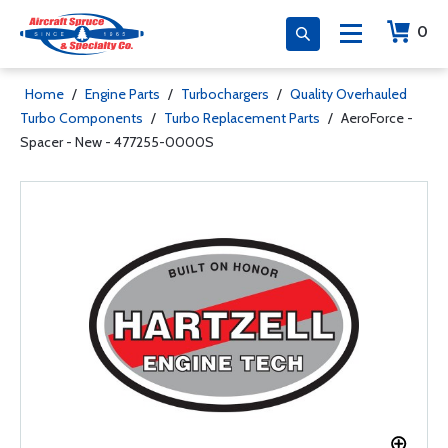
0
Home
/
Engine Parts
/
Turbochargers
/
Quality Overhauled
Turbo Components
/
Turbo Replacement Parts
/
AeroForce -
Spacer - New - 477255-0000S