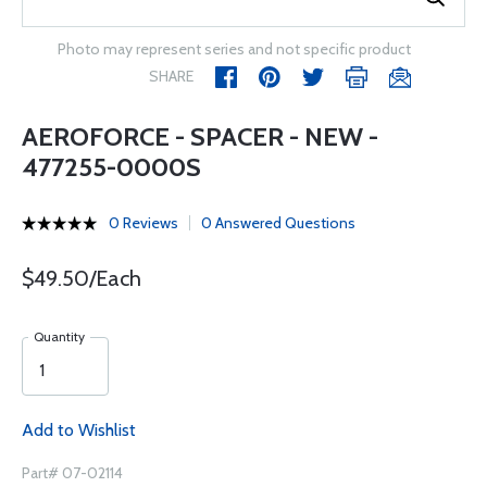
Photo may represent series and not specific product
SHARE
AEROFORCE - SPACER - NEW -
477255-0000S
0 Reviews
0 Answered Questions
$49.50/Each
Quantity
Add to Wishlist
Part# 07-02114