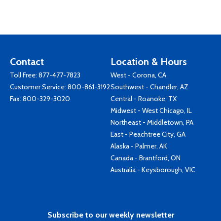
Contact
Location & Hours
Toll Free:
877-477-7823
West - Corona, CA
Customer Service:
800-861-3192
Southwest - Chandler, AZ
Fax: 800-329-3020
Central - Roanoke, TX
Midwest - West Chicago, IL
Northeast - Middletown, PA
East - Peachtree City, GA
Alaska - Palmer, AK
Canada - Brantford, ON
Australia - Keysborough, VIC
Subscribe to our weekly newsletter