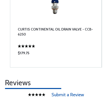
CURTIS CONTINENTAL OIL DRAIN VALVE - CCB-
6250
$179.75
Reviews
Submit a Review