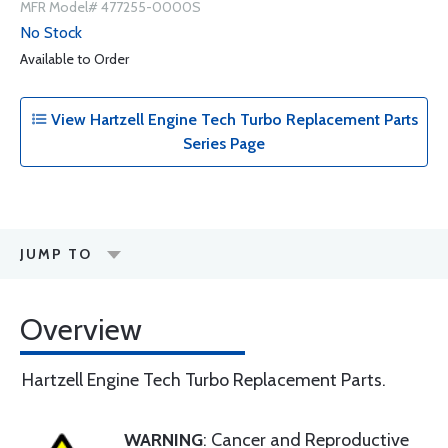
MFR Model# 477255-0000S
No Stock
Available to Order
View Hartzell Engine Tech Turbo Replacement Parts
Series Page
JUMP TO
Overview
Hartzell Engine Tech Turbo Replacement Parts.
WARNING
: Cancer and Reproductive