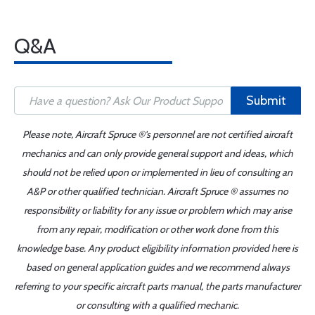
Q&A
Submit
Please note, Aircraft Spruce ®'s personnel are not certified aircraft
mechanics and can only provide general support and ideas, which
should not be relied upon or implemented in lieu of consulting an
A&P or other qualified technician. Aircraft Spruce ® assumes no
responsibility or liability for any issue or problem which may arise
from any repair, modification or other work done from this
knowledge base. Any product eligibility information provided here is
based on general application guides and we recommend always
referring to your specific aircraft parts manual, the parts manufacturer
or consulting with a qualified mechanic.