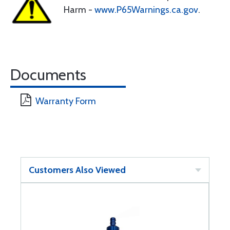
Harm -
www.P65Warnings.ca.gov
.
Documents
Warranty Form
Customers Also Viewed