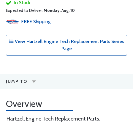
In Stock
Expected to Deliver:
Monday, Aug. 10
FREE
Shipping
View Hartzell Engine Tech Replacement Parts Series
Page
JUMP TO
Overview
Hartzell Engine Tech Replacement Parts.