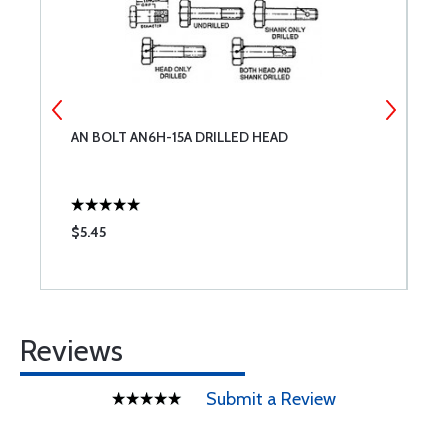
AN BOLT AN6H-15A DRILLED HEAD
M
$5.45
$
Reviews
Submit a Review