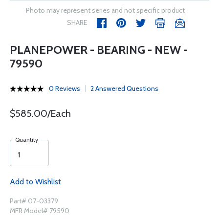
Photo may represent series and not specific product
SHARE
PLANEPOWER - BEARING - NEW -
79590
0 Reviews
2 Answered Questions
$585.00/Each
Quantity
Add to Wishlist
Part# 07-03379
MFR Model# 79590