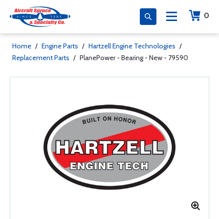
0
Home
/
Engine Parts
/
Hartzell Engine Technologies
/
Replacement Parts
/
PlanePower - Bearing - New - 79590