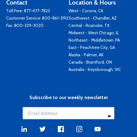
Contact
Location & Hours
Toll Free:
877-477-7823
West - Corona, CA
Customer Service:
800-861-3192
Southwest - Chandler, AZ
Fax: 800-329-3020
Central - Roanoke, TX
Midwest - West Chicago, IL
Northeast - Middletown, PA
East - Peachtree City, GA
Alaska - Palmer, AK
Canada - Brantford, ON
Australia - Keysborough, VIC
Subscribe to our weekly newsletter