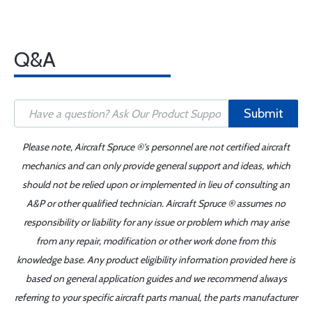
Q&A
Submit
Please note, Aircraft Spruce ®'s personnel are not certified aircraft
mechanics and can only provide general support and ideas, which
should not be relied upon or implemented in lieu of consulting an
A&P or other qualified technician. Aircraft Spruce ® assumes no
responsibility or liability for any issue or problem which may arise
from any repair, modification or other work done from this
knowledge base. Any product eligibility information provided here is
based on general application guides and we recommend always
referring to your specific aircraft parts manual, the parts manufacturer