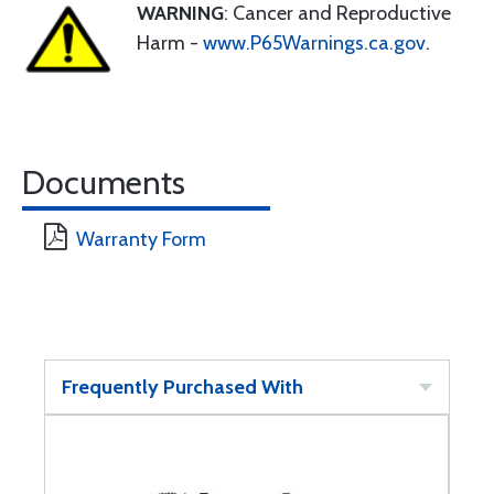
WARNING
: Cancer and Reproductive
Harm -
www.P65Warnings.ca.gov
.
Documents
Warranty Form
Frequently Purchased With