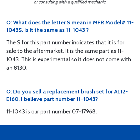
or consulting with a qualified mechanic.
Q: What does the letter S mean in MFR Model# 11-
1043S. Is it the same as 11-1043 ?
The S for this part number indicates that it is for
sale to the aftermarket. It is the same part as 11-
1043. This is experimental so it does not come with
an 8130.
Q: Do you sell a replacement brush set for AL12-
E160, I believe part number 11-1043?
11-1043 is our part number 07-17968.