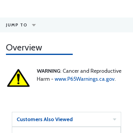
JUMP TO
Overview
WARNING
: Cancer and Reproductive
Harm -
www.P65Warnings.ca.gov
.
Customers Also Viewed