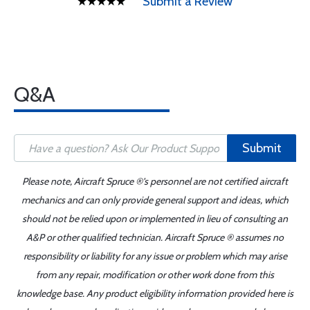
Submit a Review
Q&A
Submit
Please note, Aircraft Spruce ®'s personnel are not certified aircraft
mechanics and can only provide general support and ideas, which
should not be relied upon or implemented in lieu of consulting an
A&P or other qualified technician. Aircraft Spruce ® assumes no
responsibility or liability for any issue or problem which may arise
from any repair, modification or other work done from this
knowledge base. Any product eligibility information provided here is