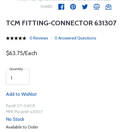
SHARE
TCM FITTING-CONNECTOR 631307
0 Reviews
0 Answered Questions
$63.75/Each
Quantity
Add to Wishlist
Part# 07-04031
MFR Model# 631307
No Stock
Available to Order