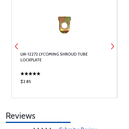
LW-12272 LYCOMING SHROUD TUBE
T
LOCKPLATE
$2.85
$
Reviews