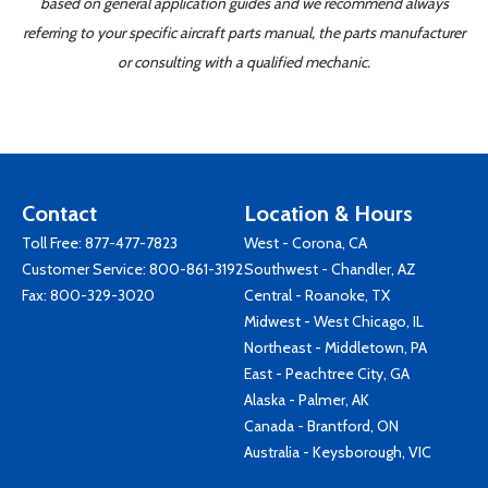
based on general application guides and we recommend always
referring to your specific aircraft parts manual, the parts manufacturer
or consulting with a qualified mechanic.
Contact
Location & Hours
Toll Free:
877-477-7823
West - Corona, CA
Customer Service:
800-861-3192
Southwest - Chandler, AZ
Fax: 800-329-3020
Central - Roanoke, TX
Midwest - West Chicago, IL
Northeast - Middletown, PA
East - Peachtree City, GA
Alaska - Palmer, AK
Canada - Brantford, ON
Australia - Keysborough, VIC