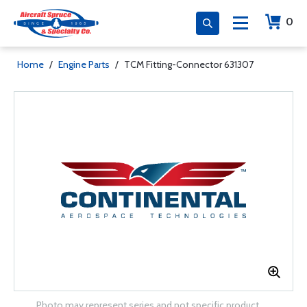
0
Home
/
Engine Parts
/
TCM Fitting-Connector 631307
Photo may represent series and not specific product