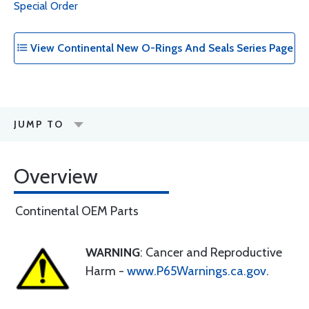
Special Order
View Continental New O-Rings And Seals Series Page
JUMP TO
Overview
Continental OEM Parts
WARNING
: Cancer and Reproductive
Harm -
www.P65Warnings.ca.gov
.