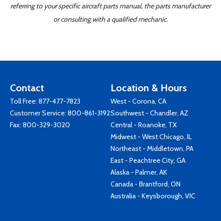
referring to your specific aircraft parts manual, the parts manufacturer
or consulting with a qualified mechanic.
Contact
Location & Hours
Toll Free:
877-477-7823
West - Corona, CA
Customer Service:
800-861-3192
Southwest - Chandler, AZ
Fax: 800-329-3020
Central - Roanoke, TX
Midwest - West Chicago, IL
Northeast - Middletown, PA
East - Peachtree City, GA
Alaska - Palmer, AK
Canada - Brantford, ON
Australia - Keysborough, VIC