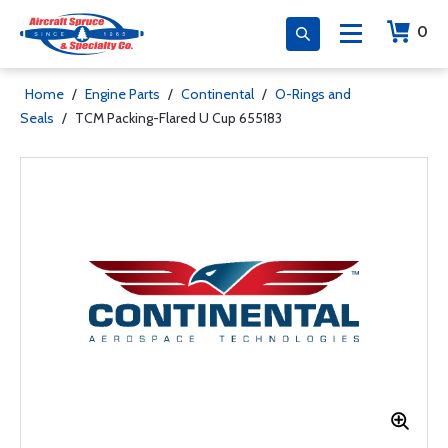
0
Home
/
Engine Parts
/
Continental
/
O-Rings and
Seals
/
TCM Packing-Flared U Cup 655183