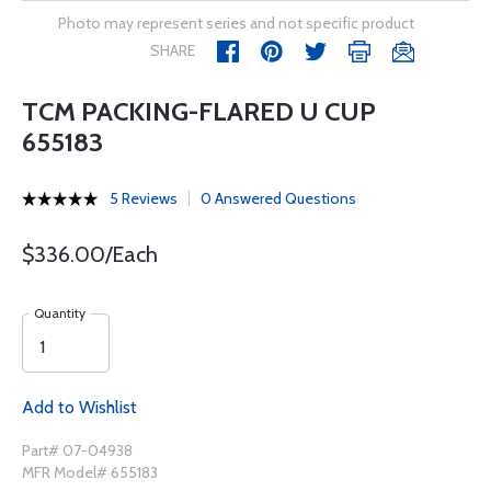
Photo may represent series and not specific product
SHARE
TCM PACKING-FLARED U CUP
655183
5 Reviews
0 Answered Questions
$336.00/Each
Quantity
Add to Wishlist
Part# 07-04938
MFR Model# 655183