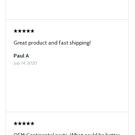
Great product and fast shipping!
Paul A
July 14, 2020