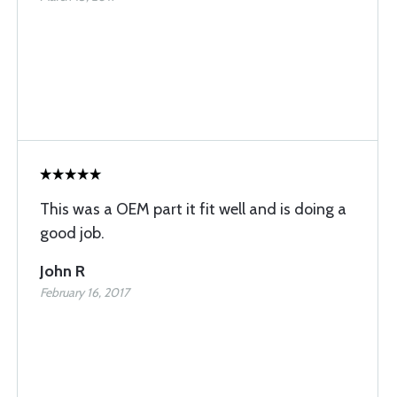
This was a OEM part it fit well and is doing a
good job.
John R
February 16, 2017