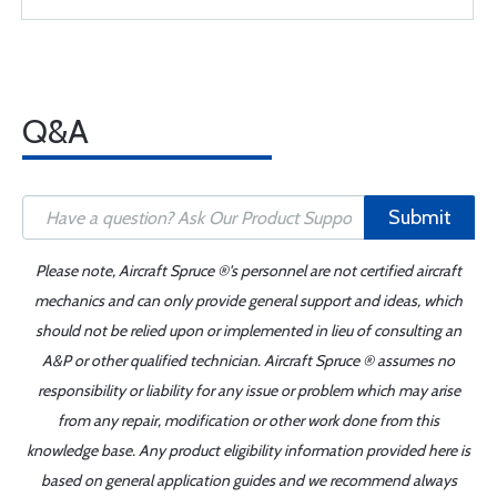
Q&A
Submit
Please note, Aircraft Spruce ®'s personnel are not certified aircraft
mechanics and can only provide general support and ideas, which
should not be relied upon or implemented in lieu of consulting an
A&P or other qualified technician. Aircraft Spruce ® assumes no
responsibility or liability for any issue or problem which may arise
from any repair, modification or other work done from this
knowledge base. Any product eligibility information provided here is
based on general application guides and we recommend always