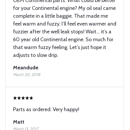
OEM Continental parts. What could be better
for your Continental engine? My oil seal came
complete in a little baggie. That made me
feel warm and fuzzy. I’ll feel even warmer and
fuzzier after the well leak stops! Wait… it’s a
60 year old Continental engine. So much for
that warm fuzzy feeling. Let’s just hope it
adjusts to slow drip.
Meandude
March 30, 2018
Parts as ordered. Very happy!
Matt
March 13, 2017