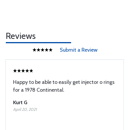
Reviews
Submit a Review
Happy to be able to easily get injector o rings
for a 1978 Continental.
Kurt G
April 20, 2021