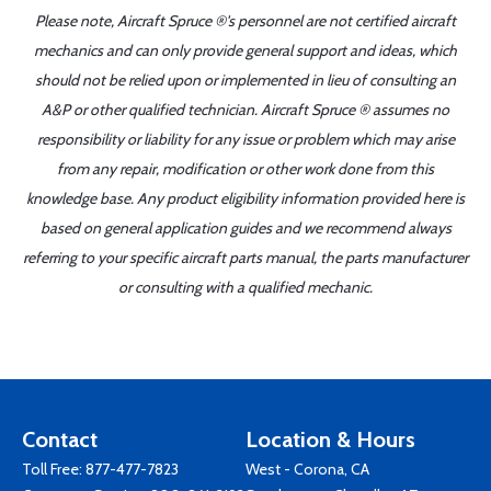
Please note, Aircraft Spruce ®'s personnel are not certified aircraft
mechanics and can only provide general support and ideas, which
should not be relied upon or implemented in lieu of consulting an
A&P or other qualified technician. Aircraft Spruce ® assumes no
responsibility or liability for any issue or problem which may arise
from any repair, modification or other work done from this
knowledge base. Any product eligibility information provided here is
based on general application guides and we recommend always
referring to your specific aircraft parts manual, the parts manufacturer
or consulting with a qualified mechanic.
Contact
Location & Hours
Toll Free:
877-477-7823
West - Corona, CA