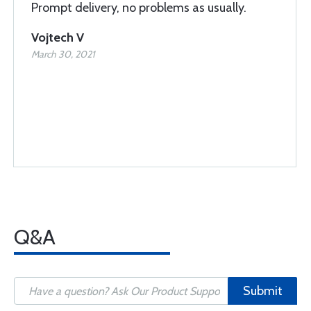
Prompt delivery, no problems as usually.
Vojtech V
March 30, 2021
Q&A
Submit