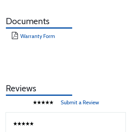
Documents
Warranty Form
Reviews
Submit a Review