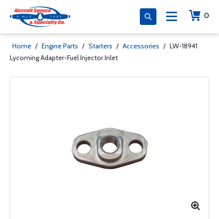
0
Home
/
Engine Parts
/
Starters
/
Accessories
/
LW-18941
Lycoming Adapter-Fuel Injector Inlet