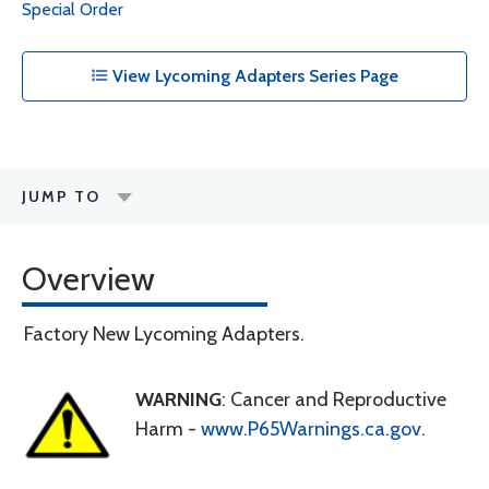
Special Order
View Lycoming Adapters Series Page
JUMP TO
Overview
Factory New Lycoming Adapters.
WARNING
: Cancer and Reproductive
Harm -
www.P65Warnings.ca.gov
.