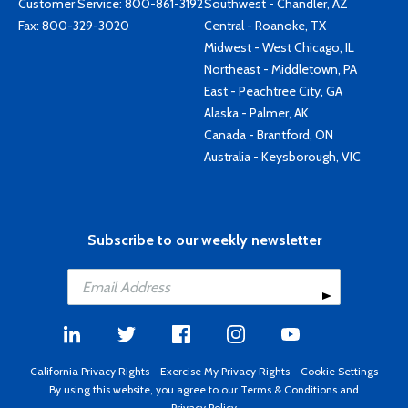
Customer Service:
800-861-3192
Southwest - Chandler, AZ
Fax: 800-329-3020
Central - Roanoke, TX
Midwest - West Chicago, IL
Northeast - Middletown, PA
East - Peachtree City, GA
Alaska - Palmer, AK
Canada - Brantford, ON
Australia - Keysborough, VIC
Subscribe to our weekly newsletter
California Privacy Rights
-
Exercise My Privacy Rights
-
Cookie Settings
By using this website, you agree to our
Terms & Conditions
and
Privacy Policy