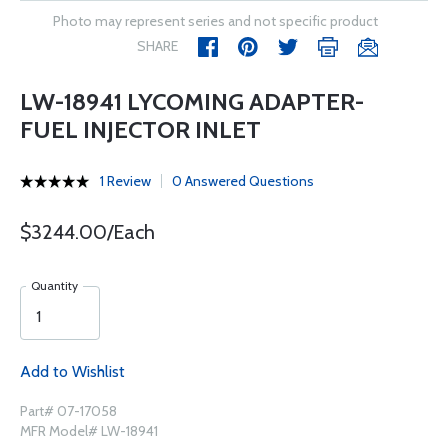
Photo may represent series and not specific product
SHARE
LW-18941 LYCOMING ADAPTER-
FUEL INJECTOR INLET
1 Review
0 Answered Questions
$3244.00/Each
Quantity
Add to Wishlist
Part# 07-17058
MFR Model# LW-18941