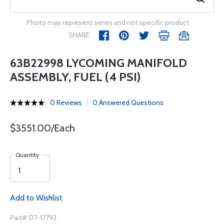
Photo may represent series and not specific product
SHARE
63B22998 LYCOMING MANIFOLD
ASSEMBLY, FUEL (4 PSI)
0 Reviews
0 Answered Questions
$3551.00/Each
Quantity
Add to Wishlist
Part# 07-17792