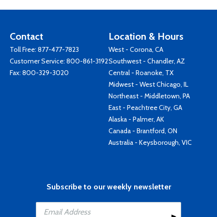
Contact
Location & Hours
Toll Free:
877-477-7823
West - Corona, CA
Customer Service:
800-861-3192
Southwest - Chandler, AZ
Fax: 800-329-3020
Central - Roanoke, TX
Midwest - West Chicago, IL
Northeast - Middletown, PA
East - Peachtree City, GA
Alaska - Palmer, AK
Canada - Brantford, ON
Australia - Keysborough, VIC
Subscribe to our weekly newsletter