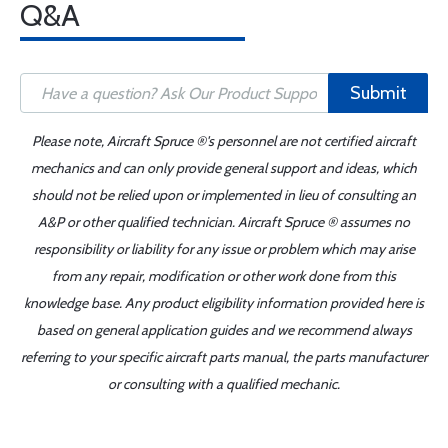
Q&A
Submit
Please note, Aircraft Spruce ®'s personnel are not certified aircraft
mechanics and can only provide general support and ideas, which
should not be relied upon or implemented in lieu of consulting an
A&P or other qualified technician. Aircraft Spruce ® assumes no
responsibility or liability for any issue or problem which may arise
from any repair, modification or other work done from this
knowledge base. Any product eligibility information provided here is
based on general application guides and we recommend always
referring to your specific aircraft parts manual, the parts manufacturer
or consulting with a qualified mechanic.