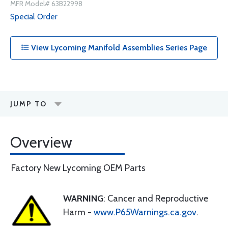
MFR Model# 63B22998
Special Order
View Lycoming Manifold Assemblies Series Page
JUMP TO
Overview
Factory New Lycoming OEM Parts
WARNING
: Cancer and Reproductive
Harm -
www.P65Warnings.ca.gov
.