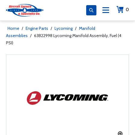
0
Home
/
Engine Parts
/
Lycoming
/
Manifold
Assemblies
/
63B22998 Lycoming Manifold Assembly, Fuel (4
PSI)