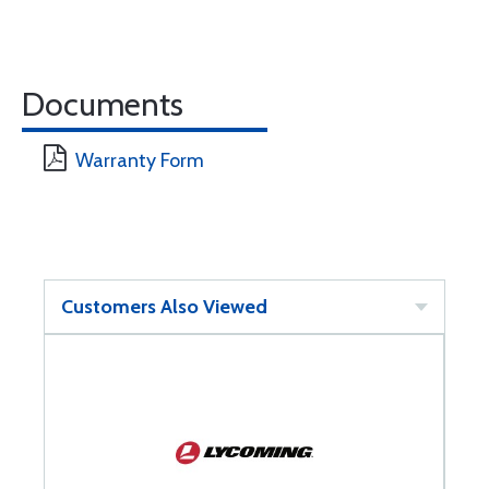
Documents
Warranty Form
Customers Also Viewed