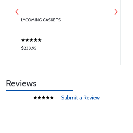
LYCOMING GASKETS
A
C
$233.95
$
Reviews
Submit a Review