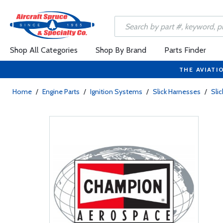
Shop All Categories
Shop By Brand
Parts Finder
THE AVIATI
Home
/
Engine Parts
/
Ignition Systems
/
Slick Harnesses
/
Sli