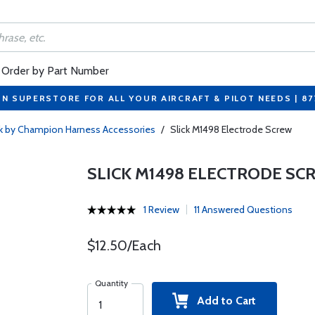
Order by Part Number
ON SUPERSTORE FOR ALL YOUR AIRCRAFT & PILOT NEEDS | 8
ck by Champion Harness Accessories
/
Slick M1498 Electrode Screw
SLICK M1498 ELECTRODE SC
1 Review
11 Answered Questions
$12.50/Each
Quantity
Add to Cart