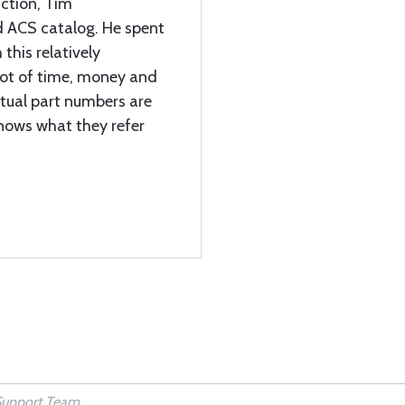
uction, Tim
d ACS catalog. He spent
 this relatively
 lot of time, money and
ctual part numbers are
knows what they refer