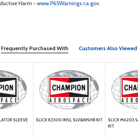
oductive Harm -
www.P65Warnings.ca.gov
.
Frequently Purchased With
Customers Also Viewed
ULATOR SLEEVE
SLICK K3300 INSL SLV&WSHR KIT
SLICK M6203 
KIT