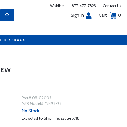
Wishlists
877-477-7823
Contact Us
Sign In
Cart
0
77-4-SPRUCE
REW
Part# 08-02003
MFR Model# M1498-25
No Stock
Expected to Ship:
Friday, Sep. 18