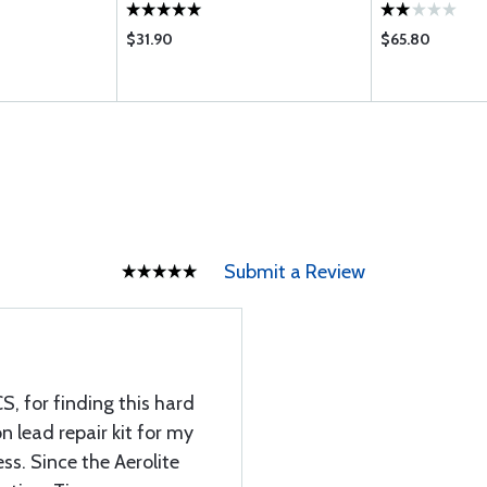
$31.90
$65.80
Submit a Review
S, for finding this hard
on lead repair kit for my
ss. Since the Aerolite