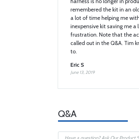
harness is no longer in prod
remembered the kit in an ol
a lot of time helping me with
inexpensive kit saving me a
frustration. Note that the a
called out in the Q&A. Tim 
to.
Eric S
June 13, 2019
Q&A