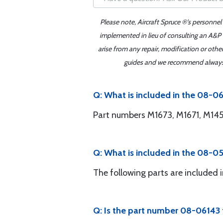
Please note, Aircraft Spruce ®'s personnel
implemented in lieu of consulting an A&P o
arise from any repair, modification or oth
guides and we recommend always re
Q: What is included in the 08-0
Part numbers M1673, M1671, M145
Q: What is included in the 08-05
The following parts are includ
Q: Is the part number 08-06143 