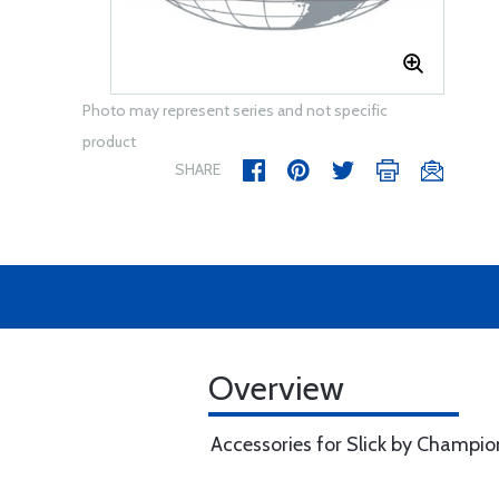
Photo may represent series and not specific
product
SHARE
Overview
Accessories for Slick by Champio