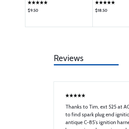
$9.50
$18.50
Reviews
Thanks to Tim, ext 525 at AC
to find spark plug end igniti
antique C-85’s ignition harne