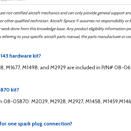
 are not certified aircraft mechanics and can only provide general support an
r other qualified technician. Aircraft Spruce ® assumes no responsibility or l
er work done from this knowledge base. Any product eligibility information pr
ferring to your specific aircraft parts manual, the parts manufacturer or con
6143 hardware kit?
8, M1677, M1498, and M2929 are included in P/N# 08-061
870 kit?
ed in 08-05870: M2029, M2928, M2927, M1458, M1459,M14
for one spark plug connection?