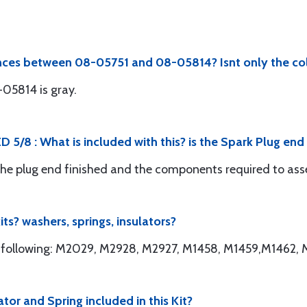
ences between 08-05751 and 08-05814? Isnt only the co
-05814 is gray.
 5/8 : What is included with this? is the Spark Plug en
 the plug end finished and the components required to as
ts? washers, springs, insulators?
the following: M2029, M2928, M2927, M1458, M1459,M1462
tor and Spring included in this Kit?