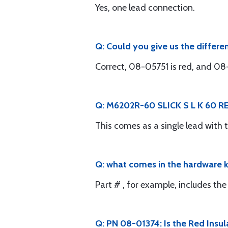
Yes, one lead connection.
Q: Could you give us the differ
Correct, 08-05751 is red, and 08
Q: M6202R-60 SLICK S L K 60 RED
This comes as a single lead with
Q: what comes in the hardware ki
Part # , for example, includes 
Q: PN 08-01374: Is the Red Insula