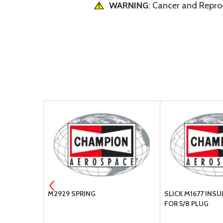
WARNING
: Cancer and Repr
ODE PIN
M2929 SPRING
SLICK M1677 INS
FOR 5/8 PLUG