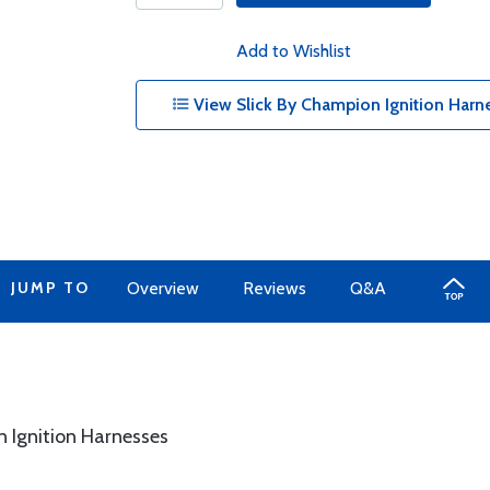
Add to Wishlist
View Slick By Champion Ignition Harne
JUMP TO
Overview
Reviews
Q&A
n Ignition Harnesses