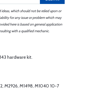
d ideas, which should not be relied upon or
iability for any issue or problem which may
ovided here is based on general application
sulting with a qualified mechanic.
43 hardware kit.
62, M2926, M1498, M1040 10-7