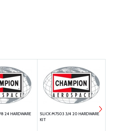
5/8 24 HARDWARE
SLICK M7503 3/4 20 HARDWARE
SLICK M145
KIT
FERRULE