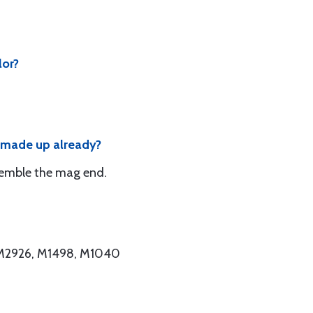
lor?
d made up already?
semble the mag end.
, M2926, M1498, M1040