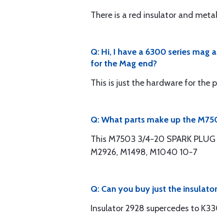
There is a red insulator and met
Q: Hi, I have a 6300 series mag
for the Mag end?
This is just the hardware for the 
Q: What parts make up the M750
This M7503 3/4-20 SPARK PLUG H
M2926, M1498, M1040 10-7
Q: Can you buy just the insulato
Insulator 2928 supercedes to K3