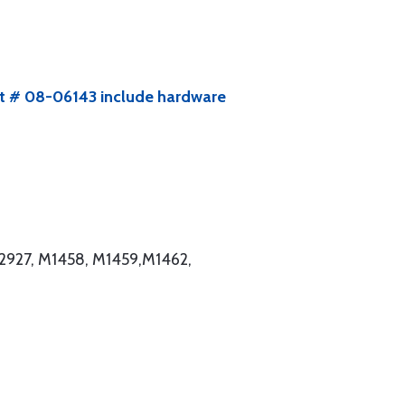
kit # 08-06143 include hardware
2927, M1458, M1459,M1462,