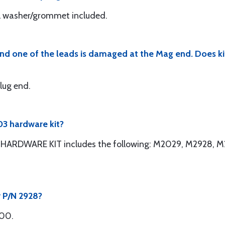
al washer/grommet included.
 and one of the leads is damaged at the Mag end. Does 
plug end.
3 hardware kit?
ARDWARE KIT includes the following: M2029, M2928, M
r P/N 2928?
300.