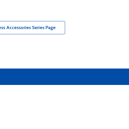
ss Accessories Series Page