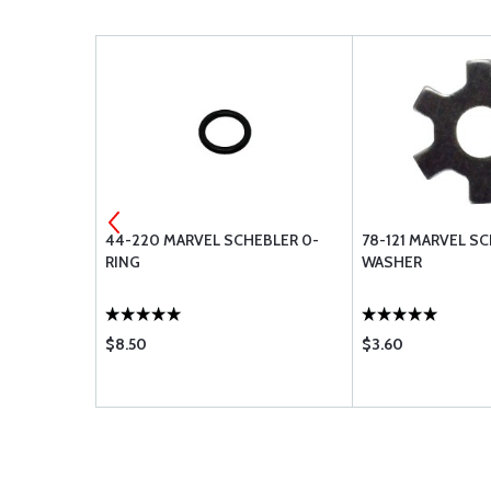
EBLER
44-220 MARVEL SCHEBLER 0-
78-121 MARVEL S
RING
WASHER
$8.50
$3.60