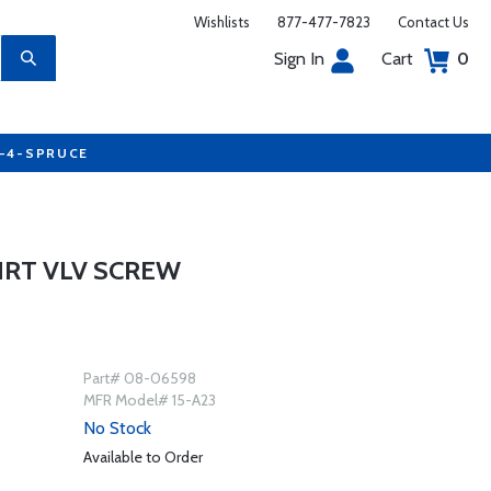
Wishlists
877-477-7823
Contact Us
Sign In
Cart
0
7-4-SPRUCE
HRT VLV SCREW
Part# 08-06598
MFR Model# 15-A23
No Stock
Available to Order