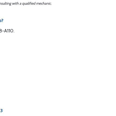
sulting with a qualified mechanic.
b?
8-A110.
13