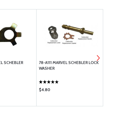
EL SCHEBLER
78-A111 MARVEL SCHEBLER LOCK
233-614 MA
WASHER
FLOAT VALV
$4.80
$136.85