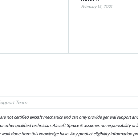
February 15, 2021
 are not certified aircraft mechanics and can only provide general support an
r other qualified technician. Aircraft Spruce ® assumes no responsibility or l
er work done from this knowledge base. Any product eligibility information pr