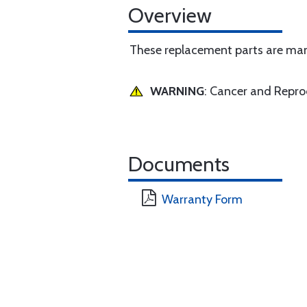
Overview
These replacement parts are manu
WARNING
: Cancer and Repr
Documents
Warranty Form