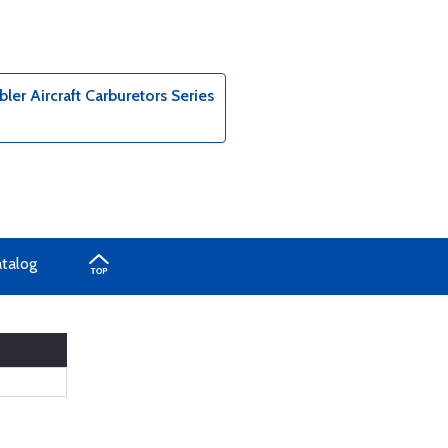
er Aircraft Carburetors Series
atalog