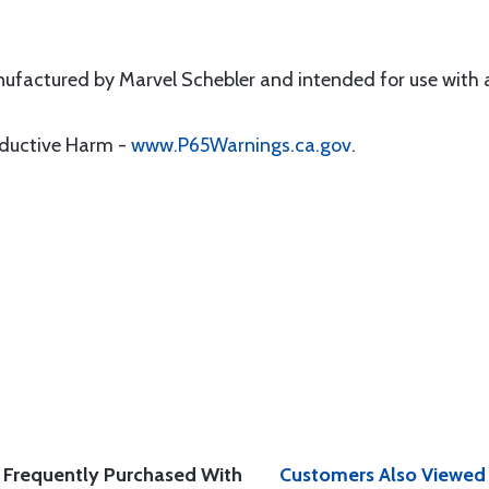
factured by Marvel Schebler and intended for use with a
oductive Harm -
www.P65Warnings.ca.gov
.
Frequently Purchased With
Customers Also Viewed