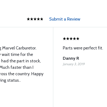
Submit a Review
 Marvel Carburetor.
Parts were perfect fit.
 wait time for the
Danny R
 had the part in stock,
January 3, 2019
 Much faster than I
ross the country. Happy
ing status..