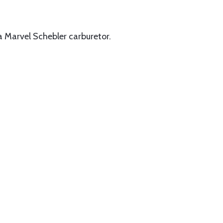
 Marvel Schebler carburetor.