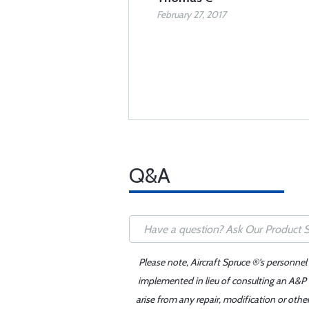
February 27, 2017
Q&A
Please note, Aircraft Spruce ®'s personnel
implemented in lieu of consulting an A&P o
arise from any repair, modification or oth