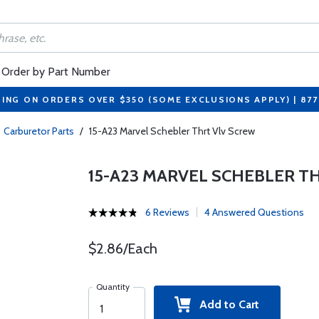
Order by Part Number
PING ON ORDERS OVER $350 (SOME EXCLUSIONS APPLY) | 87
Carburetor Parts
/
15-A23 Marvel Schebler Thrt Vlv Screw
15-A23 MARVEL SCHEBLER T
6 Reviews
4 Answered Questions
$2.86/Each
Quantity
Add to Cart