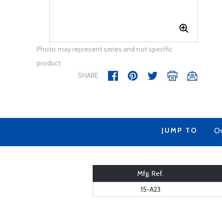
Photo may represent series and not specific
product
SHARE
JUMP TO
Ov
Mfg. Ref.
15-A23