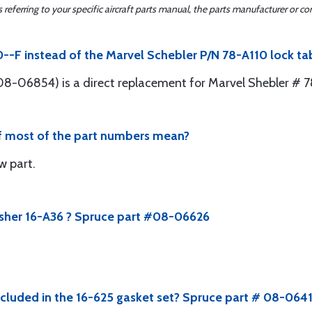
ferring to your specific aircraft parts manual, the parts manufacturer or con
0--F instead of the Marvel Schebler P/N 78-A110 lock ta
8-06854) is a direct replacement for Marvel Shebler # 7
of most of the part numbers mean?
ew part.
asher 16-A36 ? Spruce part #08-06626
ncluded in the 16-625 gasket set? Spruce part # 08-064