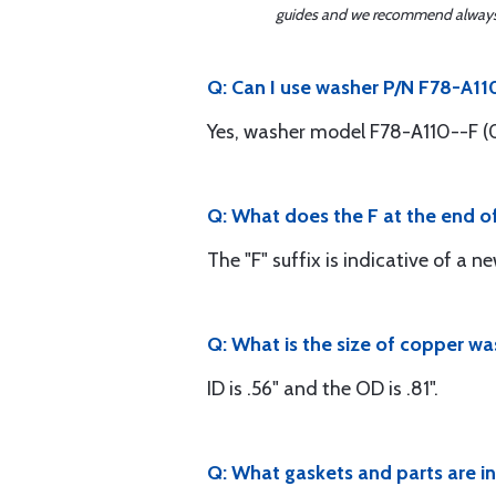
guides and we recommend always re
Q: Can I use washer P/N F78-A11
Yes, washer model F78-A110--F (0
Q: What does the F at the end 
The "F" suffix is indicative of a n
Q: What is the size of copper w
ID is .56" and the OD is .81".
Q: What gaskets and parts are i