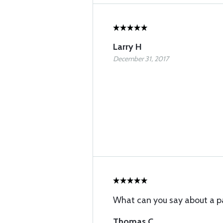
Larry H
December 31, 2017
What can you say about a p
Thomas C