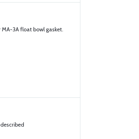
r MA-3A float bowl gasket.
 described