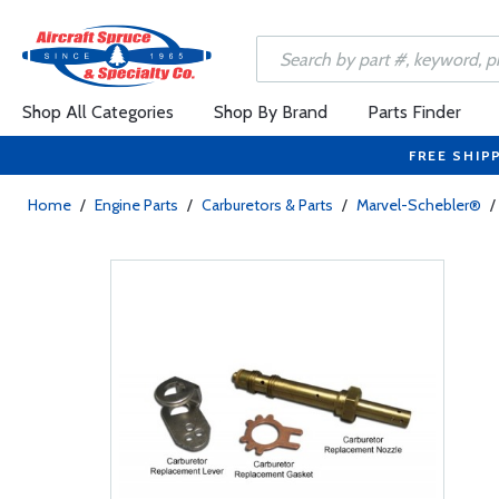
Shop All Categories
Shop By Brand
Parts Finder
FREE SHIP
Home
/
Engine Parts
/
Carburetors & Parts
/
Marvel-Schebler®
/