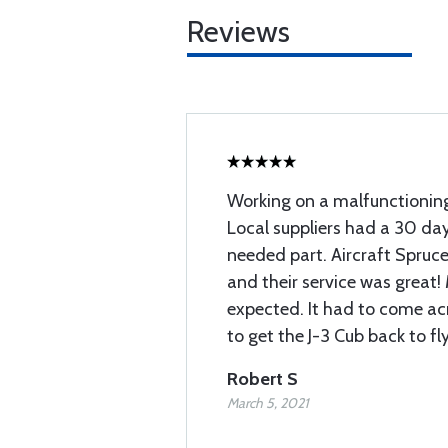
Reviews
Working on a malfunctioning
Local suppliers had a 30 day
needed part. Aircraft Spruce
and their service was great!
expected. It had to come ac
to get the J-3 Cub back to fly
Robert S
March 5, 2021