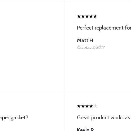
Perfect replacement fo
Matt H
October 2, 2017
aper gasket?
Great product works as
Kevin R