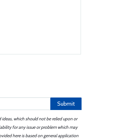
Submit
d ideas, which should not be relied upon or
iability for any issue or problem which may
ovided here is based on general application