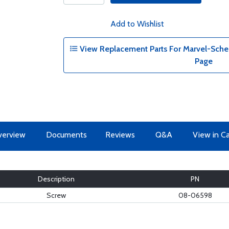
Add to Wishlist
View Replacement Parts For Marvel-Schebl
Page
erview
Documents
Reviews
Q&A
View in C
Description
PN
Screw
08-06598