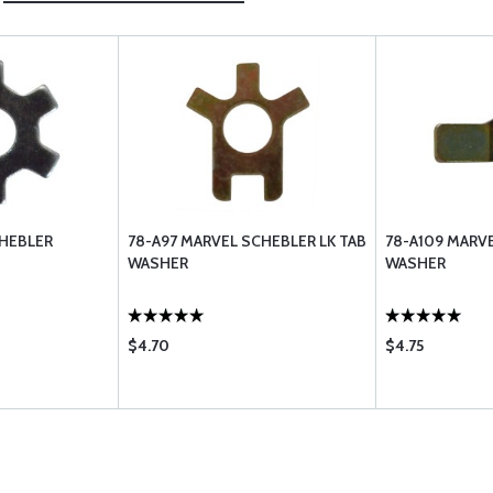
CHEBLER
78-A97 MARVEL SCHEBLER LK TAB
78-A109 MARV
WASHER
WASHER
$4.70
$4.75