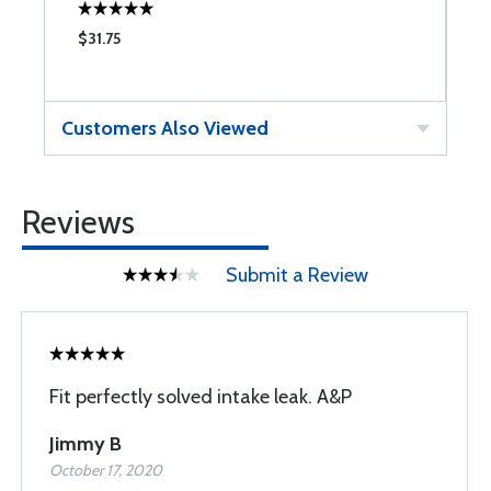
$31.75
$
Customers Also Viewed
Reviews
Submit a Review
Fit perfectly solved intake leak. A&P
Jimmy B
October 17, 2020