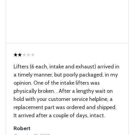
Lifters (6 each, intake and exhaust) arrived in
a timely manner, but poorly packaged, in my
opinion. One of the intake lifters was
physically broken. . After a lengthy wait on
hold with your customer service helpline, a
replacement part was ordered and shipped.
It arrived after a couple of days, intact.
Robert