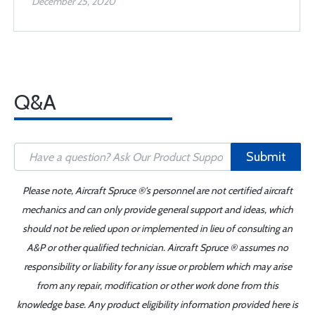
December 25, 2020
Q&A
Submit
Please note, Aircraft Spruce ®'s personnel are not certified aircraft
mechanics and can only provide general support and ideas, which
should not be relied upon or implemented in lieu of consulting an
A&P or other qualified technician. Aircraft Spruce ® assumes no
responsibility or liability for any issue or problem which may arise
from any repair, modification or other work done from this
knowledge base. Any product eligibility information provided here is