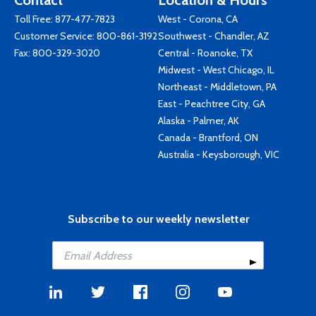
Contact
Location & Hours
Toll Free:
877-477-7823
West - Corona, CA
Customer Service:
800-861-3192
Southwest - Chandler, AZ
Fax: 800-329-3020
Central - Roanoke, TX
Midwest - West Chicago, IL
Northeast - Middletown, PA
East - Peachtree City, GA
Alaska - Palmer, AK
Canada - Brantford, ON
Australia - Keysborough, VIC
Subscribe to our weekly newsletter