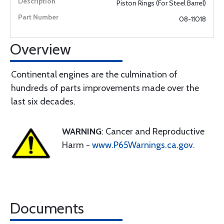
Piston Rings (For Steel Barrel)
08-11018
Overview
Continental engines are the culmination of
hundreds of parts improvements made over the
last six decades.
WARNING
: Cancer and Reproductive
Harm -
www.P65Warnings.ca.gov
.
Documents