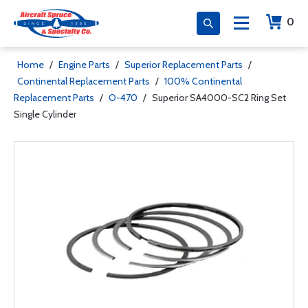
0
Home
/
Engine Parts
/
Superior Replacement Parts
/
Continental Replacement Parts
/
100% Continental
Replacement Parts
/
O-470
/
Superior SA4000-SC2 Ring Set
Single Cylinder