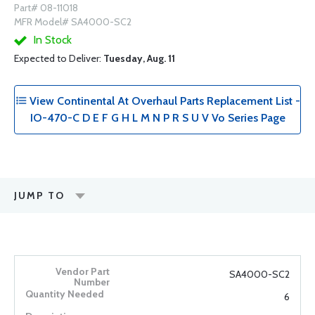
Part# 08-11018
MFR Model# SA4000-SC2
In Stock
Expected to Deliver:
Tuesday, Aug. 11
View Continental At Overhaul Parts Replacement List -
IO-470-C D E F G H L M N P R S U V Vo Series Page
JUMP TO
SA4000-SC2
6