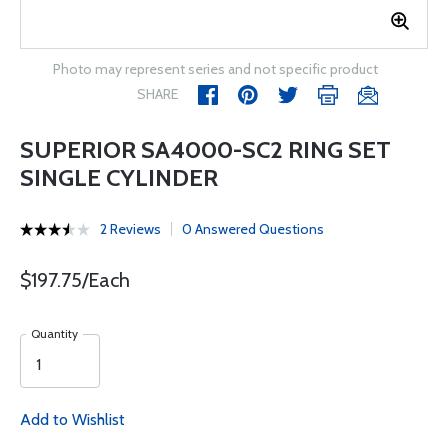
Photo may represent series and not specific product
SHARE
SUPERIOR SA4000-SC2 RING SET
SINGLE CYLINDER
2 Reviews
0 Answered Questions
$197.75/Each
Quantity
Add to Wishlist