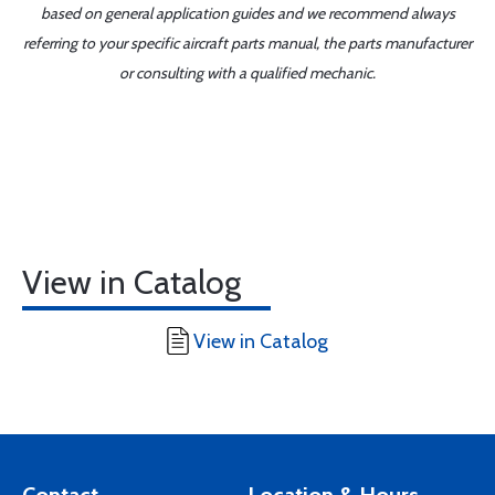
based on general application guides and we recommend always
referring to your specific aircraft parts manual, the parts manufacturer
or consulting with a qualified mechanic.
View in Catalog
View in Catalog