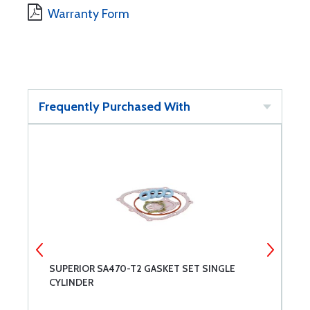
Warranty Form
Frequently Purchased With
SUPERIOR SA470-T2 GASKET SET SINGLE
S
CYLINDER