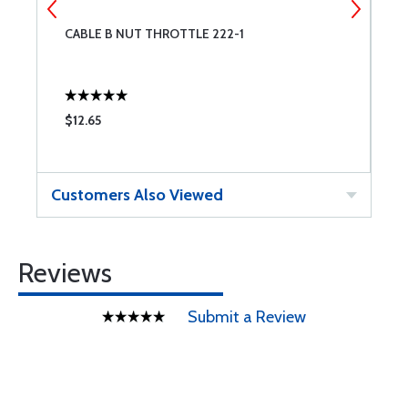
CABLE B NUT THROTTLE 222-1
C
$12.65
$
Customers Also Viewed
Reviews
Submit a Review