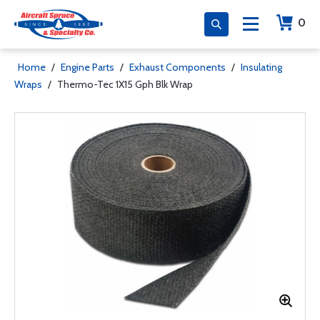
0
Home
/
Engine Parts
/
Exhaust Components
/
Insulating
Wraps
/
Thermo-Tec 1X15 Gph Blk Wrap