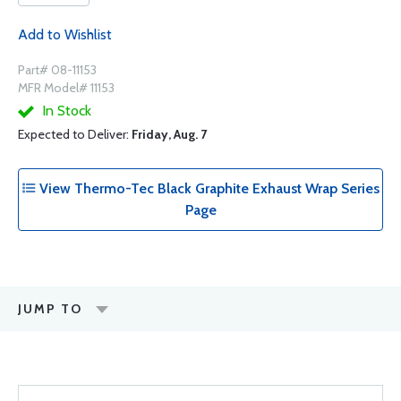
Add to Wishlist
Part# 08-11153
MFR Model# 11153
In Stock
Expected to Deliver:
Friday, Aug. 7
View Thermo-Tec Black Graphite Exhaust Wrap Series
Page
JUMP TO