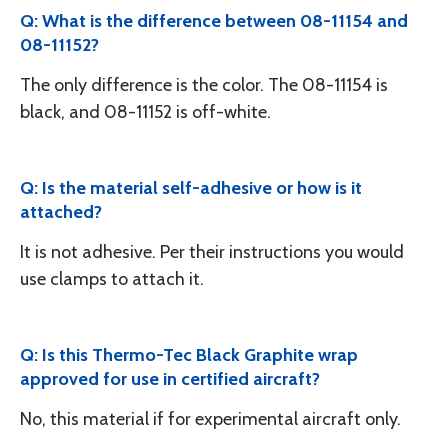
Q: What is the difference between 08-11154 and
08-11152?
The only difference is the color. The 08-11154 is
black, and 08-11152 is off-white.
Q: Is the material self-adhesive or how is it
attached?
It is not adhesive. Per their instructions you would
use clamps to attach it.
Q: Is this Thermo-Tec Black Graphite wrap
approved for use in certified aircraft?
No, this material if for experimental aircraft only.