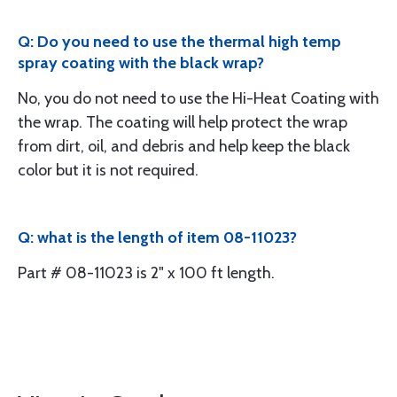
Q: Do you need to use the thermal high temp
spray coating with the black wrap?
No, you do not need to use the Hi-Heat Coating with
the wrap. The coating will help protect the wrap
from dirt, oil, and debris and help keep the black
color but it is not required.
Q: what is the length of item 08-11023?
Part # 08-11023 is 2" x 100 ft length.