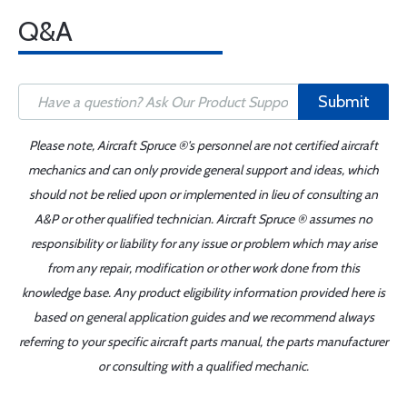
Q&A
Submit
Please note, Aircraft Spruce ®'s personnel are not certified aircraft
mechanics and can only provide general support and ideas, which
should not be relied upon or implemented in lieu of consulting an
A&P or other qualified technician. Aircraft Spruce ® assumes no
responsibility or liability for any issue or problem which may arise
from any repair, modification or other work done from this
knowledge base. Any product eligibility information provided here is
based on general application guides and we recommend always
referring to your specific aircraft parts manual, the parts manufacturer
or consulting with a qualified mechanic.