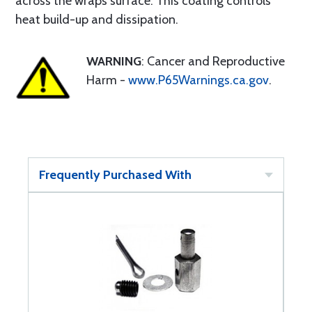
across the wraps surface. This coating controls
heat build-up and dissipation.
WARNING
: Cancer and Reproductive
Harm -
www.P65Warnings.ca.gov
.
Frequently Purchased With