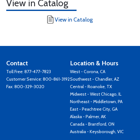
View in Catalog
View in Catalog
Contact
Location & Hours
Toll Free:
877-477-7823
West - Corona, CA
Customer Service:
800-861-3192
Southwest - Chandler, AZ
Fax: 800-329-3020
Central - Roanoke, TX
Midwest - West Chicago, IL
Northeast - Middletown, PA
East - Peachtree City, GA
Alaska - Palmer, AK
Canada - Brantford, ON
Australia - Keysborough, VIC