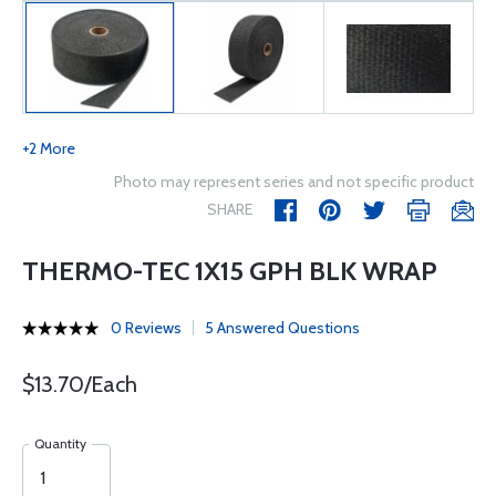
+2 More
Photo may represent series and not specific product
SHARE
THERMO-TEC 1X15 GPH BLK WRAP
0 Reviews
5 Answered Questions
$13.70/Each
Quantity