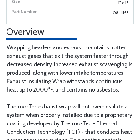
1" x 15
08-11153
Overview
Wrapping headers and exhaust maintains hotter
exhaust gases that exit the system faster through
decreased density. Increased exhaust scavenging is
produced, along with lower intake temperatures.
Exhaust Insulating Wrap withstands continuous
heat up to 2000°F, and contains no asbestos.
Thermo-Tec exhaust wrap will not over-insulate a
system when properly installed due to a proprietary
coating developed by Thermo-Tec - Thermal
Conduction Technology (TCT) - that conducts heat