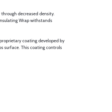
 through decreased density.
 Insulating Wrap withstands
 proprietary coating developed by
 surface. This coating controls