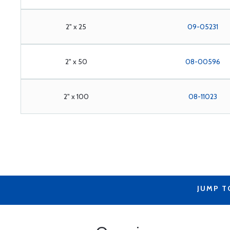
2" x 25
09-05231
2" x 50
08-00596
2" x 100
08-11023
JUMP T