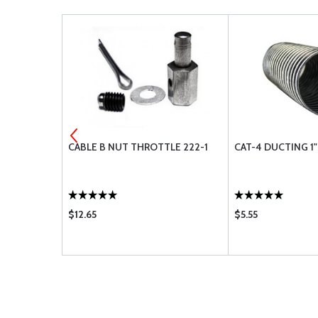
 QUADRANT
CABLE B NUT THROTTLE 222-1
CAT-4 DUCTING 1"
$12.65
$5.55