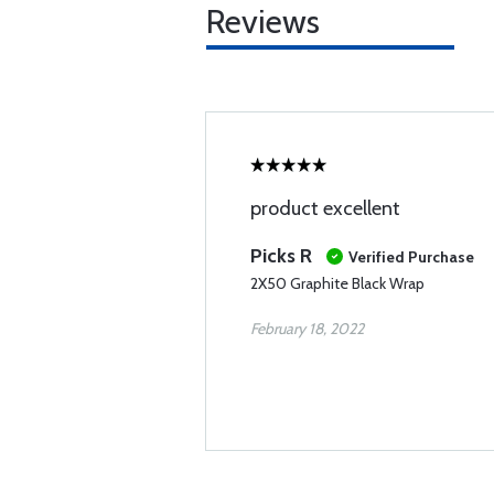
Reviews
product excellent
Picks R
Verified Purchase
2X50 Graphite Black Wrap
February 18, 2022