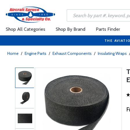
Shop All Categories
Shop By Brand
Parts Finder
THE AVIATI
Home
/
Engine Parts
/
Exhaust Components
/
Insulating Wraps
F