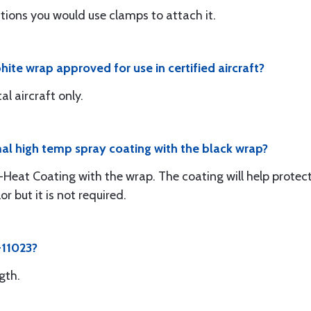
uctions you would use clamps to attach it.
hite wrap approved for use in certified aircraft?
al aircraft only.
al high temp spray coating with the black wrap?
-Heat Coating with the wrap. The coating will help protect 
r but it is not required.
-11023?
gth.