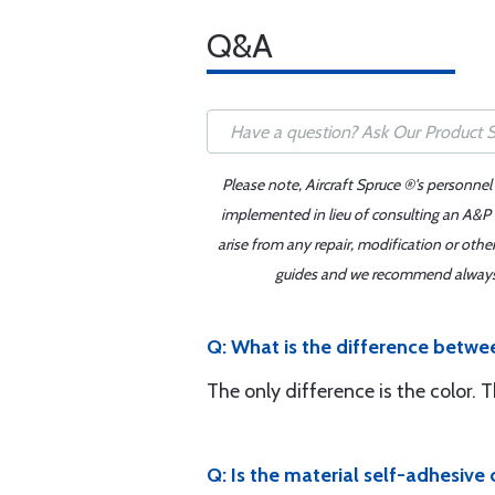
Q&A
Please note, Aircraft Spruce ®'s personnel
implemented in lieu of consulting an A&P o
arise from any repair, modification or oth
guides and we recommend always re
Q: What is the difference betwe
The only difference is the color. 
Q: Is the material self-adhesive 