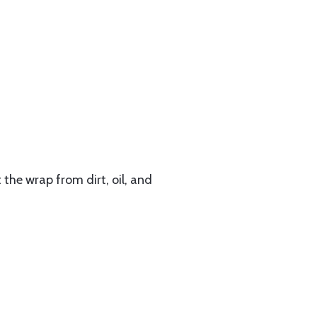
the wrap from dirt, oil, and