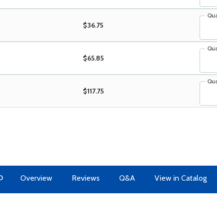
Qua
$36.75
Qua
$65.85
Qua
$117.75
O
Overview
Reviews
Q&A
View in Catalog