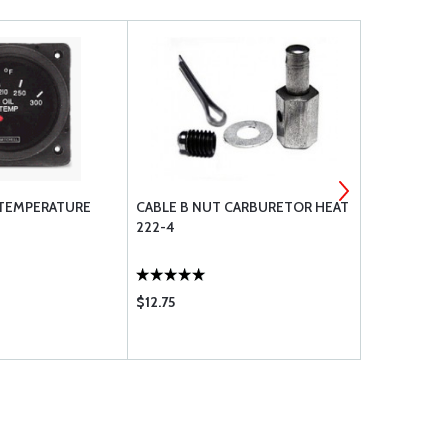
 TEMPERATURE
CABLE B NUT CARBURETOR HEAT
AN970 LARG
222-4
$12.75
$7.50