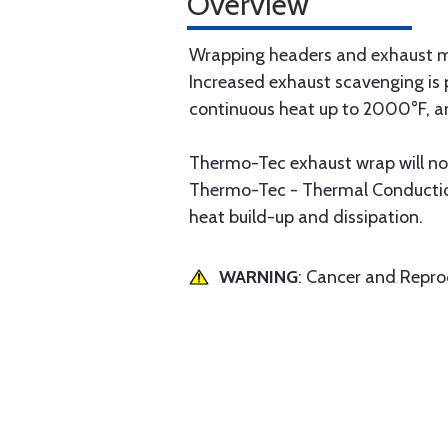
Overview
Wrapping headers and exhaust ma
Increased exhaust scavenging is 
continuous heat up to 2000°F, a
Thermo-Tec exhaust wrap will not
Thermo-Tec - Thermal Conduction
heat build-up and dissipation.
WARNING
: Cancer and Repr