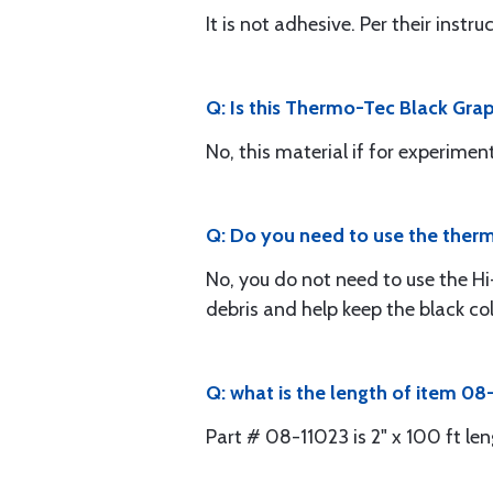
It is not adhesive. Per their instr
Q: Is this Thermo-Tec Black Grap
No, this material if for experiment
Q: Do you need to use the therm
No, you do not need to use the Hi
debris and help keep the black colo
Q: what is the length of item 08
Part # 08-11023 is 2" x 100 ft len