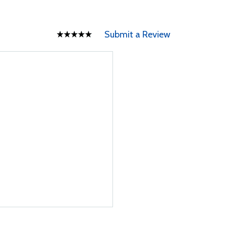
Submit a Review