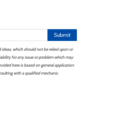
Submit
d ideas, which should not be relied upon or
iability for any issue or problem which may
ovided here is based on general application
sulting with a qualified mechanic.