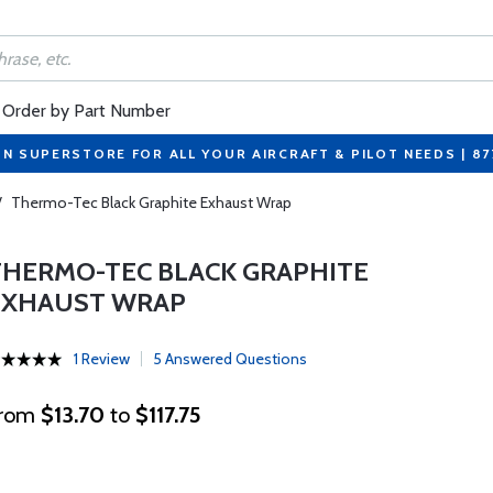
Order by Part Number
ON SUPERSTORE FOR ALL YOUR AIRCRAFT & PILOT NEEDS | 8
/
Thermo-Tec Black Graphite Exhaust Wrap
THERMO-TEC BLACK GRAPHITE
EXHAUST WRAP
1 Review
5 Answered Questions
rom
$13.70
to
$117.75