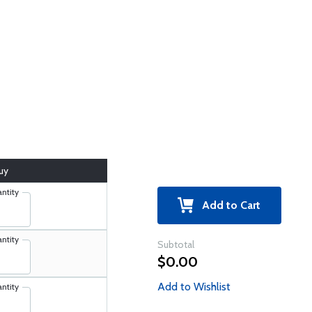
uy
ntity
Add to Cart
ntity
Subtotal
$0.00
Add to Wishlist
ntity