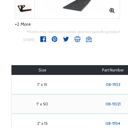
+2 More
Photo may represent series and not specific product
SHARE
Size
Part Number
1" x 15
08-11153
1" x 50
08-11021
2" x 15
08-11154