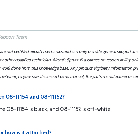
 are not certified aircraft mechanics and can only provide general support an
r other qualified technician. Aircraft Spruce ® assumes no responsibility or l
er work done from this knowledge base. Any product eligibility information pr
ferring to your specific aircraft parts manual, the parts manufacturer or con
en 08-11154 and 08-11152?
The 08-11154 is black, and 08-11152 is off-white.
or how is it attached?