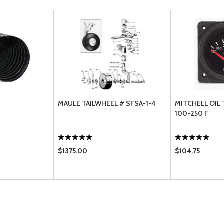
MAULE TAILWHEEL # SFSA-1-4
MITCHELL OIL
100-250 F
$1375.00
$104.75