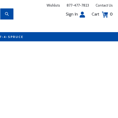
Wishlists
877-477-7823
Contact Us
Sign In
Cart
0
77-4-SPRUCE