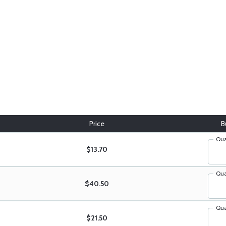
Price
B
Qua
$13.70
Qua
$40.50
Qua
$21.50