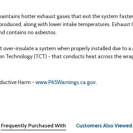
intains hotter exhaust gases that exit the system faster
produced, along with lower intake temperatures. Exhaust
nd contains no asbestos.
 over-insulate a system when properly installed due to a
 Technology (TCT) - that conducts heat across the wraps
oductive Harm -
www.P65Warnings.ca.gov
.
Frequently Purchased With
Customers Also Viewed