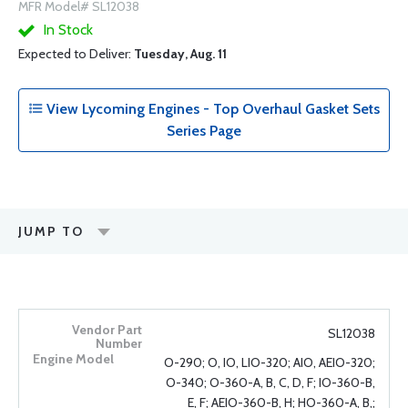
MFR Model# SL12038
In Stock
Expected to Deliver:
Tuesday, Aug. 11
View Lycoming Engines - Top Overhaul Gasket Sets
Series Page
JUMP TO
SL12038
O-290; O, IO, LIO-320; AIO, AEIO-320;
O-340; O-360-A, B, C, D, F; IO-360-B,
E, F; AEIO-360-B, H; HO-360-A, B,;