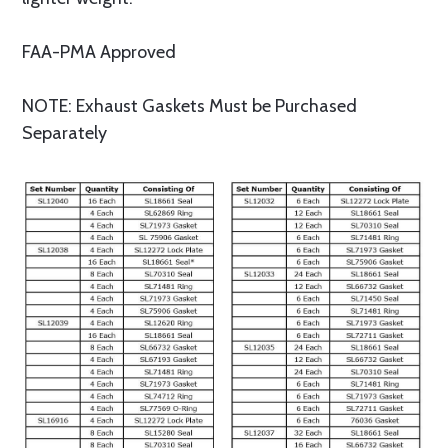
FAA-PMA Approved
NOTE: Exhaust Gaskets Must be Purchased
Separately