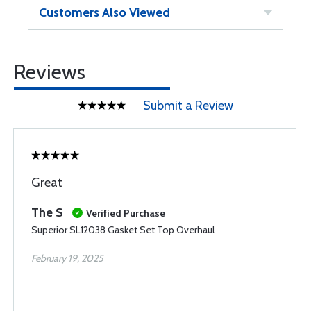
Customers Also Viewed
Reviews
Submit a Review
Great
The S
Verified Purchase
Superior SL12038 Gasket Set Top Overhaul
February 19, 2025