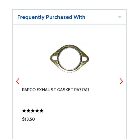
Frequently Purchased With
RAPCO EXHAUST GASKET RA77611
S
C
$13.50
$