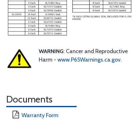
WARNING
: Cancer and Reproductive
Harm -
www.P65Warnings.ca.gov
.
Documents
Warranty Form