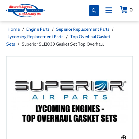
0
Home
/
Engine Parts
/
Superior Replacement Parts
/
Lycoming Replacement Parts
/
Top Overhaul Gasket
Sets
/
Superior SL12038 Gasket Set Top Overhaul