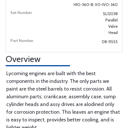
HIO-360-B; VO-IVO-360
SL12038
Parallel
Valve
Head
08-11555
Overview
Lycoming engines are built with the best
components in the industry. The only parts we
paint are the steel barrels to resist corrosion. All
aluminum parts; crankcase, assembly case, sump
cylinder heads and assy drives are alodined only
for corrosion protection. This leaves an engine that
is easy to inspect, provides better cooling, and is
lighter weight.