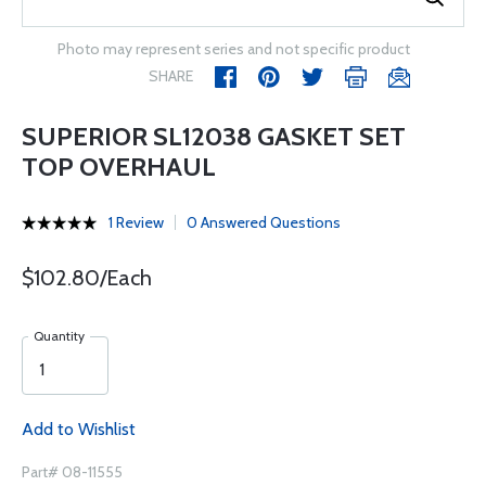
Photo may represent series and not specific product
SHARE
SUPERIOR SL12038 GASKET SET
TOP OVERHAUL
1 Review
0 Answered Questions
$102.80/Each
Quantity
Add to Wishlist
Part# 08-11555