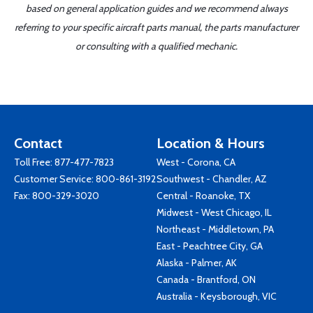
based on general application guides and we recommend always
referring to your specific aircraft parts manual, the parts manufacturer
or consulting with a qualified mechanic.
Contact
Location & Hours
Toll Free:
877-477-7823
West - Corona, CA
Customer Service:
800-861-3192
Southwest - Chandler, AZ
Fax: 800-329-3020
Central - Roanoke, TX
Midwest - West Chicago, IL
Northeast - Middletown, PA
East - Peachtree City, GA
Alaska - Palmer, AK
Canada - Brantford, ON
Australia - Keysborough, VIC