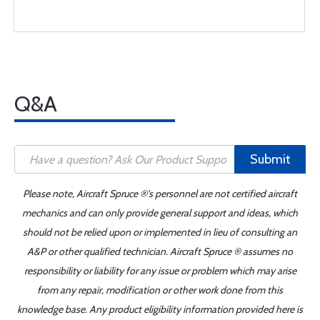
Q&A
Submit
Please note, Aircraft Spruce ®'s personnel are not certified aircraft
mechanics and can only provide general support and ideas, which
should not be relied upon or implemented in lieu of consulting an
A&P or other qualified technician. Aircraft Spruce ® assumes no
responsibility or liability for any issue or problem which may arise
from any repair, modification or other work done from this
knowledge base. Any product eligibility information provided here is