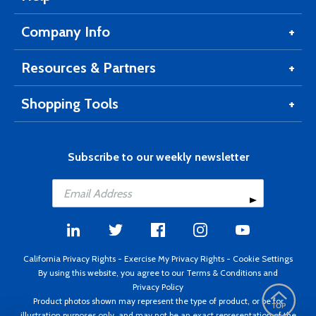
Company Info
Resources & Partners
Shopping Tools
Subscribe to our weekly newsletter
California Privacy Rights
-
Exercise My Privacy Rights
-
Cookie Settings
By using this website, you agree to our
Terms & Conditions
and
Privacy Policy
Product photos shown may represent the type of product, or be for
illustration purposes only, and may not be an exact representation of the