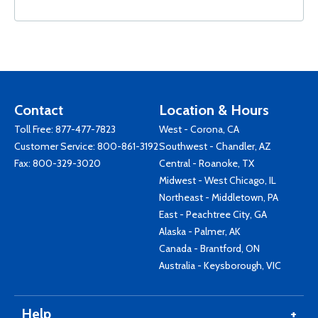
Contact
Location & Hours
Toll Free:
877-477-7823
West - Corona, CA
Customer Service:
800-861-3192
Southwest - Chandler, AZ
Fax: 800-329-3020
Central - Roanoke, TX
Midwest - West Chicago, IL
Northeast - Middletown, PA
East - Peachtree City, GA
Alaska - Palmer, AK
Canada - Brantford, ON
Australia - Keysborough, VIC
Help